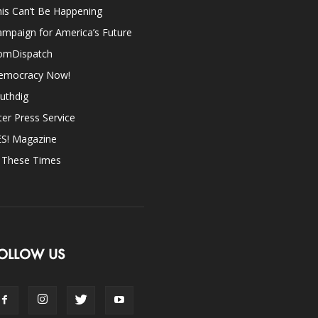
is Can’t Be Happening
mpaign for America’s Future
omDispatch
emocracy Now!
uthdig
ter Press Service
ES! Magazine
n These Times
OLLOW US