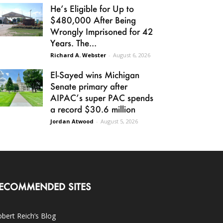
He’s Eligible for Up to
$480,000 After Being
Wrongly Imprisoned for 42
Years. The...
Richard A. Webster
-
August 6, 2026
El-Sayed wins Michigan
Senate primary after
AIPAC’s super PAC spends
a record $30.6 million
Jordan Atwood
-
August 5, 2026
ECOMMENDED SITES
bert Reich’s Blog