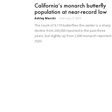
California’s monarch butterfly
population at near-record low
Ashley Macchi
-
February 5, 2025
The count of 9,119 butterflies this winter is a sharp
decline from 200,000 reported in the past three
years, but slightly up from 2,000 monarch reported 
2020.