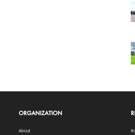
ORGANIZATION
R
About
Ro