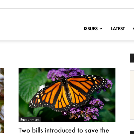
nofChange
ISSUES
LATEST
Environment
Two bills introduced to save the