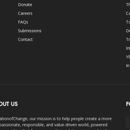
Donate
Th
Careers
Ca
FAQs
T
Submissions
D
Contact
Tr
In
Y
I
OUT US
F
ationofChange, our mission is to help people create a more
assionate, responsible, and value-driven world, powered