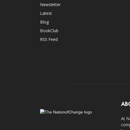
Newsletter
Latest
Blog
BookClub
RSS Feed
AB
At N
comp