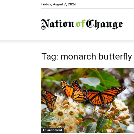
Friday, August 7, 2026
Natio
Tag: monarch butterfly
Environment