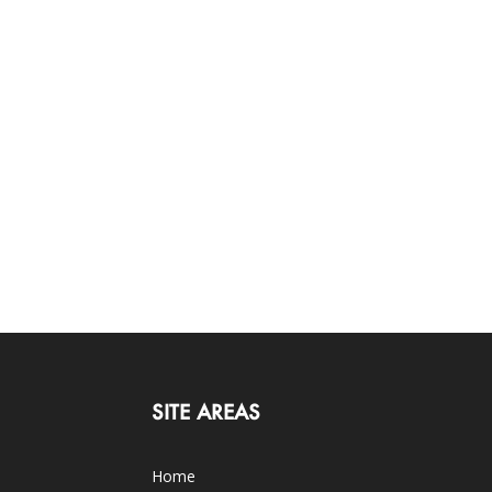
SITE AREAS
Home