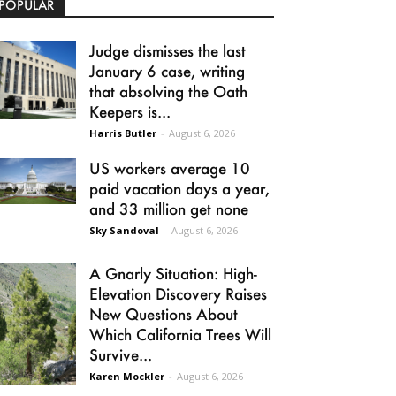
POPULAR
Judge dismisses the last
January 6 case, writing
that absolving the Oath
Keepers is...
Harris Butler
-
August 6, 2026
US workers average 10
paid vacation days a year,
and 33 million get none
Sky Sandoval
-
August 6, 2026
A Gnarly Situation: High-
Elevation Discovery Raises
New Questions About
Which California Trees Will
Survive...
Karen Mockler
-
August 6, 2026