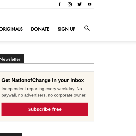
ORIGINALS
DONATE
SIGN UP
Newsletter
Get NationofChange in your inbox
Independent reporting every weekday. No
paywall, no advertisers, no corporate owner.
Subscribe free