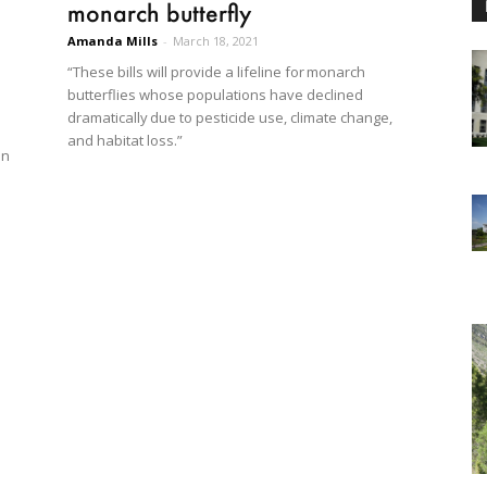
monarch butterfly
Amanda Mills
-
March 18, 2021
“These bills will provide a lifeline for monarch
butterflies whose populations have declined
dramatically due to pesticide use, climate change,
and habitat loss.”
in