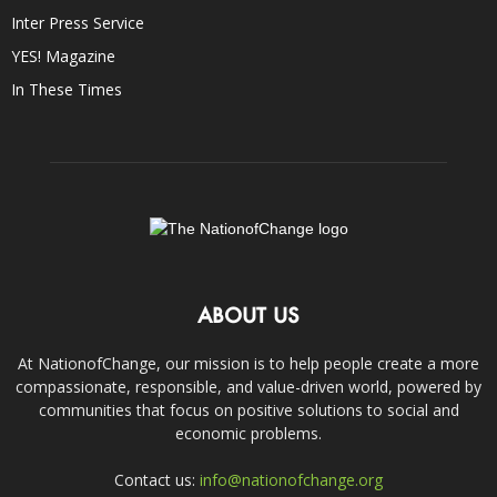
Inter Press Service
YES! Magazine
In These Times
ABOUT US
At NationofChange, our mission is to help people create a more
compassionate, responsible, and value-driven world, powered by
communities that focus on positive solutions to social and
economic problems.
Contact us:
info@nationofchange.org