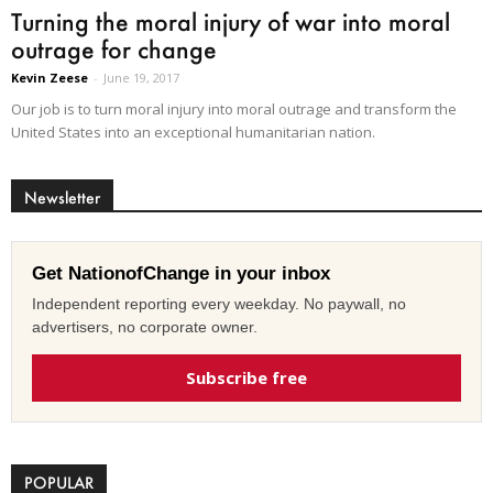
Turning the moral injury of war into moral
outrage for change
Kevin Zeese
-
June 19, 2017
Our job is to turn moral injury into moral outrage and transform the
United States into an exceptional humanitarian nation.
Newsletter
Get NationofChange in your inbox
Independent reporting every weekday. No paywall, no
advertisers, no corporate owner.
Subscribe free
POPULAR