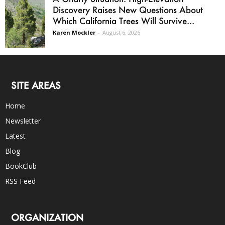
Discovery Raises New Questions About
Which California Trees Will Survive...
Karen Mockler
-
August 6, 2026
SITE AREAS
Home
Newsletter
Latest
Blog
BookClub
RSS Feed
ORGANIZATION