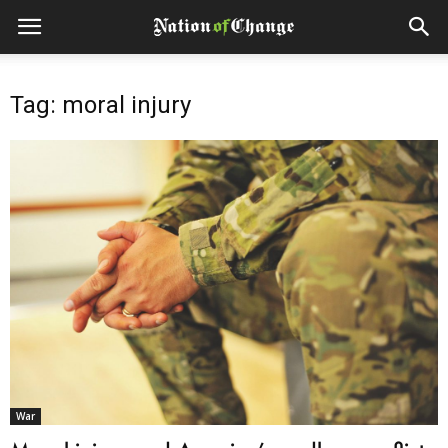
Tag: moral injury
War