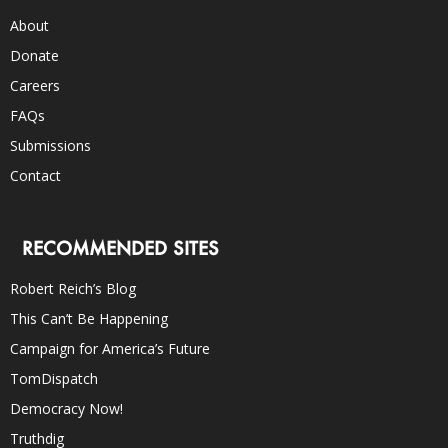
About
Donate
Careers
FAQs
Submissions
Contact
RECOMMENDED SITES
Robert Reich’s Blog
This Can’t Be Happening
Campaign for America’s Future
TomDispatch
Democracy Now!
Truthdig