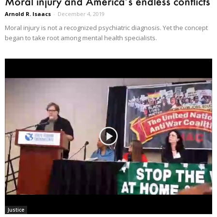
Moral injury and America’s endless conflicts
Arnold R. Isaacs
-
December 4, 2019
Moral injury is not a recognized psychiatric diagnosis. Yet the concept
began to take root among mental health specialists.
Justice