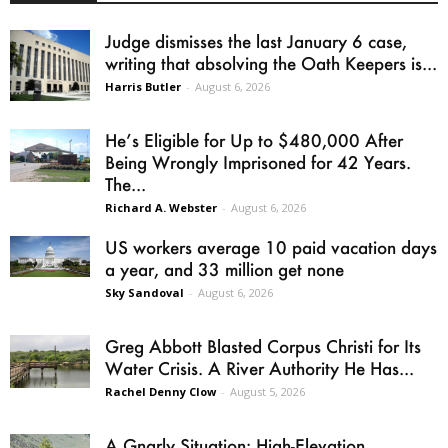
Judge dismisses the last January 6 case,
writing that absolving the Oath Keepers is...
Harris Butler
-
August 6, 2026
He’s Eligible for Up to $480,000 After
Being Wrongly Imprisoned for 42 Years.
The...
Richard A. Webster
-
August 6, 2026
US workers average 10 paid vacation days
a year, and 33 million get none
Sky Sandoval
-
August 6, 2026
Greg Abbott Blasted Corpus Christi for Its
Water Crisis. A River Authority He Has...
Rachel Denny Clow
-
August 5, 2026
A Gnarly Situation: High-Elevation