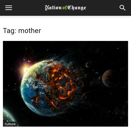
Tag: mother
Culture