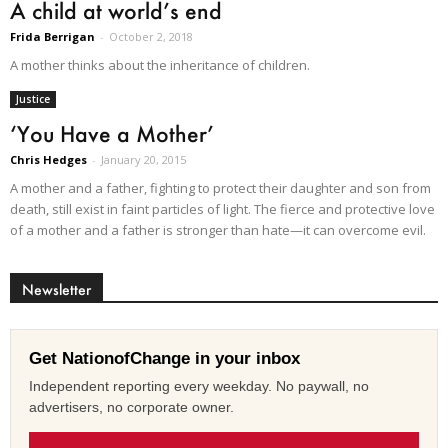
A child at world’s end
Frida Berrigan
-
October 2, 2018
A mother thinks about the inheritance of children.
Justice
‘You Have a Mother’
Chris Hedges
-
January 20, 2015
A mother and a father, fighting to protect their daughter and son from
death, still exist in faint particles of light. The fierce and protective love
of a mother and a father is stronger than hate—it can overcome evil.
Newsletter
Get NationofChange in your inbox
Independent reporting every weekday. No paywall, no
advertisers, no corporate owner.