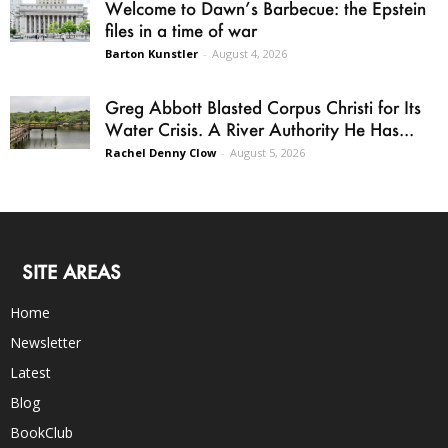
Welcome to Dawn’s Barbecue: the Epstein
files in a time of war
Barton Kunstler
-
August 4, 2026
Greg Abbott Blasted Corpus Christi for Its
Water Crisis. A River Authority He Has...
Rachel Denny Clow
-
August 5, 2026
SITE AREAS
Home
Newsletter
Latest
Blog
BookClub