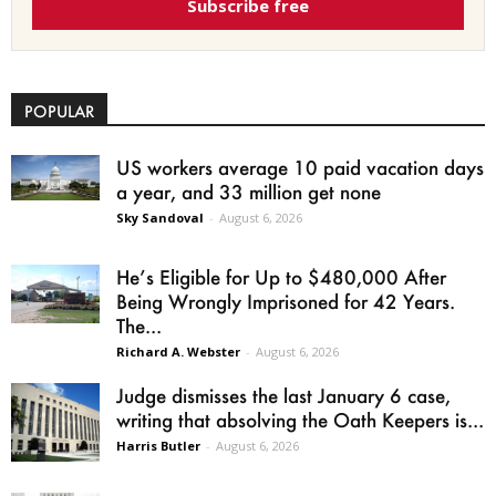
Subscribe free
POPULAR
US workers average 10 paid vacation days
a year, and 33 million get none
Sky Sandoval
-
August 6, 2026
He’s Eligible for Up to $480,000 After
Being Wrongly Imprisoned for 42 Years.
The...
Richard A. Webster
-
August 6, 2026
Judge dismisses the last January 6 case,
writing that absolving the Oath Keepers is...
Harris Butler
-
August 6, 2026