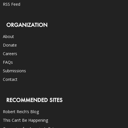
RSS Feed
ORGANIZATION
About
Donate
Careers
FAQs
Submissions
Contact
RECOMMENDED SITES
Robert Reich’s Blog
This Can’t Be Happening