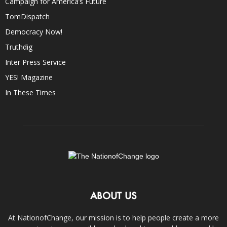
Campaign for America’s Future
TomDispatch
Democracy Now!
Truthdig
Inter Press Service
YES! Magazine
In These Times
ABOUT US
At NationofChange, our mission is to help people create a more