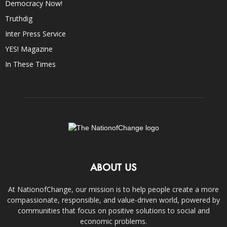
Democracy Now!
Truthdig
Inter Press Service
YES! Magazine
In These Times
ABOUT US
At NationofChange, our mission is to help people create a more
compassionate, responsible, and value-driven world, powered by
communities that focus on positive solutions to social and
economic problems.