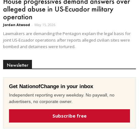
House progressives demand answers over
alleged abuse in US-Ecuador military
operation
Jordan Atwood
-
May 15, 2026
Lawmakers are demanding the Pentagon explain the legal basis for
joint US-Ecuador operations after reports alleged civilian sites were
bombed and detainees were tortured.
Newsletter
Get NationofChange in your inbox
Independent reporting every weekday. No paywall, no
advertisers, no corporate owner.
Subscribe free