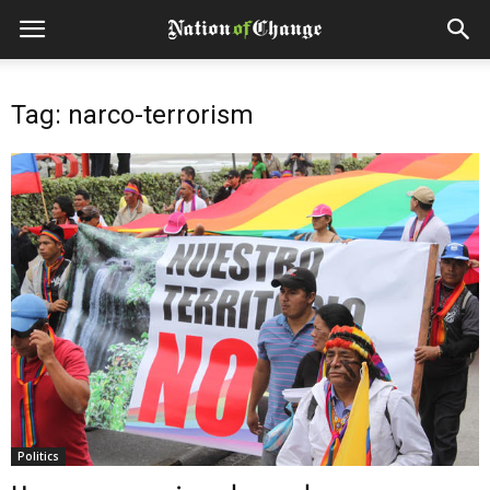
Tag: narco-terrorism
Politics