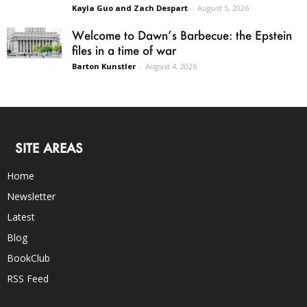
Kayla Guo and Zach Despart
-
August 5, 2026
Welcome to Dawn’s Barbecue: the Epstein
files in a time of war
Barton Kunstler
-
August 4, 2026
SITE AREAS
Home
Newsletter
Latest
Blog
BookClub
RSS Feed