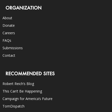
ORGANIZATION
About
Donate
Careers
FAQs
Submissions
Contact
RECOMMENDED SITES
Robert Reich’s Blog
This Can’t Be Happening
Campaign for America’s Future
TomDispatch