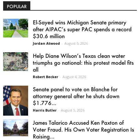
POPULAR
El-Sayed wins Michigan Senate primary
after AIPAC’s super PAC spends a record
$30.6 million
Jordan Atwood
-
August 5, 2026
Help Diane Wilson’s Texas clean water
triumphs go national: this protest model fits
all
Robert Becker
-
August 4, 2026
Senate panel to vote on Blanche for
attorney general after he shuts down
$1.776...
Harris Butler
-
August 5, 2026
James Talarico Accused Ken Paxton of
Voter Fraud. His Own Voter Registration Is
Raising...