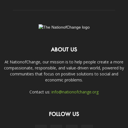
ABOUT US
At NationofChange, our mission is to help people create a more
compassionate, responsible, and value-driven world, powered by
communities that focus on positive solutions to social and
economic problems.
Contact us:
info@nationofchange.org
FOLLOW US