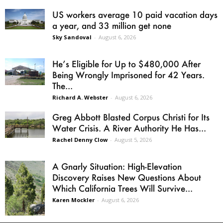
US workers average 10 paid vacation days
a year, and 33 million get none
Sky Sandoval
-
August 6, 2026
He’s Eligible for Up to $480,000 After
Being Wrongly Imprisoned for 42 Years.
The...
Richard A. Webster
-
August 6, 2026
Greg Abbott Blasted Corpus Christi for Its
Water Crisis. A River Authority He Has...
Rachel Denny Clow
-
August 5, 2026
A Gnarly Situation: High-Elevation
Discovery Raises New Questions About
Which California Trees Will Survive...
Karen Mockler
-
August 6, 2026