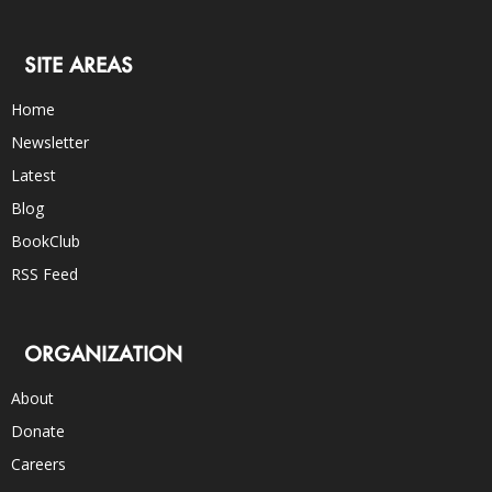
SITE AREAS
Home
Newsletter
Latest
Blog
BookClub
RSS Feed
ORGANIZATION
About
Donate
Careers