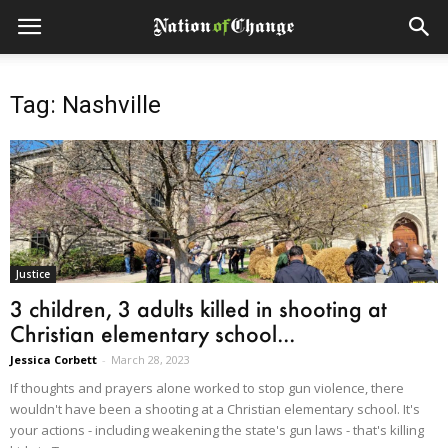
Tag: Nashville
Justice
3 children, 3 adults killed in shooting at
Christian elementary school...
Jessica Corbett
-
March 28, 2023
If thoughts and prayers alone worked to stop gun violence, there
wouldn't have been a shooting at a Christian elementary school. It's
your actions - including weakening the state's gun laws - that's killing