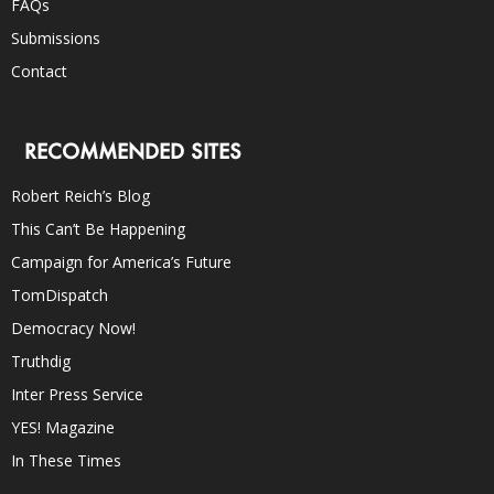
FAQs
Submissions
Contact
RECOMMENDED SITES
Robert Reich’s Blog
This Can’t Be Happening
Campaign for America’s Future
TomDispatch
Democracy Now!
Truthdig
Inter Press Service
YES! Magazine
In These Times