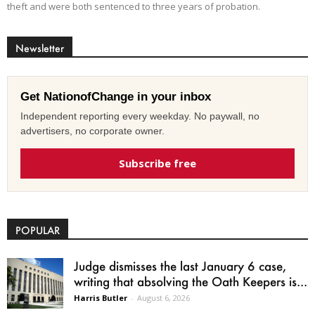
theft and were both sentenced to three years of probation.
Newsletter
Get NationofChange in your inbox
Independent reporting every weekday. No paywall, no
advertisers, no corporate owner.
Subscribe free
POPULAR
Judge dismisses the last January 6 case,
writing that absolving the Oath Keepers is...
Harris Butler
-
August 6, 2026