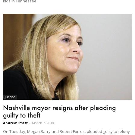
kids in Tennessee.
Justice
Nashville mayor resigns after pleading
guilty to theft
Andrew Emett
-
March 7, 2018
On Tuesday, Megan Barry and Robert Forrest pleaded guilty to felony