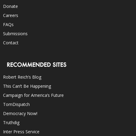
Donate
Careers
FAQs
Submissions
Contact
RECOMMENDED SITES
Robert Reich’s Blog
This Can’t Be Happening
Campaign for America’s Future
TomDispatch
Democracy Now!
Truthdig
Inter Press Service