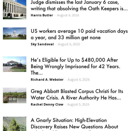
Judge dismisses the last January 6 case,
writing that absolving the Oath Keepers is...
Harris Butler
-
August 6, 2026
US workers average 10 paid vacation days
a year, and 33 million get none
Sky Sandoval
-
August 6, 2026
He’s Eligible for Up to $480,000 After
Being Wrongly Imprisoned for 42 Years.
The...
Richard A. Webster
-
August 6, 2026
Greg Abbott Blasted Corpus Christi for Its
Water Crisis. A River Authority He Has...
Rachel Denny Clow
-
August 5, 2026
A Gnarly Situation: High-Elevation
Discovery Raises New Questions About