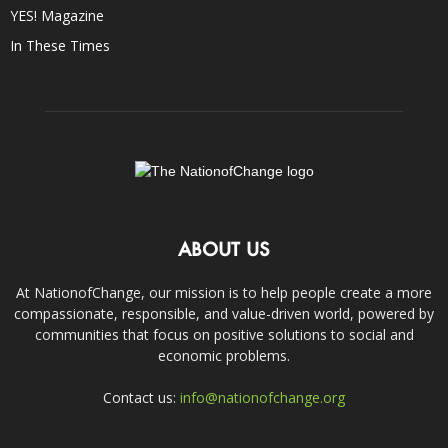
YES! Magazine
In These Times
ABOUT US
At NationofChange, our mission is to help people create a more
compassionate, responsible, and value-driven world, powered by
communities that focus on positive solutions to social and
economic problems.
Contact us:
info@nationofchange.org