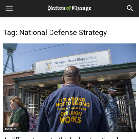
Tag: National Defense Strategy
Politics