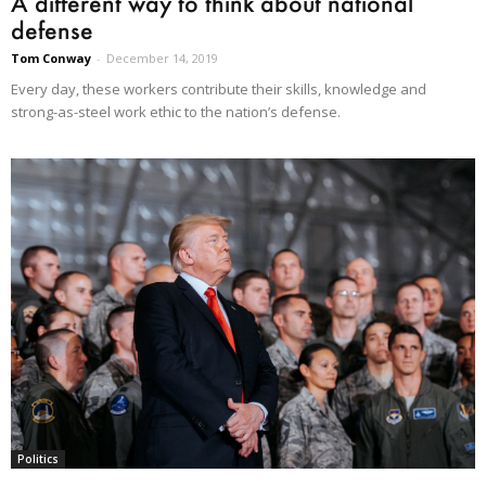
A different way to think about national
defense
Tom Conway
-
December 14, 2019
Every day, these workers contribute their skills, knowledge and
strong-as-steel work ethic to the nation’s defense.
Politics