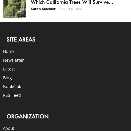
Which California Trees Will Survive...
Karen Mockler
-
August 6, 2026
SITE AREAS
Home
Newsletter
Latest
Blog
BookClub
RSS Feed
ORGANIZATION
About