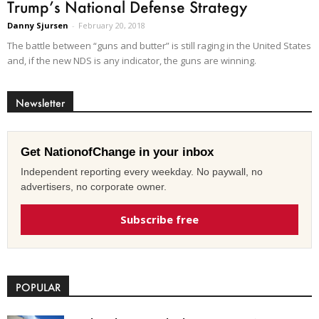
Trump’s National Defense Strategy
Danny Sjursen
-
February 20, 2018
The battle between “guns and butter” is still raging in the United States
and, if the new NDS is any indicator, the guns are winning.
Newsletter
Get NationofChange in your inbox
Independent reporting every weekday. No paywall, no
advertisers, no corporate owner.
Subscribe free
POPULAR