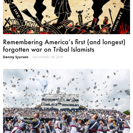
Remembering America’s first (and longest)
forgotten war on Tribal Islamists
Danny Sjursen
-
December 18, 2019