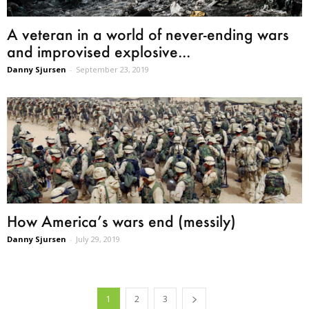
A veteran in a world of never-ending wars
and improvised explosive...
Danny Sjursen
-
September 23, 2019
How America’s wars end (messily)
Danny Sjursen
-
July 29, 2019
1
2
3