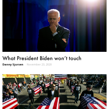
What President Biden won’t touch
Danny Sjursen
-
November 23, 2020