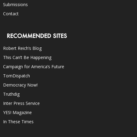
Submissions
Contact
RECOMMENDED SITES
Robert Reich’s Blog
This Can’t Be Happening
Campaign for America’s Future
TomDispatch
Democracy Now!
Truthdig
Inter Press Service
YES! Magazine
In These Times