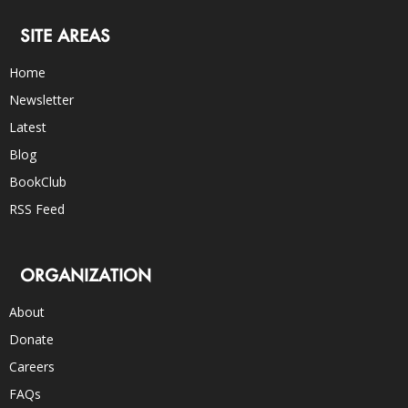
SITE AREAS
Home
Newsletter
Latest
Blog
BookClub
RSS Feed
ORGANIZATION
About
Donate
Careers
FAQs