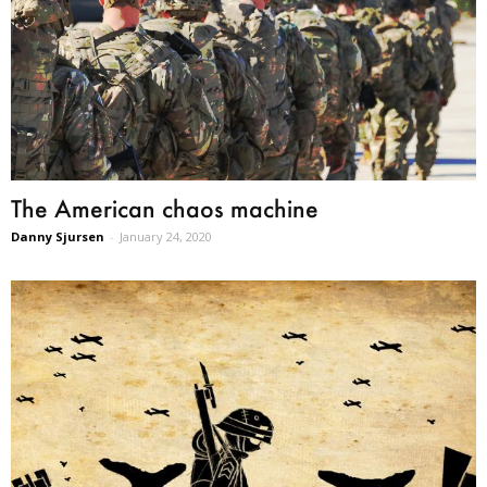
The American chaos machine
Danny Sjursen
-
January 24, 2020