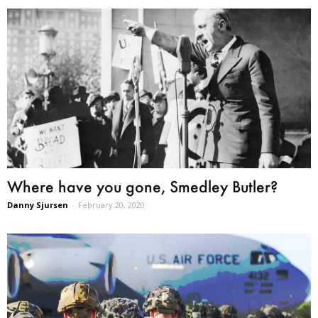
Where have you gone, Smedley Butler?
Danny Sjursen
-
February 20, 2020