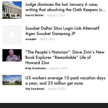
Judge dismisses the last January 6 case,
writing that absolving the Oath Keepers is...
Harris Butler
-
August 6, 2026
Susubet Daftar Situs Login Link Alternatif
Agen Susubet Gampang JP
asiapkv
-
May 9, 2023
“The People’s Historian”: Dave Zirin’s New
Book Explores “Remarkable” Life of
Howard Zinn
Amy Goodman
-
August 4, 2026
US workers average 10 paid vacation days
a year, and 33 million get none
Sky Sandoval
-
August 6, 2026