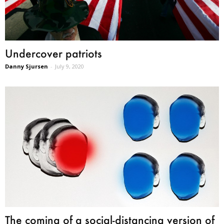
Undercover patriots
Danny Sjursen
-
July 9, 2020
The coming of a social-distancing version of