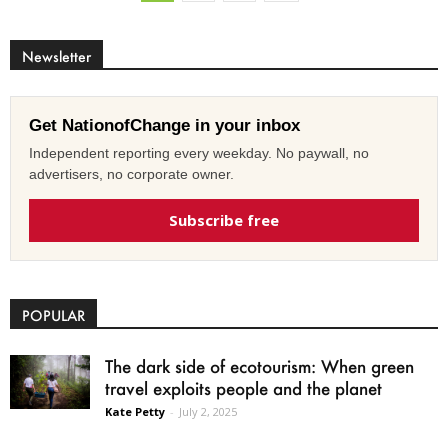
Newsletter
Get NationofChange in your inbox
Independent reporting every weekday. No paywall, no
advertisers, no corporate owner.
Subscribe free
POPULAR
The dark side of ecotourism: When green
travel exploits people and the planet
Kate Petty
-
July 2, 2025