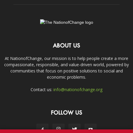
ABOUT US
At NationofChange, our mission is to help people create a more
compassionate, responsible, and value-driven world, powered by
communities that focus on positive solutions to social and
economic problems.
Contact us:
info@nationofchange.org
FOLLOW US