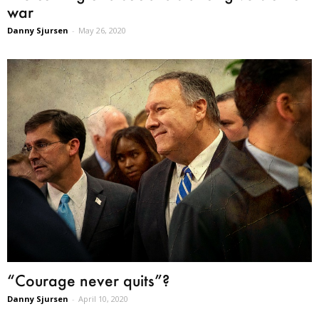
war
Danny Sjursen
-
May 26, 2020
“Courage never quits”?
Danny Sjursen
-
April 10, 2020