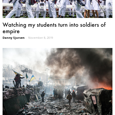
Watching my students turn into soldiers of
empire
Danny Sjursen
-
November 8, 2019