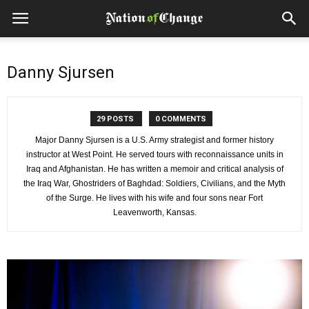
Danny Sjursen
29 POSTS
0 COMMENTS
Major Danny Sjursen is a U.S. Army strategist and former history
instructor at West Point. He served tours with reconnaissance units in
Iraq and Afghanistan. He has written a memoir and critical analysis of
the Iraq War, Ghostriders of Baghdad: Soldiers, Civilians, and the Myth
of the Surge. He lives with his wife and four sons near Fort
Leavenworth, Kansas.