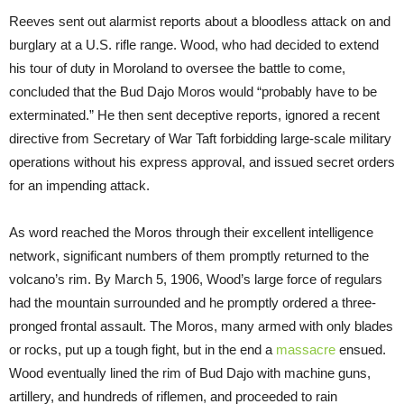
Reeves sent out alarmist reports about a bloodless attack on and
burglary at a U.S. rifle range. Wood, who had decided to extend
his tour of duty in Moroland to oversee the battle to come,
concluded that the Bud Dajo Moros would “probably have to be
exterminated.” He then sent deceptive reports, ignored a recent
directive from Secretary of War Taft forbidding large-scale military
operations without his express approval, and issued secret orders
for an impending attack.
As word reached the Moros through their excellent intelligence
network, significant numbers of them promptly returned to the
volcano’s rim. By March 5, 1906, Wood’s large force of regulars
had the mountain surrounded and he promptly ordered a three-
pronged frontal assault. The Moros, many armed with only blades
or rocks, put up a tough fight, but in the end a
massacre
ensued.
Wood eventually lined the rim of Bud Dajo with machine guns,
artillery, and hundreds of riflemen, and proceeded to rain