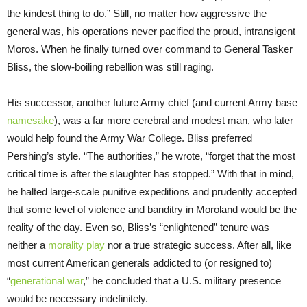
the kindest thing to do.” Still, no matter how aggressive the
general was, his operations never pacified the proud, intransigent
Moros. When he finally turned over command to General Tasker
Bliss, the slow-boiling rebellion was still raging.
His successor, another future Army chief (and current Army base
namesake
), was a far more cerebral and modest man, who later
would help found the Army War College. Bliss preferred
Pershing’s style. “The authorities,” he wrote, “forget that the most
critical time is after the slaughter has stopped.” With that in mind,
he halted large-scale punitive expeditions and prudently accepted
that some level of violence and banditry in Moroland would be the
reality of the day. Even so, Bliss’s “enlightened” tenure was
neither a
morality play
nor a true strategic success. After all, like
most current American generals addicted to (or resigned to)
“
generational war
,” he concluded that a U.S. military presence
would be necessary indefinitely.