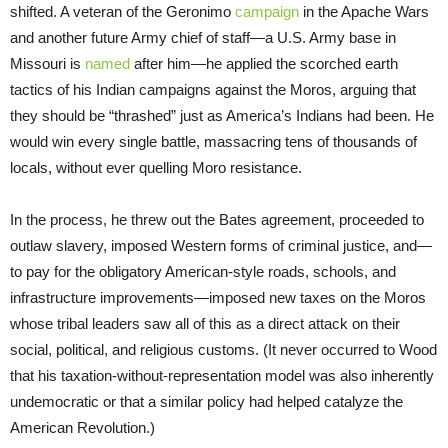
shifted. A veteran of the Geronimo
campaign
in the Apache Wars
and another future Army chief of staff—a U.S. Army base in
Missouri is
named
after him—he applied the scorched earth
tactics of his Indian campaigns against the Moros, arguing that
they should be “thrashed” just as America’s Indians had been. He
would win every single battle, massacring tens of thousands of
locals, without ever quelling Moro resistance.
In the process, he threw out the Bates agreement, proceeded to
outlaw slavery, imposed Western forms of criminal justice, and—
to pay for the obligatory American-style roads, schools, and
infrastructure improvements—imposed new taxes on the Moros
whose tribal leaders saw all of this as a direct attack on their
social, political, and religious customs. (It never occurred to Wood
that his taxation-without-representation model was also inherently
undemocratic or that a similar policy had helped catalyze the
American Revolution.)