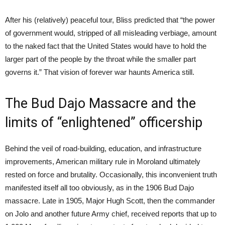
After his (relatively) peaceful tour, Bliss predicted that “the power
of government would, stripped of all misleading verbiage, amount
to the naked fact that the United States would have to hold the
larger part of the people by the throat while the smaller part
governs it.” That vision of forever war haunts America still.
The Bud Dajo Massacre and the
limits of “enlightened” officership
Behind the veil of road-building, education, and infrastructure
improvements, American military rule in Moroland ultimately
rested on force and brutality. Occasionally, this inconvenient truth
manifested itself all too obviously, as in the 1906 Bud Dajo
massacre. Late in 1905, Major Hugh Scott, then the commander
on Jolo and another future Army chief, received reports that up to