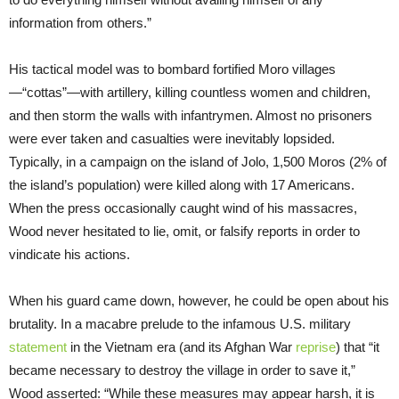
information from others.”
His tactical model was to bombard fortified Moro villages
—“cottas”—with artillery, killing countless women and children,
and then storm the walls with infantrymen. Almost no prisoners
were ever taken and casualties were inevitably lopsided.
Typically, in a campaign on the island of Jolo, 1,500 Moros (2% of
the island’s population) were killed along with 17 Americans.
When the press occasionally caught wind of his massacres,
Wood never hesitated to lie, omit, or falsify reports in order to
vindicate his actions.
When his guard came down, however, he could be open about his
brutality. In a macabre prelude to the infamous U.S. military
statement
in the Vietnam era (and its Afghan War
reprise
) that “it
became necessary to destroy the village in order to save it,”
Wood asserted: “While these measures may appear harsh, it is