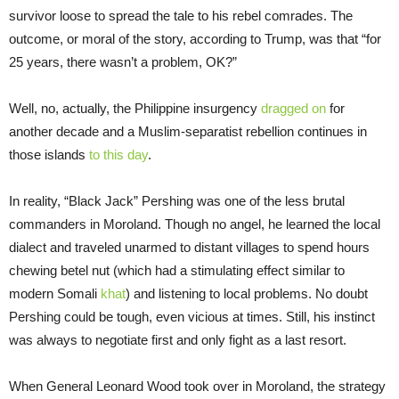
survivor loose to spread the tale to his rebel comrades. The
outcome, or moral of the story, according to Trump, was that “for
25 years, there wasn’t a problem, OK?”
Well, no, actually, the Philippine insurgency
dragged on
for
another decade and a Muslim-separatist rebellion continues in
those islands
to this day
.
In reality, “Black Jack” Pershing was one of the less brutal
commanders in Moroland. Though no angel, he learned the local
dialect and traveled unarmed to distant villages to spend hours
chewing betel nut (which had a stimulating effect similar to
modern Somali
khat
) and listening to local problems. No doubt
Pershing could be tough, even vicious at times. Still, his instinct
was always to negotiate first and only fight as a last resort.
When General Leonard Wood took over in Moroland, the strategy