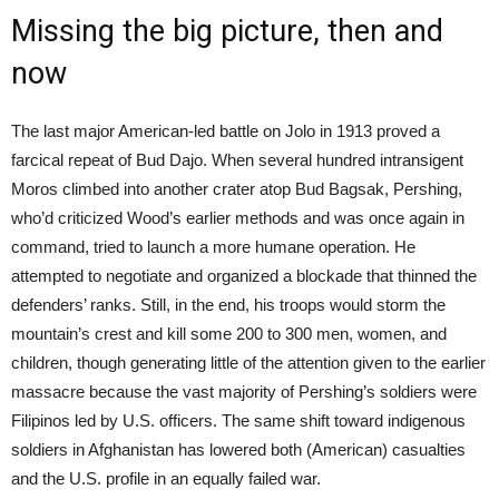
Missing the big picture, then and
now
The last major American-led battle on Jolo in 1913 proved a
farcical repeat of Bud Dajo. When several hundred intransigent
Moros climbed into another crater atop Bud Bagsak, Pershing,
who’d criticized Wood’s earlier methods and was once again in
command, tried to launch a more humane operation. He
attempted to negotiate and organized a blockade that thinned the
defenders’ ranks. Still, in the end, his troops would storm the
mountain’s crest and kill some 200 to 300 men, women, and
children, though generating little of the attention given to the earlier
massacre because the vast majority of Pershing’s soldiers were
Filipinos led by U.S. officers. The same shift toward indigenous
soldiers in Afghanistan has lowered both (American) casualties
and the U.S. profile in an equally failed war.