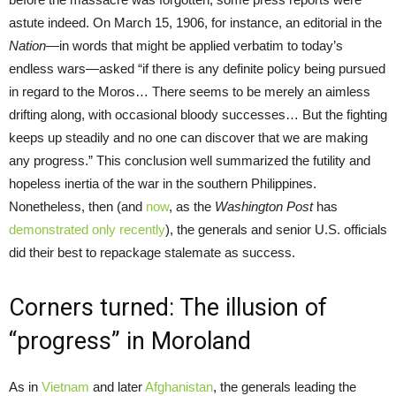
astute indeed. On March 15, 1906, for instance, an editorial in the
Nation
—in words that might be applied verbatim to today’s
endless wars—asked “if there is any definite policy being pursued
in regard to the Moros… There seems to be merely an aimless
drifting along, with occasional bloody successes… But the fighting
keeps up steadily and no one can discover that we are making
any progress.” This conclusion well summarized the futility and
hopeless inertia of the war in the southern Philippines.
Nonetheless, then (and
now
, as the
Washington Post
has
demonstrated only recently
), the generals and senior U.S. officials
did their best to repackage stalemate as success.
Corners turned: The illusion of
“progress” in Moroland
As in
Vietnam
and later
Afghanistan
, the generals leading the