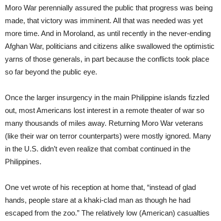
Moro War perennially assured the public that progress was being
made, that victory was imminent. All that was needed was yet
more time. And in Moroland, as until recently in the never-ending
Afghan War, politicians and citizens alike swallowed the optimistic
yarns of those generals, in part because the conflicts took place
so far beyond the public eye.
Once the larger insurgency in the main Philippine islands fizzled
out, most Americans lost interest in a remote theater of war so
many thousands of miles away. Returning Moro War veterans
(like their war on terror counterparts) were mostly ignored. Many
in the U.S. didn’t even realize that combat continued in the
Philippines.
One vet wrote of his reception at home that, “instead of glad
hands, people stare at a khaki-clad man as though he had
escaped from the zoo.” The relatively low (American) casualties