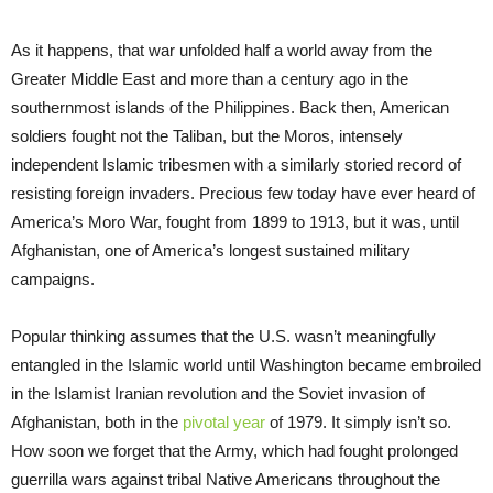
As it happens, that war unfolded half a world away from the
Greater Middle East and more than a century ago in the
southernmost islands of the Philippines. Back then, American
soldiers fought not the Taliban, but the Moros, intensely
independent Islamic tribesmen with a similarly storied record of
resisting foreign invaders. Precious few today have ever heard of
America’s Moro War, fought from 1899 to 1913, but it was, until
Afghanistan, one of America’s longest sustained military
campaigns.
Popular thinking assumes that the U.S. wasn’t meaningfully
entangled in the Islamic world until Washington became embroiled
in the Islamist Iranian revolution and the Soviet invasion of
Afghanistan, both in the
pivotal year
of 1979. It simply isn’t so.
How soon we forget that the Army, which had fought prolonged
guerrilla wars against tribal Native Americans throughout the