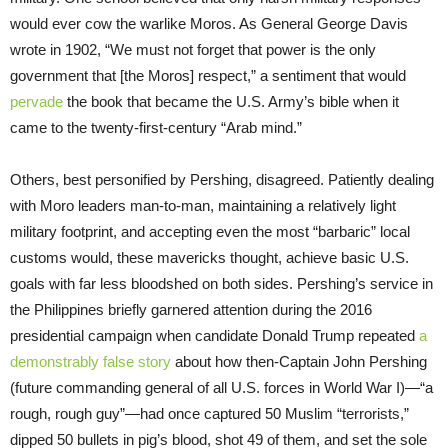
would ever cow the warlike Moros. As General George Davis
wrote in 1902, “We must not forget that power is the only
government that [the Moros] respect,” a sentiment that would
pervade
the book that became the U.S. Army’s bible when it
came to the twenty-first-century “Arab mind.”
Others, best personified by Pershing, disagreed. Patiently dealing
with Moro leaders man-to-man, maintaining a relatively light
military footprint, and accepting even the most “barbaric” local
customs would, these mavericks thought, achieve basic U.S.
goals with far less bloodshed on both sides. Pershing’s service in
the Philippines briefly garnered attention during the 2016
presidential campaign when candidate Donald Trump repeated
a
demonstrably false story
about how then-Captain John Pershing
(future commanding general of all U.S. forces in World War I)—“a
rough, rough guy”—had once captured 50 Muslim “terrorists,”
dipped 50 bullets in pig’s blood, shot 49 of them, and set the sole