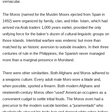
vernacular.
The Moros (named for the Muslim Moors ejected from Spain in
1492) were organized by family, clan, and tribe. Islam, which had
arrived via Arab traders 1,000 years earlier, provided the only
unifying force for the baker’s dozen of cultural-linguistic groups on
those islands. Intertribal warfare was endemic but more than
matched by an historic aversion to outside invaders. In their three
centuries of rule in the Philippines, the Spanish never managed
more than a marginal presence in Moroland.
There were other similarities. Both Afghans and Moros adhered to
a weapons culture. Every adult male Moro wore a blade and,
when possible, sported a firearm. Both modern Afghans and
nineteenth-century Moros often “used” American occupiers as a
convenient cudgel to settle tribal feuds. The Moros even had a
precursor to the modern suicide bomber, a “
juramentado
” who
ritualistically shaved his body hair and donned white robes before