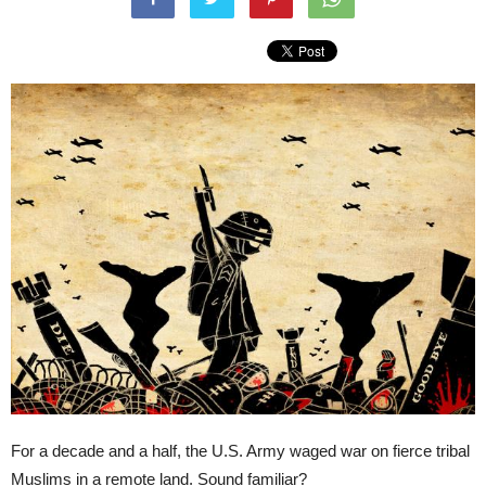
For a decade and a half, the U.S. Army waged war on fierce tribal
Muslims in a remote land. Sound familiar?