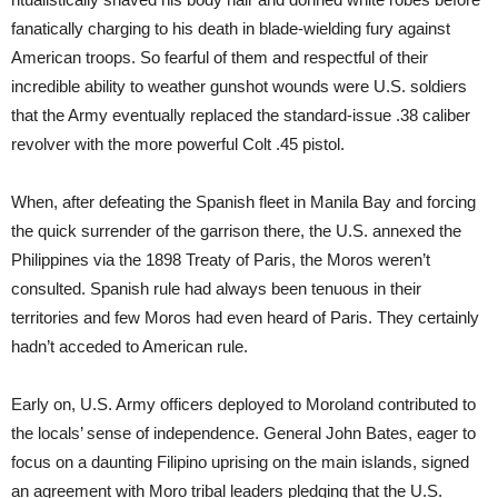
fanatically charging to his death in blade-wielding fury against
American troops. So fearful of them and respectful of their
incredible ability to weather gunshot wounds were U.S. soldiers
that the Army eventually replaced the standard-issue .38 caliber
revolver with the more powerful Colt .45 pistol.
When, after defeating the Spanish fleet in Manila Bay and forcing
the quick surrender of the garrison there, the U.S. annexed the
Philippines via the 1898 Treaty of Paris, the Moros weren’t
consulted. Spanish rule had always been tenuous in their
territories and few Moros had even heard of Paris. They certainly
hadn’t acceded to American rule.
Early on, U.S. Army officers deployed to Moroland contributed to
the locals’ sense of independence. General John Bates, eager to
focus on a daunting Filipino uprising on the main islands, signed
an agreement with Moro tribal leaders pledging that the U.S.