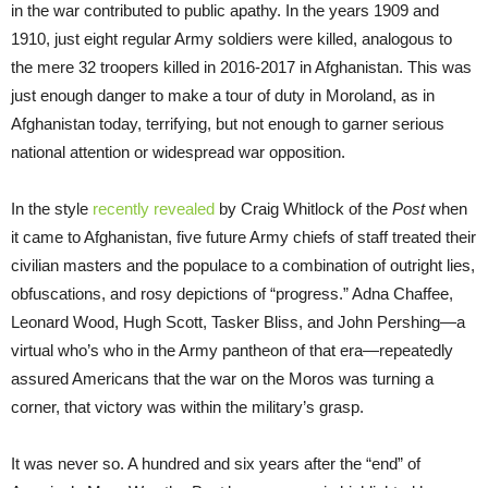
in the war contributed to public apathy. In the years 1909 and
1910, just eight regular Army soldiers were killed, analogous to
the mere 32 troopers killed in 2016-2017 in Afghanistan. This was
just enough danger to make a tour of duty in Moroland, as in
Afghanistan today, terrifying, but not enough to garner serious
national attention or widespread war opposition.
In the style
recently revealed
by Craig Whitlock of the
Post
when
it came to Afghanistan, five future Army chiefs of staff treated their
civilian masters and the populace to a combination of outright lies,
obfuscations, and rosy depictions of “progress.” Adna Chaffee,
Leonard Wood, Hugh Scott, Tasker Bliss, and John Pershing—a
virtual who’s who in the Army pantheon of that era—repeatedly
assured Americans that the war on the Moros was turning a
corner, that victory was within the military’s grasp.
It was never so. A hundred and six years after the “end” of