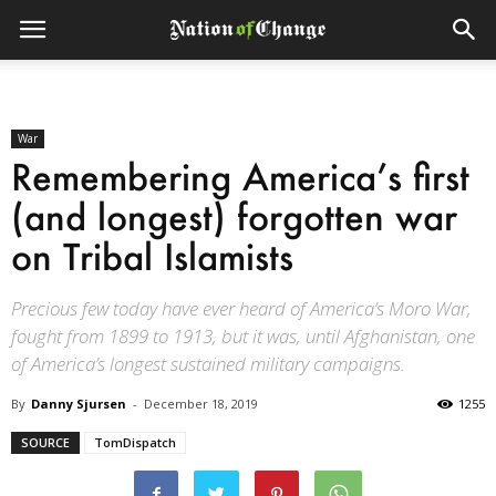
War
Remembering America’s first
(and longest) forgotten war
on Tribal Islamists
Precious few today have ever heard of America’s Moro War,
fought from 1899 to 1913, but it was, until Afghanistan, one
of America’s longest sustained military campaigns.
By
Danny Sjursen
-
December 18, 2019
1255
SOURCE
TomDispatch