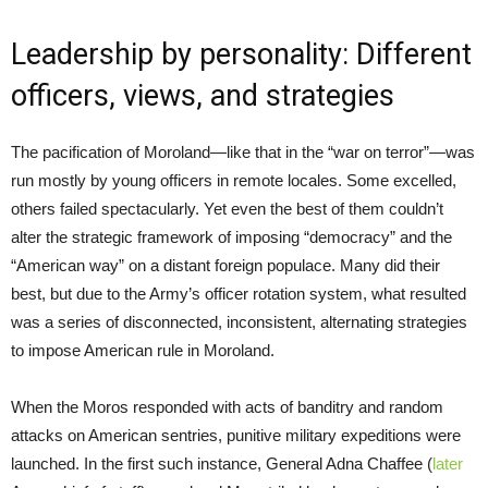
Leadership by personality: Different
officers, views, and strategies
The pacification of Moroland—like that in the “war on terror”—was
run mostly by young officers in remote locales. Some excelled,
others failed spectacularly. Yet even the best of them couldn’t
alter the strategic framework of imposing “democracy” and the
“American way” on a distant foreign populace. Many did their
best, but due to the Army’s officer rotation system, what resulted
was a series of disconnected, inconsistent, alternating strategies
to impose American rule in Moroland.
When the Moros responded with acts of banditry and random
attacks on American sentries, punitive military expeditions were
launched. In the first such instance, General Adna Chaffee (
later