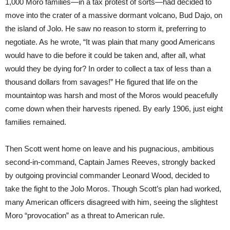
1,000 Moro families—in a tax protest of sorts—had decided to
move into the crater of a massive dormant volcano, Bud Dajo, on
the island of Jolo. He saw no reason to storm it, preferring to
negotiate. As he wrote, “It was plain that many good Americans
would have to die before it could be taken and, after all, what
would they be dying for? In order to collect a tax of less than a
thousand dollars from savages!” He figured that life on the
mountaintop was harsh and most of the Moros would peacefully
come down when their harvests ripened. By early 1906, just eight
families remained.
Then Scott went home on leave and his pugnacious, ambitious
second-in-command, Captain James Reeves, strongly backed
by outgoing provincial commander Leonard Wood, decided to
take the fight to the Jolo Moros. Though Scott’s plan had worked,
many American officers disagreed with him, seeing the slightest
Moro “provocation” as a threat to American rule.