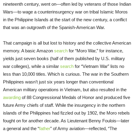
nineteenth century, went on—often led by veterans of those Indian
Wars—to wage a counterinsurgency war on tribal Islamic Moros
in the Philippine Islands at the start of the new century, a conflict
that was an outgrowth of the Spanish-American War.
That campaign is all but lost to history and the collective American
memory. A basic Amazon
search
for “Moro War,” for instance,
yields just seven books (half of them published by U.S. military
war colleges), while a similar
search
for “Vietnam War” lists no
less than 10,000 titles. Which is curious. The war in the Southern
Philippines wasn’t just six years longer than conventional
American military operations in Vietnam, but also resulted in the
awarding
of 88 Congressional Medals of Honor and produced five
future Army chiefs of staff. While the insurgency in the northern
islands of the Philippines had fizzled out by 1902, the Moro rebels
fought on for another decade. As Lieutenant Benny Foulois—later
a general and the “
father
” of Army aviation—reflected, “The