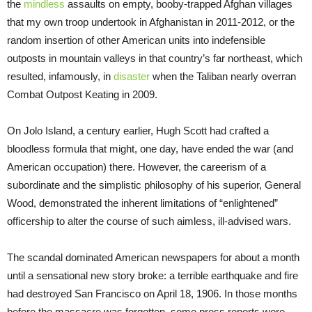
the
mindless
assaults on empty, booby-trapped Afghan villages
that my own troop undertook in Afghanistan in 2011-2012, or the
random insertion of other American units into indefensible
outposts in mountain valleys in that country’s far northeast, which
resulted, infamously, in
disaster
when the Taliban nearly overran
Combat Outpost Keating in 2009.
On Jolo Island, a century earlier, Hugh Scott had crafted a
bloodless formula that might, one day, have ended the war (and
American occupation) there. However, the careerism of a
subordinate and the simplistic philosophy of his superior, General
Wood, demonstrated the inherent limitations of “enlightened”
officership to alter the course of such aimless, ill-advised wars.
The scandal dominated American newspapers for about a month
until a sensational new story broke: a terrible earthquake and fire
had destroyed San Francisco on April 18, 1906. In those months
before the massacre was forgotten, some press reports were