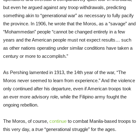
but even he argued against any troop withdrawals, predicting
something akin to “generational war” as necessary to fully pacify
the province. In 1906, he wrote that the Moros, as a “savage” and
“Mohammedan” people “cannot be changed entirely in a few
years and the American people must not expect results… such
as other nations operating under similar conditions have taken a
century or more to accomplish.”
As Pershing lamented in 1913, the 14th year of the war, “The
Moros never seemed to learn from experience.” And the violence
only continued after his departure, even if American troops took
an ever more advisory role, while the Filipino army fought the
ongoing rebellion.
The Moros, of course,
continue
to combat Manila-based troops to
this very day, a
true
“generational struggle” for the ages.