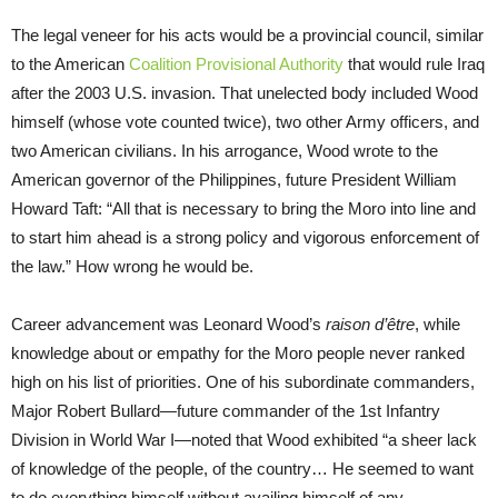
The legal veneer for his acts would be a provincial council, similar
to the American
Coalition Provisional Authority
that would rule Iraq
after the 2003 U.S. invasion. That unelected body included Wood
himself (whose vote counted twice), two other Army officers, and
two American civilians. In his arrogance, Wood wrote to the
American governor of the Philippines, future President William
Howard Taft: “All that is necessary to bring the Moro into line and
to start him ahead is a strong policy and vigorous enforcement of
the law.” How wrong he would be.
Career advancement was Leonard Wood’s
raison d’être
, while
knowledge about or empathy for the Moro people never ranked
high on his list of priorities. One of his subordinate commanders,
Major Robert Bullard—future commander of the 1st Infantry
Division in World War I—noted that Wood exhibited “a sheer lack
of knowledge of the people, of the country… He seemed to want
to do everything himself without availing himself of any