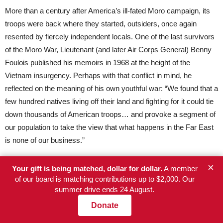
More than a century after America’s ill-fated Moro campaign, its
troops were back where they started, outsiders, once again
resented by fiercely independent locals. One of the last survivors
of the Moro War, Lieutenant (and later Air Corps General) Benny
Foulois published his memoirs in 1968 at the height of the
Vietnam insurgency. Perhaps with that conflict in mind, he
reflected on the meaning of his own youthful war: “We found that a
few hundred natives living off their land and fighting for it could tie
down thousands of American troops… and provoke a segment of
our population to take the view that what happens in the Far East
is none of our business.”
×
How I wish
that
book had been assigned during my own tenure at
Your gift is being matched, dollar for dollar.
A member
of our board is matching contributions up to $2,000. Our
West Point!
summer drive ends 24 August.
[
Note:
For more detailed information on the conflict in the southern
Donate
Philippines, see
The Moro War
by James Arnold, the main source