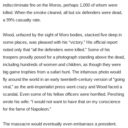
indiscriminate fire on the Moros, perhaps 1,000 of whom were
killed. When the smoke cleared, all but six defenders were dead,
a 99% casualty rate.
Wood, unfazed by the sight of Moro bodies, stacked five deep in
some places, was pleased with his “victory.” His official report
noted only that “all the defenders were killed.” Some of his
troopers proudly posed for a photograph standing above the dead,
including hundreds of women and children, as though they were
big game trophies from a safari hunt. The infamous photo would
fly around the world in an early twentieth-century version of “going
viral,” as the anti-imperialist press went crazy and Wood faced a
scandal. Even some of his fellow officers were horrified. Pershing
wrote his wife: “I would not want to have that on my conscience
for the fame of Napoleon.”
The massacre would eventually even embarrass a president.