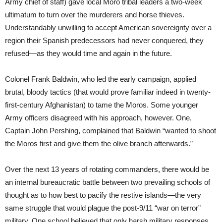
Army chief of staff) gave local Moro tribal leaders a two-week
ultimatum to turn over the murderers and horse thieves.
Understandably unwilling to accept American sovereignty over a
region their Spanish predecessors had never conquered, they
refused—as they would time and again in the future.
Colonel Frank Baldwin, who led the early campaign, applied
brutal, bloody tactics (that would prove familiar indeed in twenty-
first-century Afghanistan) to tame the Moros. Some younger
Army officers disagreed with his approach, however. One,
Captain John Pershing, complained that Baldwin “wanted to shoot
the Moros first and give them the olive branch afterwards.”
Over the next 13 years of rotating commanders, there would be
an internal bureaucratic battle between two prevailing schools of
thought as to how best to pacify the restive islands—the very
same struggle that would plague the post-9/11 “war on terror”
military. One school believed that only harsh military responses