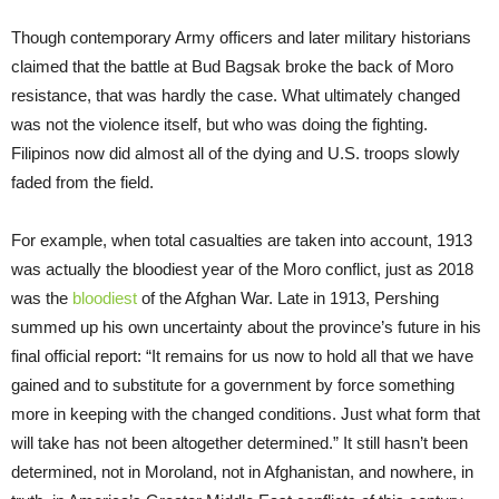
Though contemporary Army officers and later military historians
claimed that the battle at Bud Bagsak broke the back of Moro
resistance, that was hardly the case. What ultimately changed
was not the violence itself, but who was doing the fighting.
Filipinos now did almost all of the dying and U.S. troops slowly
faded from the field.
For example, when total casualties are taken into account, 1913
was actually the bloodiest year of the Moro conflict, just as 2018
was the
bloodiest
of the Afghan War. Late in 1913, Pershing
summed up his own uncertainty about the province’s future in his
final official report: “It remains for us now to hold all that we have
gained and to substitute for a government by force something
more in keeping with the changed conditions. Just what form that
will take has not been altogether determined.” It still hasn’t been
determined, not in Moroland, not in Afghanistan, and nowhere, in