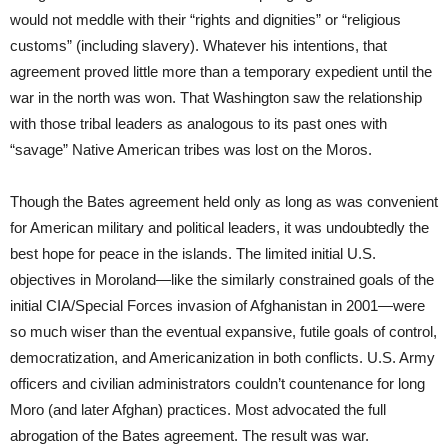
would not meddle with their “rights and dignities” or “religious
customs” (including slavery). Whatever his intentions, that
agreement proved little more than a temporary expedient until the
war in the north was won. That Washington saw the relationship
with those tribal leaders as analogous to its past ones with
“savage” Native American tribes was lost on the Moros.
Though the Bates agreement held only as long as was convenient
for American military and political leaders, it was undoubtedly the
best hope for peace in the islands. The limited initial U.S.
objectives in Moroland—like the similarly constrained goals of the
initial CIA/Special Forces invasion of Afghanistan in 2001—were
so much wiser than the eventual expansive, futile goals of control,
democratization, and Americanization in both conflicts. U.S. Army
officers and civilian administrators couldn’t countenance for long
Moro (and later Afghan) practices. Most advocated the full
abrogation of the Bates agreement. The result was war.