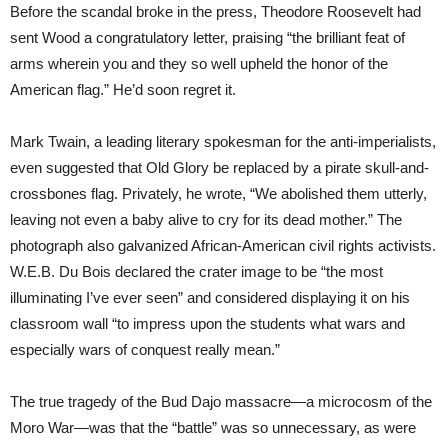
Before the scandal broke in the press, Theodore Roosevelt had
sent Wood a congratulatory letter, praising “the brilliant feat of
arms wherein you and they so well upheld the honor of the
American flag.” He’d soon regret it.
Mark Twain, a leading literary spokesman for the anti-imperialists,
even suggested that Old Glory be replaced by a pirate skull-and-
crossbones flag. Privately, he wrote, “We abolished them utterly,
leaving not even a baby alive to cry for its dead mother.” The
photograph also galvanized African-American civil rights activists.
W.E.B. Du Bois declared the crater image to be “the most
illuminating I’ve ever seen” and considered displaying it on his
classroom wall “to impress upon the students what wars and
especially wars of conquest really mean.”
The true tragedy of the Bud Dajo massacre—a microcosm of the
Moro War—was that the “battle” was so unnecessary, as were