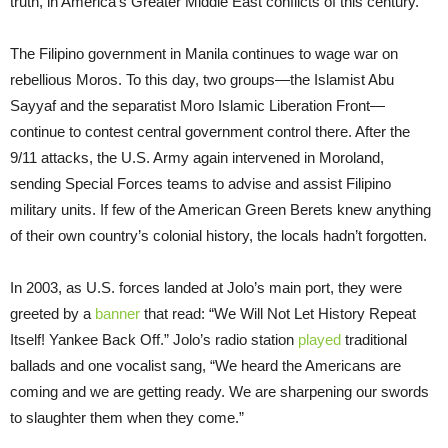
truth, in America’s Greater Middle East conflicts of this century.
The Filipino government in Manila continues to wage war on
rebellious Moros. To this day, two groups—the Islamist Abu
Sayyaf and the separatist Moro Islamic Liberation Front—
continue to contest central government control there. After the
9/11 attacks, the U.S. Army again intervened in Moroland,
sending Special Forces teams to advise and assist Filipino
military units. If few of the American Green Berets knew anything
of their own country’s colonial history, the locals hadn’t forgotten.
In 2003, as U.S. forces landed at Jolo’s main port, they were
greeted by a
banner
that read: “We Will Not Let History Repeat
Itself! Yankee Back Off.” Jolo’s radio station
played
traditional
ballads and one vocalist sang, “We heard the Americans are
coming and we are getting ready. We are sharpening our swords
to slaughter them when they come.”