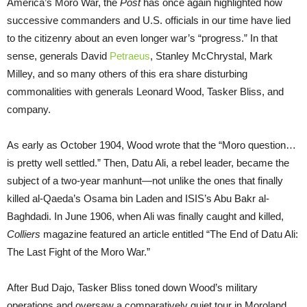
America’s Moro War, the
Post
has once again highlighted how
successive commanders and U.S. officials in our time have lied
to the citizenry about an even longer war’s “progress.” In that
sense, generals David
Petraeus
, Stanley McChrystal, Mark
Milley, and so many others of this era share disturbing
commonalities with generals Leonard Wood, Tasker Bliss, and
company.
As early as October 1904, Wood wrote that the “Moro question…
is pretty well settled.” Then, Datu Ali, a rebel leader, became the
subject of a two-year manhunt—not unlike the ones that finally
killed al-Qaeda’s Osama bin Laden and ISIS’s Abu Bakr al-
Baghdadi. In June 1906, when Ali was finally caught and killed,
Colliers
magazine featured an article entitled “The End of Datu Ali:
The Last Fight of the Moro War.”
After Bud Dajo, Tasker Bliss toned down Wood’s military
operations and oversaw a comparatively quiet tour in Moroland,