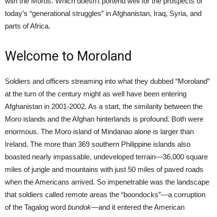
with the Moros. Which doesn’t portend well for the prospects of
today’s “generational struggles” in Afghanistan, Iraq, Syria, and
parts of Africa.
Welcome to Moroland
Soldiers and officers streaming into what they dubbed “Moroland”
at the turn of the century might as well have been entering
Afghanistan in 2001-2002. As a start, the similarity between the
Moro islands and the Afghan hinterlands is profound. Both were
enormous. The Moro island of Mindanao alone is larger than
Ireland. The more than 369 southern Philippine islands also
boasted nearly impassable, undeveloped terrain—36,000 square
miles of jungle and mountains with just 50 miles of paved roads
when the Americans arrived. So impenetrable was the landscape
that soldiers called remote areas the “boondocks”—a corruption
of the Tagalog word
bundok
—and it entered the American