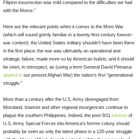
Filipino insurrection was mild compared to the difficulties we had
with the Moros.”
Here are the relevant points when it comes to the Moro War
(which will sound grimly familiar in a twenty-first-century forever-
war context): the United States military shouldn’t have been there
in the first place; the war was ultimately an operational and
strategic failure, made more so by American hubris; and it should
be seen, in retrospect, as (using a term General David Petraeus
applied to
our present Afghan War) the nation’s first “generational
struggle.”
More than a century after the U.S. Army disengaged from
Moroland, Islamist and other regional insurgencies continue to
plague the southern Philippines. Indeed, the post-9/11
infusion
of
U.S. Army Special Forces into America’s former colony should
probably be seen as only the latest phase in a 120-year struggle