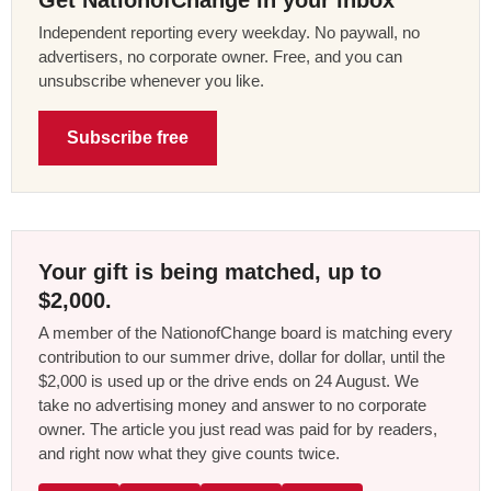
Get NationofChange in your inbox
Independent reporting every weekday. No paywall, no
advertisers, no corporate owner. Free, and you can
unsubscribe whenever you like.
Subscribe free
Your gift is being matched, up to
$2,000.
A member of the NationofChange board is matching every
contribution to our summer drive, dollar for dollar, until the
$2,000 is used up or the drive ends on 24 August. We
take no advertising money and answer to no corporate
owner. The article you just read was paid for by readers,
and right now what they give counts twice.