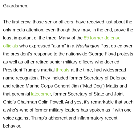
Guardsmen.
The first crew, those senior officers, have received just about the
only media attention, even though they may, in the end, prove the
least important of the three. Many of the
89 former defense
officials
who expressed “alarm” in a
Washington
Post op-ed over
the president’s response to the nationwide George Floyd protests,
as well as other retired senior military officers who decried
President Trump’s martial
threats
at the time, had widespread
name recognition. They included former Secretary of Defense
and retired Marine Corps General Jim (“Mad Dog”) Mattis and
that perennial
latecomer
, former Secretary of State and Joint
Chiefs Chairman Colin Powell. And yes, it’s remarkable that such
a who’s-who of former military leaders has spoken as if with one
voice against Trump’s abhorrent and inflammatory recent
behavior.