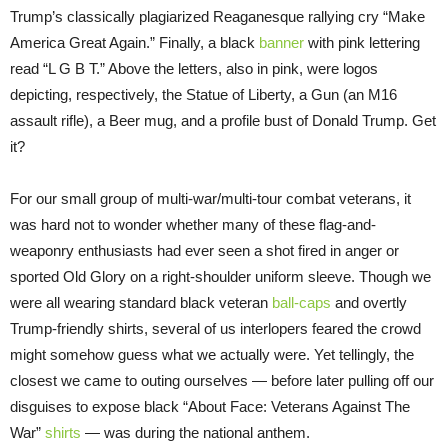
Trump’s classically plagiarized Reaganesque rallying cry “Make
America Great Again.” Finally, a black
banner
with pink lettering
read “L G B T.” Above the letters, also in pink, were logos
depicting, respectively, the Statue of Liberty, a Gun (an M16
assault rifle), a Beer mug, and a profile bust of Donald Trump. Get
it?
For our small group of multi-war/multi-tour combat veterans, it
was hard not to wonder whether many of these flag-and-
weaponry enthusiasts had ever seen a shot fired in anger or
sported Old Glory on a right-shoulder uniform sleeve. Though we
were all wearing standard black veteran
ball-caps
and overtly
Trump-friendly shirts, several of us interlopers feared the crowd
might somehow guess what we actually were. Yet tellingly, the
closest we came to outing ourselves — before later pulling off our
disguises to expose black “About Face: Veterans Against The
War”
shirts
— was during the national anthem.