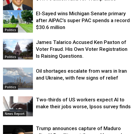
El-Sayed wins Michigan Senate primary
Justice
after AIPAC’s super PAC spends a record
$30.6 million
Politics
James Talarico Accused Ken Paxton of
Voter Fraud. His Own Voter Registration
Is Raising Questions.
Politics
Oil shortages escalate from wars in Iran
and Ukraine, with few signs of relief
Politics
Two-thirds of US workers expect AI to
make their jobs worse, Ipsos survey finds
News Report
Trump announces capture of Maduro