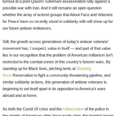
turnout at a post-Qasem Soleimani assassination rally against a
possible war with Iran. And it still remains an open question
whether the array of activist groups that About Face and Veterans
for Peace have so recently stood in solidarity with will show up for
our future antiwar endeavors.
Still, the growth across generations of today’s antiwar veterans’
movement has, I suspect, value in itself — and part of that value
lies in our recognition that the problem of American militarism isn’t
restricted to the combat zones of this country’s forever wars. By
standing up for Black lives, pitching tents at
Standing
Rock
Reservation to fight a community-threatening pipeline, and
similar solidarity actions, this generation of antiwar veterans is
beginning to set itself apart in its opposition to America’s wars
abroad and at home.
As both the Covid-19 crisis and the
militarization
of the police in
the streets of American cities have made clear, the imperial power