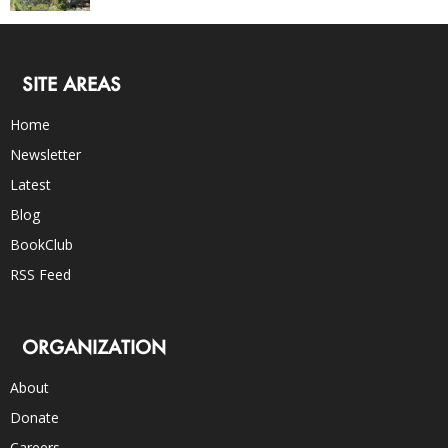
SITE AREAS
Home
Newsletter
Latest
Blog
BookClub
RSS Feed
ORGANIZATION
About
Donate
Careers