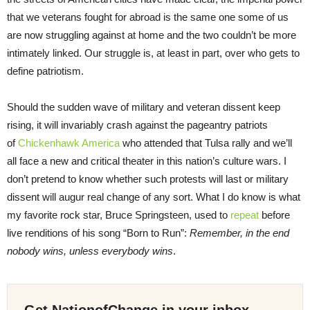
that we veterans fought for abroad is the same one some of us
are now struggling against at home and the two couldn’t be more
intimately linked. Our struggle is, at least in part, over who gets to
define patriotism.
Should the sudden wave of military and veteran dissent keep
rising, it will invariably crash against the pageantry patriots
of
Chickenhawk America
who attended that Tulsa rally and we’ll
all face a new and critical theater in this nation’s culture wars. I
don’t pretend to know whether such protests will last or military
dissent will augur real change of any sort. What I do know is what
my favorite rock star, Bruce Springsteen, used to
repeat
before
live renditions of his song “Born to Run”:
Remember, in the end
nobody wins, unless everybody wins
.