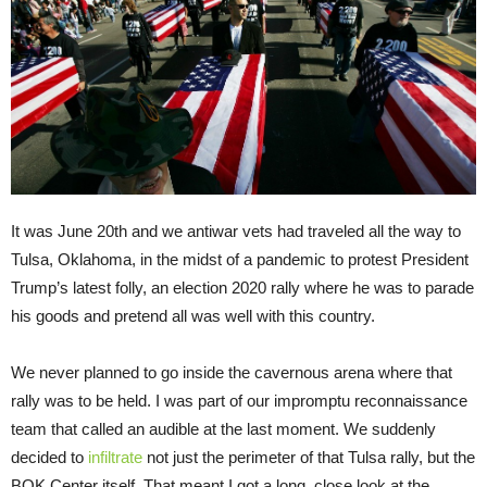
It was June 20th and we antiwar vets had traveled all the way to
Tulsa, Oklahoma, in the midst of a pandemic to protest President
Trump’s latest folly, an election 2020 rally where he was to parade
his goods and pretend all was well with this country.
We never planned to go inside the cavernous arena where that
rally was to be held. I was part of our impromptu reconnaissance
team that called an audible at the last moment. We suddenly
decided to
infiltrate
not just the perimeter of that Tulsa rally, but the
BOK Center itself. That meant I got a long, close look at the