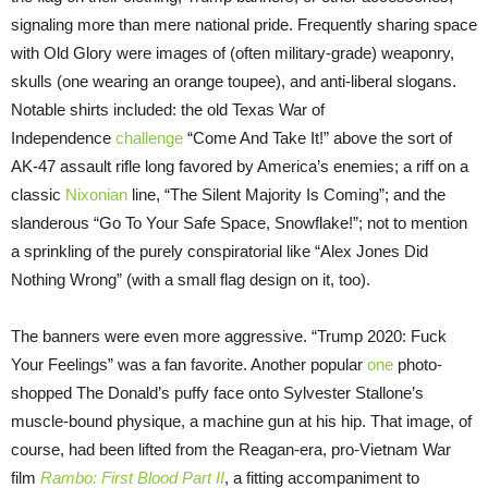
signaling more than mere national pride. Frequently sharing space
with Old Glory were images of (often military-grade) weaponry,
skulls (one wearing an orange toupee), and anti-liberal slogans.
Notable shirts included: the old Texas War of
Independence
challenge
“Come And Take It!” above the sort of
AK-47 assault rifle long favored by America’s enemies; a riff on a
classic
Nixonian
line, “The Silent Majority Is Coming”; and the
slanderous “Go To Your Safe Space, Snowflake!”; not to mention
a sprinkling of the purely conspiratorial like “Alex Jones Did
Nothing Wrong” (with a small flag design on it, too).
The banners were even more aggressive. “Trump 2020: Fuck
Your Feelings” was a fan favorite. Another popular
one
photo-
shopped The Donald’s puffy face onto Sylvester Stallone’s
muscle-bound physique, a machine gun at his hip. That image, of
course, had been lifted from the Reagan-era, pro-Vietnam War
film
Rambo: First Blood Part II
, a fitting accompaniment to