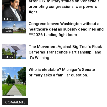
after U.S. military strikes on Venezuela,
prompting congressional war powers
fight
Politics
Congress leaves Washington without a
healthcare deal as subsidy deadlines and
Health
FY2026 funding fight loom
The Movement Against Big Tech’s Flock
Cameras Transcends Partisanship—and
It’s Winning
Politics
Who is electable? Michigan’s Senate
primary asks a familiar question.
Politics
COMMENTS