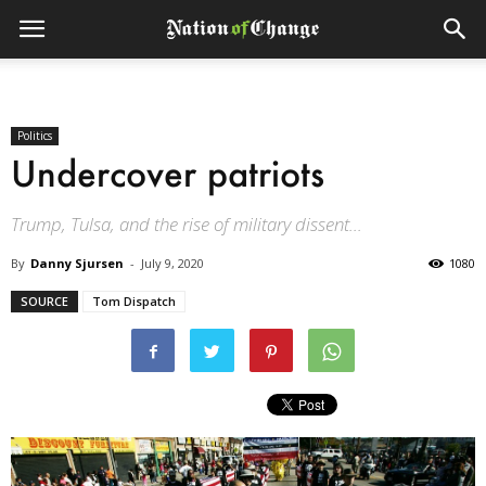
Politics
Undercover patriots
Trump, Tulsa, and the rise of military dissent...
By
Danny Sjursen
-
July 9, 2020
1080
SOURCE
Tom Dispatch