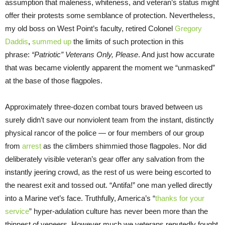
assumption that maleness, whiteness, and veteran’s status might
offer their protests some semblance of protection. Nevertheless,
my old boss on West Point’s faculty, retired Colonel
Gregory
Daddis
,
summed up
the limits of such protection in this
phrase:
“Patriotic” Veterans Only, Please
. And just how accurate
that was became violently apparent the moment we “unmasked”
at the base of those flagpoles.
Approximately three-dozen combat tours braved between us
surely didn’t save our nonviolent team from the instant, distinctly
physical rancor of the police — or four members of our group
from
arrest
as the climbers shimmied those flagpoles. Nor did
deliberately visible veteran’s gear offer any salvation from the
instantly jeering crowd, as the rest of us were being escorted to
the nearest exit and tossed out. “Antifa!” one man yelled directly
into a Marine vet’s face. Truthfully, America’s “
thanks for your
service
” hyper-adulation culture has never been more than the
thinnest of veneers. However much we veterans reputedly fought