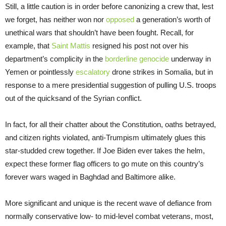
Still, a little caution is in order before canonizing a crew that, lest
we forget, has neither won nor
opposed
a generation’s worth of
unethical wars that shouldn’t have been fought. Recall, for
example, that
Saint Mattis
resigned his post not over his
department’s complicity in the
borderline genocide
underway in
Yemen or pointlessly
escalatory
drone strikes in Somalia, but in
response to a mere presidential suggestion of pulling U.S. troops
out of the quicksand of the Syrian conflict.
In fact, for all their chatter about the Constitution, oaths betrayed,
and citizen rights violated, anti-Trumpism ultimately glues this
star-studded crew together. If Joe Biden ever takes the helm,
expect these former flag officers to go mute on this country’s
forever wars waged in Baghdad and Baltimore alike.
More significant and unique is the recent wave of defiance from
normally conservative low- to mid-level combat veterans, most,