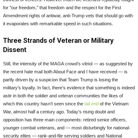
for “our freedom,” that freedom and the respect for the First
Amendment rights of antiwar, anti-Trump vets that should go with
it evaporates with remarkable speed in such situations.
Three Strands of Veteran or Military
Dissent
Still, the intensity of the MAGA crowd’s vitriol — as suggested by
the recent hate mail both About Face and I have received — is
partly driven by a suspicion that Team Trump is losing the
military’s loyalty. In fact, there’s evidence that something is indeed
astir in both the soldier and veteran communities the likes of
which this country hasn’t seen since the
tail end
of the Vietnam
War, almost half a century ago. Today’s rising doubt and
opposition has three main components: retired senior officers,
younger combat veterans, and — most disturbingly for national-
security elites — rank-and-file serving soldiers and National