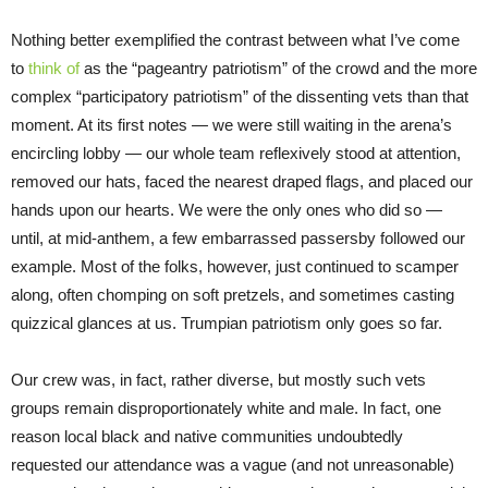
Nothing better exemplified the contrast between what I’ve come
to
think of
as the “pageantry patriotism” of the crowd and the more
complex “participatory patriotism” of the dissenting vets than that
moment. At its first notes — we were still waiting in the arena’s
encircling lobby — our whole team reflexively stood at attention,
removed our hats, faced the nearest draped flags, and placed our
hands upon our hearts. We were the only ones who did so —
until, at mid-anthem, a few embarrassed passersby followed our
example. Most of the folks, however, just continued to scamper
along, often chomping on soft pretzels, and sometimes casting
quizzical glances at us. Trumpian patriotism only goes so far.
Our crew was, in fact, rather diverse, but mostly such vets
groups remain disproportionately white and male. In fact, one
reason local black and native communities undoubtedly
requested our attendance was a vague (and not unreasonable)