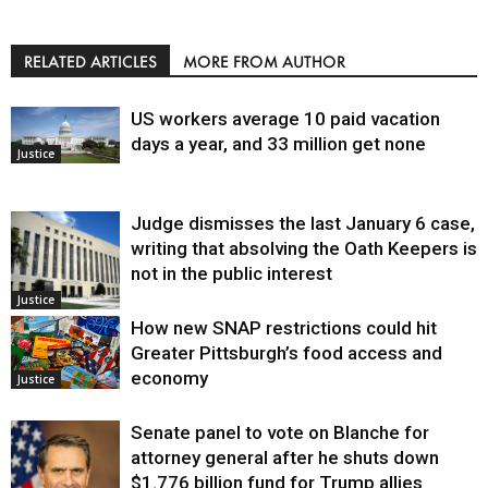
RELATED ARTICLES
MORE FROM AUTHOR
US workers average 10 paid vacation
days a year, and 33 million get none
Justice
Judge dismisses the last January 6 case,
writing that absolving the Oath Keepers is
not in the public interest
Justice
How new SNAP restrictions could hit
Greater Pittsburgh’s food access and
economy
Justice
Senate panel to vote on Blanche for
attorney general after he shuts down
$1.776 billion fund for Trump allies