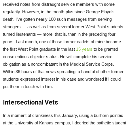
received notes from distraught service members with some
regularity. However, in the month-plus since George Floyd’s
death, I’ve gotten nearly 100 such messages from serving
strangers — as well as from several former West Point students
turned lieutenants — more, that is, than in the preceding four
years. Last month, one of those former cadets of mine became
the first West Point graduate in the last
15 years
to be granted
conscientious objector status. He will complete his service
obligation as a noncombatant in the Medical Service Corps.
Within 36 hours of that news spreading, a handful of other former
students expressed interest in his case and wondered if I could
put them in touch with him.
Intersectional Vets
In a moment of crankiness this January, using a bullhorn pointed
at the University of Kansas campus, I decried the pathetic student