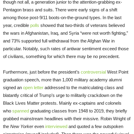
though not all, a generation junior to the attention-grabbing ex-
Pentagon brass and suits. There were early signs of a shift
among those post-9/11 boots-on-the-ground types. In the last
year, credible
polls
showed that two-thirds of veterans believed
the wars in Afghanistan, Iraq, and Syria “were not worth fighting,”
and 73% supported full withdrawal from the Afghan War in
particular. Notably, such rates of antiwar sentiment exceed those
of civilians, something for which there may be no precedent.
Furthermore, just before the president’s
controversial
West Point
graduation speech, more than 1,000 military academy alumni
signed an
open letter
addressed to the matriculating class and
blatantly critical of Trump’s urge to militarily crackdown on the
Black Lives Matter protests. Mainly ex-captains and colonels
who
spanned
graduating classes from 1948 to 2019, they briefly
grabbed mainstream headlines with their missive. Robin Wright of
the
New Yorker
even
interviewed
and quoted a few outspoken