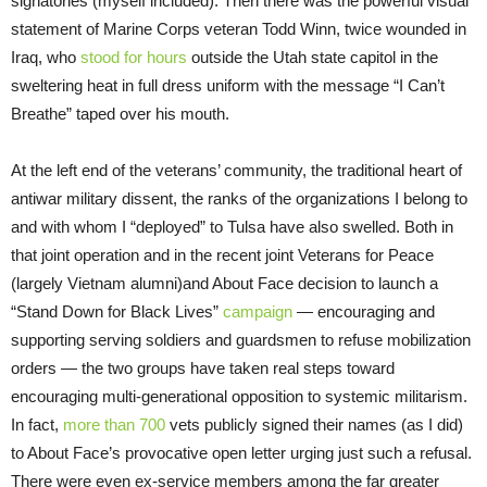
signatories (myself included). Then there was the powerful visual
statement of Marine Corps veteran Todd Winn, twice wounded in
Iraq, who
stood for hours
outside the Utah state capitol in the
sweltering heat in full dress uniform with the message “I Can’t
Breathe” taped over his mouth.
At the left end of the veterans’ community, the traditional heart of
antiwar military dissent, the ranks of the organizations I belong to
and with whom I “deployed” to Tulsa have also swelled. Both in
that joint operation and in the recent joint Veterans for Peace
(largely Vietnam alumni)and About Face decision to launch a
“Stand Down for Black Lives”
campaign
— encouraging and
supporting serving soldiers and guardsmen to refuse mobilization
orders — the two groups have taken real steps toward
encouraging multi-generational opposition to systemic militarism.
In fact,
more than 700
vets publicly signed their names (as I did)
to About Face’s provocative open letter urging just such a refusal.
There were even ex-service members among the far greater