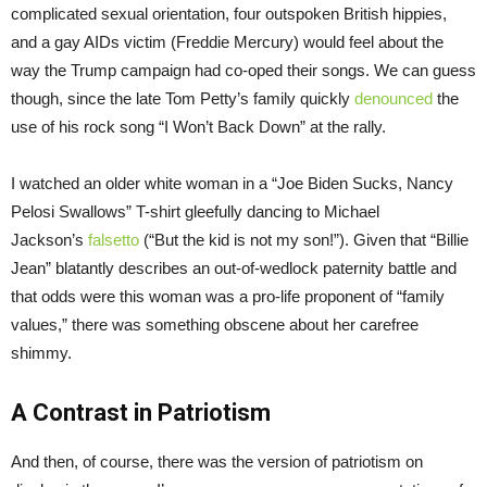
complicated sexual orientation, four outspoken British hippies,
and a gay AIDs victim (Freddie Mercury) would feel about the
way the Trump campaign had co-oped their songs. We can guess
though, since the late Tom Petty’s family quickly
denounced
the
use of his rock song “I Won’t Back Down” at the rally.
I watched an older white woman in a “Joe Biden Sucks, Nancy
Pelosi Swallows” T-shirt gleefully dancing to Michael
Jackson’s
falsetto
(“But the kid is not my son!”). Given that “Billie
Jean” blatantly describes an out-of-wedlock paternity battle and
that odds were this woman was a pro-life proponent of “family
values,” there was something obscene about her carefree
shimmy.
A Contrast in Patriotism
And then, of course, there was the version of patriotism on