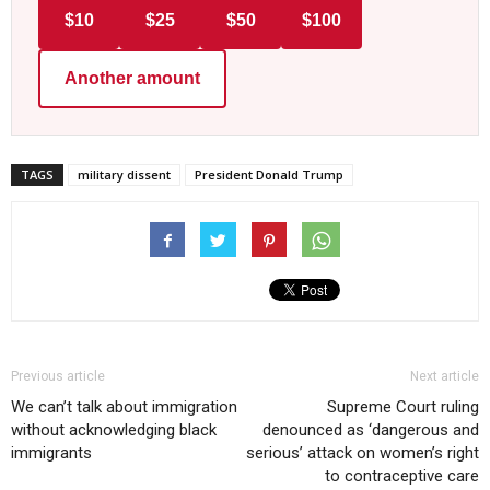
$10
$25
$50
$100
Another amount
TAGS
military dissent
President Donald Trump
Previous article
Next article
We can’t talk about immigration
Supreme Court ruling
without acknowledging black
denounced as ‘dangerous and
immigrants
serious’ attack on women’s right
to contraceptive care