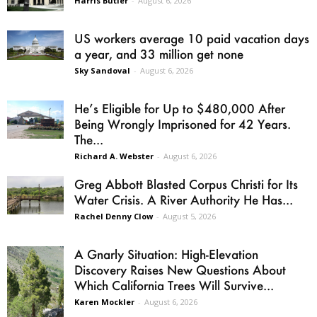
Harris Butler
-
August 6, 2026
US workers average 10 paid vacation days
a year, and 33 million get none
Sky Sandoval
-
August 6, 2026
He’s Eligible for Up to $480,000 After
Being Wrongly Imprisoned for 42 Years.
The...
Richard A. Webster
-
August 6, 2026
Greg Abbott Blasted Corpus Christi for Its
Water Crisis. A River Authority He Has...
Rachel Denny Clow
-
August 5, 2026
A Gnarly Situation: High-Elevation
Discovery Raises New Questions About
Which California Trees Will Survive...
Karen Mockler
-
August 6, 2026