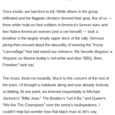
Once inside, we had time to kill. While others in the group
infiltrated and the flagpole climbers donned their gear, five of us —
three white male ex-foot soldiers in America’s forever wars and
two Native American women (one a vet herself) — took a
breather in the largely empty upper deck of the rally. Nervous
joking then ensued about the absurdity of wearing the Trump
“camouflage” that had eased our entrance. My favorite disguise: a
Hispanic ex-Marine buddy’s red-white-and-blue “BBQ, Beer,
Freedom” tank top.
The music irked me instantly. Much to the concern of the rest of
the team, I’d brought a notebook along and was already furtively
scribbling. At one point, we listened sequentially to Michael
Jackson’s “Billie Jean,” The Beatles’s “Let It Be,” and Queen’s
“We Are The Champions” over the arena’s loudspeakers. I
couldn’t help but wonder how that black man of, let’s say,