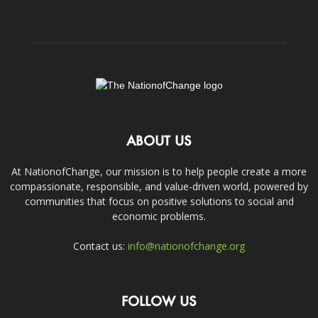
ABOUT US
At NationofChange, our mission is to help people create a more
compassionate, responsible, and value-driven world, powered by
communities that focus on positive solutions to social and
economic problems.
Contact us:
info@nationofchange.org
FOLLOW US