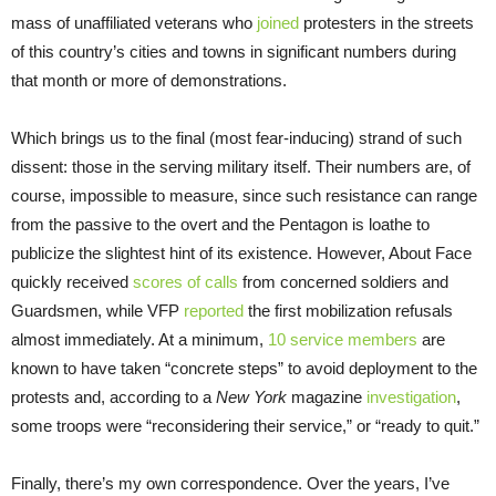
mass of unaffiliated veterans who
joined
protesters in the streets
of this country’s cities and towns in significant numbers during
that month or more of demonstrations.
Which brings us to the final (most fear-inducing) strand of such
dissent: those in the serving military itself. Their numbers are, of
course, impossible to measure, since such resistance can range
from the passive to the overt and the Pentagon is loathe to
publicize the slightest hint of its existence. However, About Face
quickly received
scores of calls
from concerned soldiers and
Guardsmen, while VFP
reported
the first mobilization refusals
almost immediately. At a minimum,
10 service members
are
known to have taken “concrete steps” to avoid deployment to the
protests and, according to a
New York
magazine
investigation
,
some troops were “reconsidering their service,” or “ready to quit.”
Finally, there’s my own correspondence. Over the years, I’ve