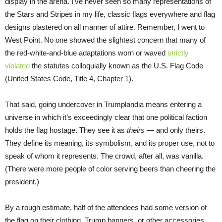
display in the arena. I’ve never seen so many representations of
the Stars and Stripes in my life, classic flags everywhere and flag
designs plastered on all manner of attire. Remember, I went to
West Point. No one showed the slightest concern that many of
the red-white-and-blue adaptations worn or waved
strictly
violated
the statutes colloquially known as the U.S. Flag Code
(United States Code, Title 4, Chapter 1).
That said, going undercover in Trumplandia means entering a
universe in which it’s exceedingly clear that one political faction
holds the flag hostage. They see it as
theirs
— and only theirs.
They define its meaning, its symbolism, and its proper use, not to
speak of whom it represents. The crowd, after all, was vanilla.
(There were more people of color serving beers than cheering the
president.)
By a rough estimate, half of the attendees had some version of
the flag on their clothing, Trump banners, or other accessories,