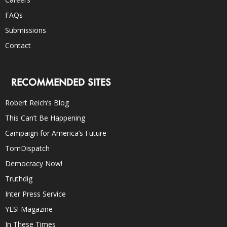
FAQs
Submissions
Contact
RECOMMENDED SITES
Robert Reich’s Blog
This Can’t Be Happening
Campaign for America’s Future
TomDispatch
Democracy Now!
Truthdig
Inter Press Service
YES! Magazine
In These Times