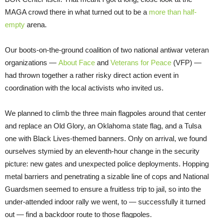
MAGA crowd there in what turned out to be a
more than half-
empty
arena.
Our boots-on-the-ground coalition of two national antiwar veteran
organizations —
About Face
and
Veterans for Peace
(VFP) —
had thrown together a rather risky direct action event in
coordination with the local activists who invited us.
We planned to climb the three main flagpoles around that center
and replace an Old Glory, an Oklahoma state flag, and a Tulsa
one with Black Lives-themed banners. Only on arrival, we found
ourselves stymied by an eleventh-hour change in the security
picture: new gates and unexpected police deployments. Hopping
metal barriers and penetrating a sizable line of cops and National
Guardsmen seemed to ensure a fruitless trip to jail, so into the
under-attended indoor rally we went, to — successfully it turned
out — find a backdoor route to those flagpoles.