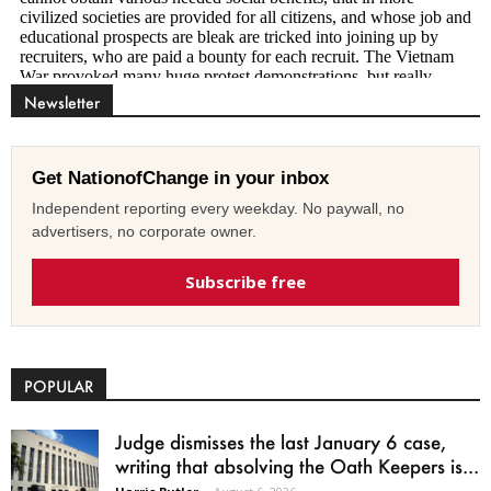
Newsletter
Get NationofChange in your inbox
Independent reporting every weekday. No paywall, no
advertisers, no corporate owner.
Subscribe free
POPULAR
Judge dismisses the last January 6 case,
writing that absolving the Oath Keepers is...