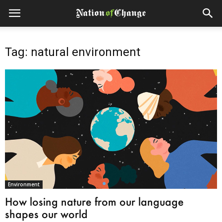
Tag: natural environment
Environment
How losing nature from our language
shapes our world