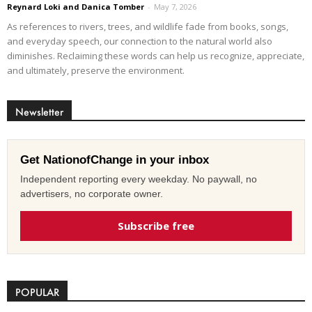
Reynard Loki and Danica Tomber
-
May 7, 2026
As references to rivers, trees, and wildlife fade from books, songs,
and everyday speech, our connection to the natural world also
diminishes. Reclaiming these words can help us recognize, appreciate,
and ultimately, preserve the environment.
Newsletter
Get NationofChange in your inbox
Independent reporting every weekday. No paywall, no
advertisers, no corporate owner.
Subscribe free
POPULAR