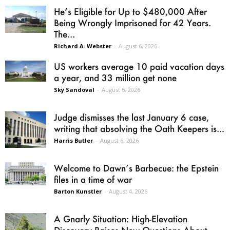
He’s Eligible for Up to $480,000 After
Being Wrongly Imprisoned for 42 Years.
The...
Richard A. Webster
-
August 6, 2026
US workers average 10 paid vacation days
a year, and 33 million get none
Sky Sandoval
-
August 6, 2026
Judge dismisses the last January 6 case,
writing that absolving the Oath Keepers is...
Harris Butler
-
August 6, 2026
Welcome to Dawn’s Barbecue: the Epstein
files in a time of war
Barton Kunstler
-
August 4, 2026
A Gnarly Situation: High-Elevation
Discovery Raises New Questions About