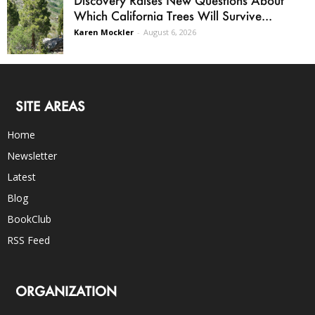
Which California Trees Will Survive...
Karen Mockler
-
August 6, 2026
SITE AREAS
Home
Newsletter
Latest
Blog
BookClub
RSS Feed
ORGANIZATION