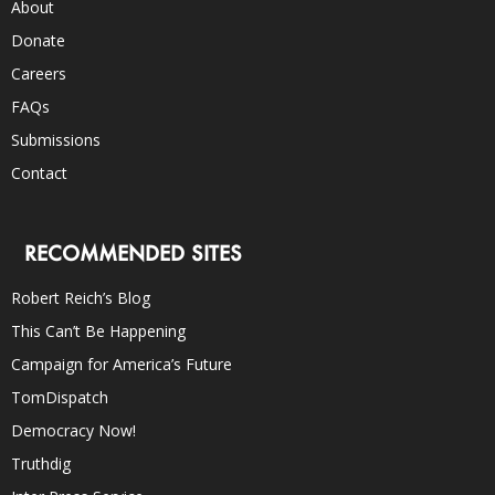
About
Donate
Careers
FAQs
Submissions
Contact
RECOMMENDED SITES
Robert Reich’s Blog
This Can’t Be Happening
Campaign for America’s Future
TomDispatch
Democracy Now!
Truthdig