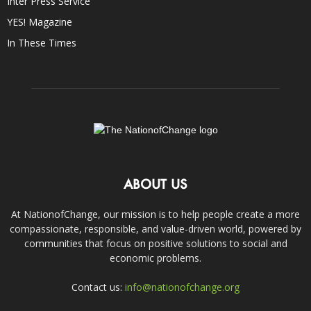
Inter Press Service
YES! Magazine
In These Times
ABOUT US
At NationofChange, our mission is to help people create a more
compassionate, responsible, and value-driven world, powered by
communities that focus on positive solutions to social and
economic problems.
Contact us:
info@nationofchange.org