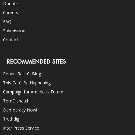
Donate
Careers
FAQs
Submissions
Contact
RECOMMENDED SITES
Robert Reich’s Blog
This Can’t Be Happening
Campaign for America’s Future
TomDispatch
Democracy Now!
Truthdig
Inter Press Service