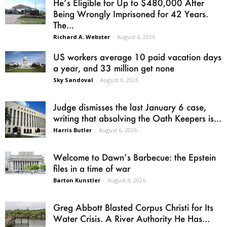
He’s Eligible for Up to $480,000 After
Being Wrongly Imprisoned for 42 Years.
The...
Richard A. Webster
-
August 6, 2026
US workers average 10 paid vacation days
a year, and 33 million get none
Sky Sandoval
-
August 6, 2026
Judge dismisses the last January 6 case,
writing that absolving the Oath Keepers is...
Harris Butler
-
August 6, 2026
Welcome to Dawn’s Barbecue: the Epstein
files in a time of war
Barton Kunstler
-
August 4, 2026
Greg Abbott Blasted Corpus Christi for Its
Water Crisis. A River Authority He Has...