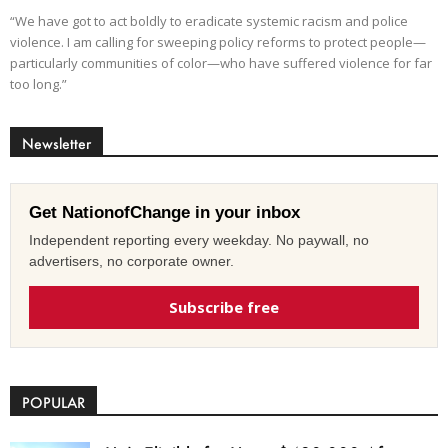
“We have got to act boldly to eradicate systemic racism and police
violence. I am calling for sweeping policy reforms to protect people—
particularly communities of color—who have suffered violence for far
too long.”
Newsletter
Get NationofChange in your inbox
Independent reporting every weekday. No paywall, no
advertisers, no corporate owner.
Subscribe free
POPULAR