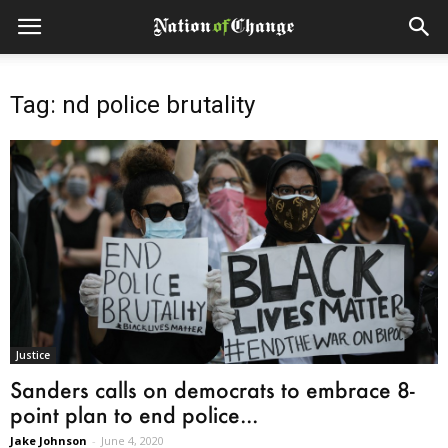
Tag: nd police brutality
Justice
Sanders calls on democrats to embrace 8-
point plan to end police...
Jake Johnson
-
June 4, 2020