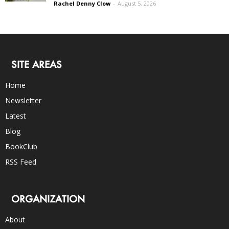
Rachel Denny Clow
-
August 5, 2026
SITE AREAS
Home
Newsletter
Latest
Blog
BookClub
RSS Feed
ORGANIZATION
About