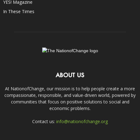
YES! Magazine
In These Times
ABOUT US
At NationofChange, our mission is to help people create a more
compassionate, responsible, and value-driven world, powered by
communities that focus on positive solutions to social and
economic problems.
Contact us:
info@nationofchange.org