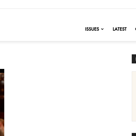
nofChange
ISSUES
LATEST