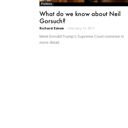
Politics
What do we know about Neil
Gorsuch?
Richard Eskow
-
February 13, 2017
Meet Donald Trump's Supreme Court nominee in
more detail.