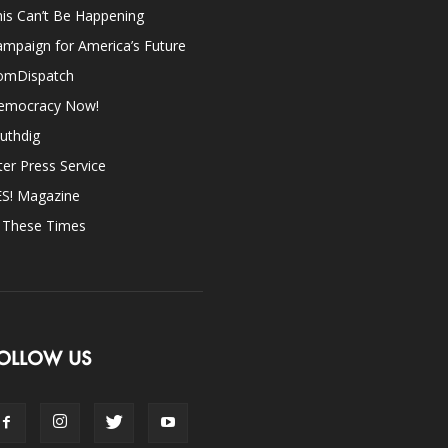
is Can’t Be Happening
mpaign for America’s Future
omDispatch
emocracy Now!
uthdig
ter Press Service
ES! Magazine
n These Times
OLLOW US