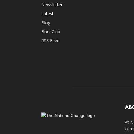
Newsletter
Latest
Blog
BookClub
RSS Feed
AB
At N
comp