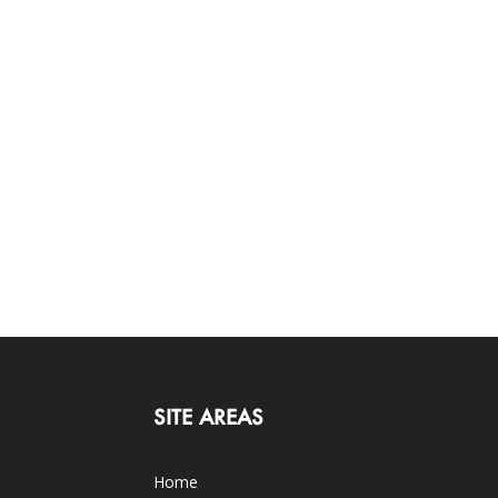
SITE AREAS
Home