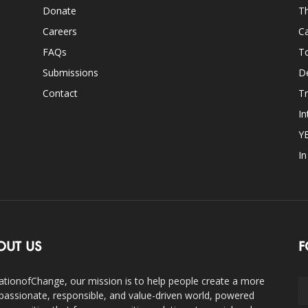
Donate
Th
Careers
Ca
FAQs
T
Submissions
D
Contact
Tr
In
Y
I
OUT US
F
ationofChange, our mission is to help people create a more
assionate, responsible, and value-driven world, powered