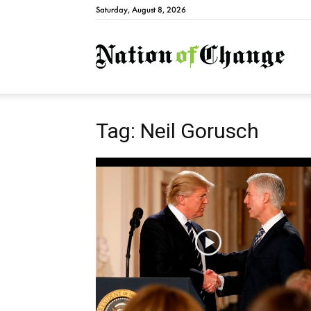
Saturday, August 8, 2026
Natio
Tag: Neil Gorusch