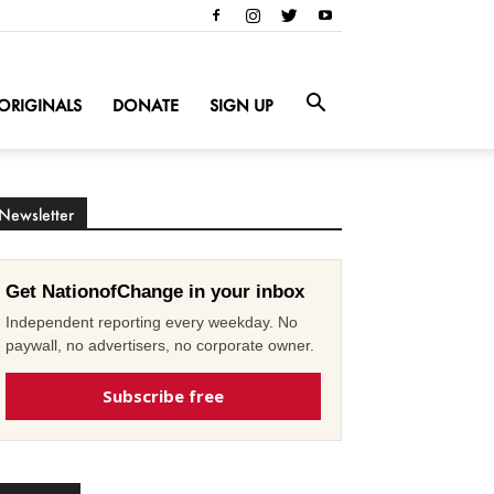
ORIGINALS
DONATE
SIGN UP
Newsletter
Get NationofChange in your inbox
Independent reporting every weekday. No
paywall, no advertisers, no corporate owner.
Subscribe free