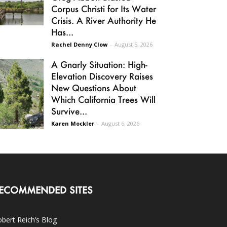
Corpus Christi for Its Water
Crisis. A River Authority He
Has...
Rachel Denny Clow
-
August 5, 2026
A Gnarly Situation: High-
Elevation Discovery Raises
New Questions About
Which California Trees Will
Survive...
Karen Mockler
-
August 6, 2026
ECOMMENDED SITES
bert Reich’s Blog