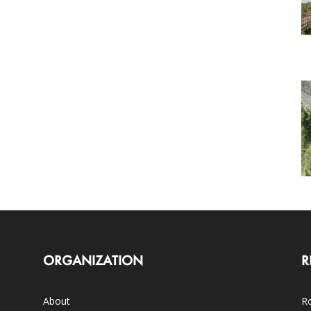
ORGANIZATION
R
About
Ro