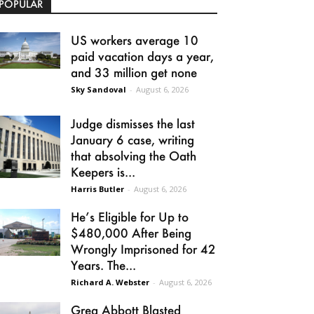
POPULAR
US workers average 10
paid vacation days a year,
and 33 million get none
Sky Sandoval
-
August 6, 2026
Judge dismisses the last
January 6 case, writing
that absolving the Oath
Keepers is...
Harris Butler
-
August 6, 2026
He’s Eligible for Up to
$480,000 After Being
Wrongly Imprisoned for 42
Years. The...
Richard A. Webster
-
August 6, 2026
Greg Abbott Blasted