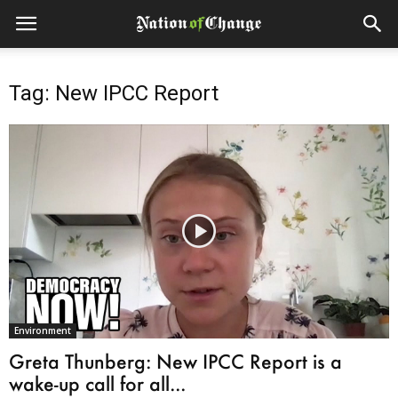
Tag: New IPCC Report
Environment
Greta Thunberg: New IPCC Report is a
wake-up call for all...