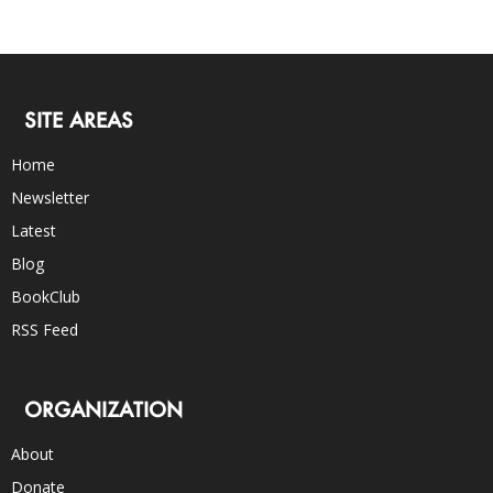
SITE AREAS
Home
Newsletter
Latest
Blog
BookClub
RSS Feed
ORGANIZATION
About
Donate