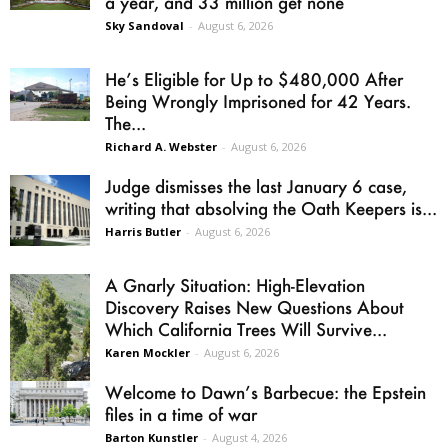
a year, and 33 million get none
Sky Sandoval
-
August 6, 2026
He’s Eligible for Up to $480,000 After
Being Wrongly Imprisoned for 42 Years.
The...
Richard A. Webster
-
August 6, 2026
Judge dismisses the last January 6 case,
writing that absolving the Oath Keepers is...
Harris Butler
-
August 6, 2026
A Gnarly Situation: High-Elevation
Discovery Raises New Questions About
Which California Trees Will Survive...
Karen Mockler
-
August 6, 2026
Welcome to Dawn’s Barbecue: the Epstein
files in a time of war
Barton Kunstler
-
August 4, 2026