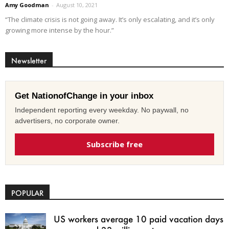
Amy Goodman
-
August 10, 2021
“The climate crisis is not going away. It’s only escalating, and it’s only
growing more intense by the hour.”
Newsletter
Get NationofChange in your inbox
Independent reporting every weekday. No paywall, no
advertisers, no corporate owner.
Subscribe free
POPULAR
US workers average 10 paid vacation days