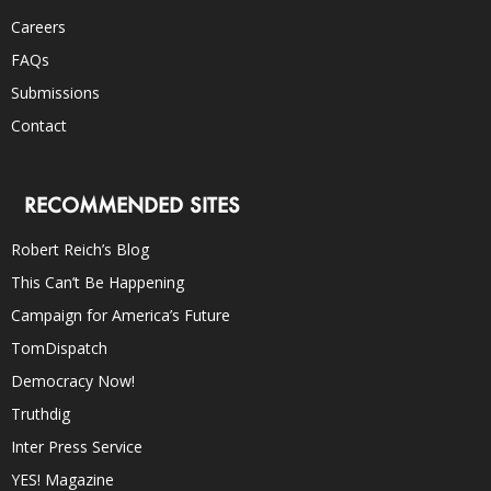
Careers
FAQs
Submissions
Contact
RECOMMENDED SITES
Robert Reich’s Blog
This Can’t Be Happening
Campaign for America’s Future
TomDispatch
Democracy Now!
Truthdig
Inter Press Service
YES! Magazine