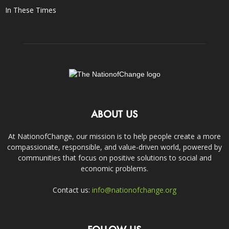
In These Times
ABOUT US
At NationofChange, our mission is to help people create a more
compassionate, responsible, and value-driven world, powered by
communities that focus on positive solutions to social and
economic problems.
Contact us:
info@nationofchange.org