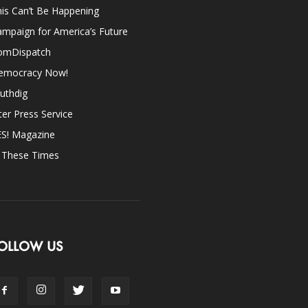
is Can’t Be Happening
mpaign for America’s Future
omDispatch
emocracy Now!
uthdig
ter Press Service
ES! Magazine
n These Times
OLLOW US