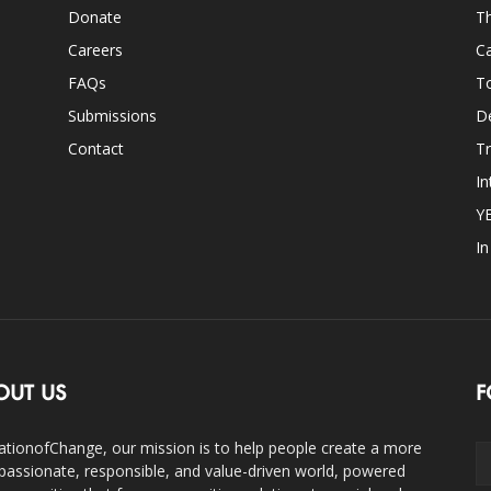
Donate
Th
Careers
Ca
FAQs
T
Submissions
D
Contact
Tr
In
Y
I
OUT US
F
ationofChange, our mission is to help people create a more
assionate, responsible, and value-driven world, powered