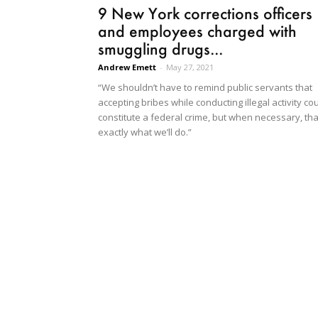
9 New York corrections officers
and employees charged with
smuggling drugs...
Andrew Emett
-
May 27, 2021
“We shouldn’t have to remind public servants that
accepting bribes while conducting illegal activity co
constitute a federal crime, but when necessary, tha
exactly what we’ll do.”