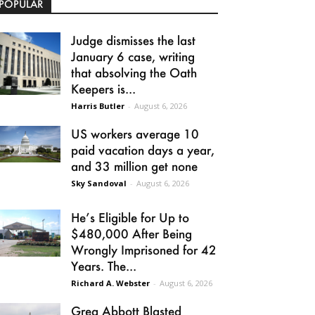
POPULAR
Judge dismisses the last
January 6 case, writing
that absolving the Oath
Keepers is...
Harris Butler
-
August 6, 2026
US workers average 10
paid vacation days a year,
and 33 million get none
Sky Sandoval
-
August 6, 2026
He’s Eligible for Up to
$480,000 After Being
Wrongly Imprisoned for 42
Years. The...
Richard A. Webster
-
August 6, 2026
Greg Abbott Blasted