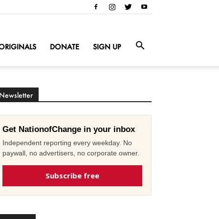
ORIGINALS
DONATE
SIGN UP
Newsletter
Get NationofChange in your inbox
Independent reporting every weekday. No
paywall, no advertisers, no corporate owner.
Subscribe free