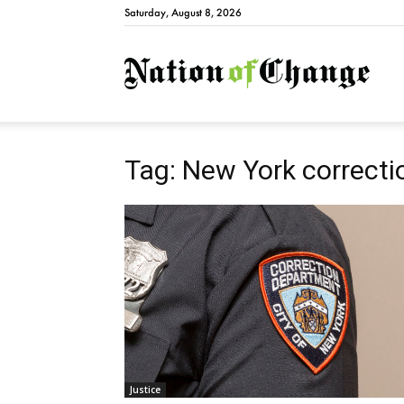
Saturday, August 8, 2026
Natio
Tag: New York correctio
Justice