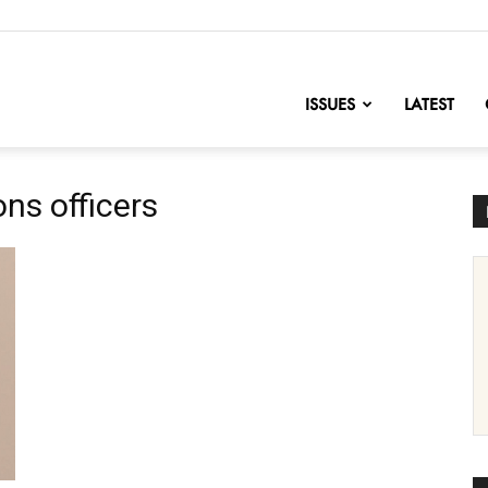
nofChange
ISSUES
LATEST
ns officers