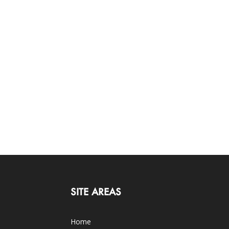
SITE AREAS
Home