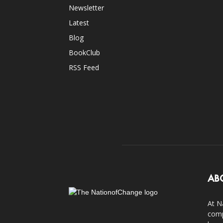
Newsletter
Latest
Blog
BookClub
RSS Feed
AB
At N
comp