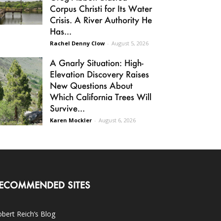
Corpus Christi for Its Water
Crisis. A River Authority He
Has...
Rachel Denny Clow
-
August 5, 2026
A Gnarly Situation: High-
Elevation Discovery Raises
New Questions About
Which California Trees Will
Survive...
Karen Mockler
-
August 6, 2026
ECOMMENDED SITES
bert Reich’s Blog