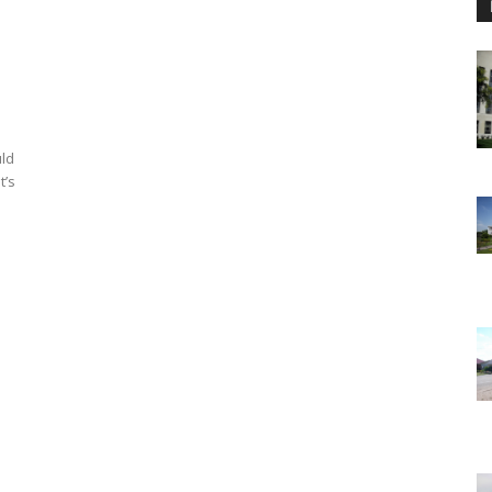
uld
t’s