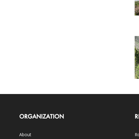
ORGANIZATION
R
About
Ro