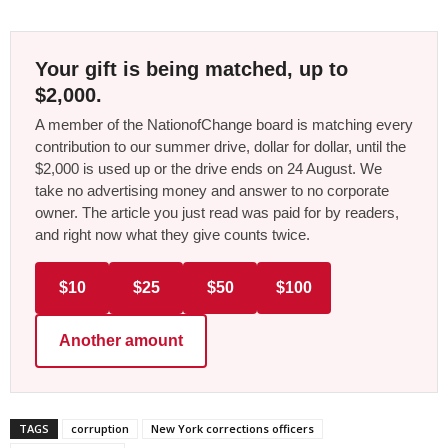
Your gift is being matched, up to
$2,000.
A member of the NationofChange board is matching every
contribution to our summer drive, dollar for dollar, until the
$2,000 is used up or the drive ends on 24 August. We
take no advertising money and answer to no corporate
owner. The article you just read was paid for by readers,
and right now what they give counts twice.
$10
$25
$50
$100
Another amount
TAGS
corruption
New York corrections officers