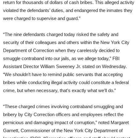
return for thousands of dollars of cash bribes. This alleged activity
violated the defendants’ duties, and endangered the inmates they
were charged to supervise and guard.”
“The nine defendants charged today risked the safety and
security of their colleagues and others within the New York City
Department of Correction when they carelessly decided to
smuggle contraband into our jails, as we allege today,” FBI
Assistant Director William Sweeney Jr. stated on Wednesday.
“We shouldn’t have to remind public servants that accepting
bribes while conducting illegal activity could constitute a federal
crime, but when necessary, that’s exactly what we’ll do.”
“These charged crimes involving contraband smuggling and
bribery by City Correction officers and employees reflect the
pernicious and damaging impact of corruption,” noted Margaret
Garnett, Commissioner of the New York City Department of