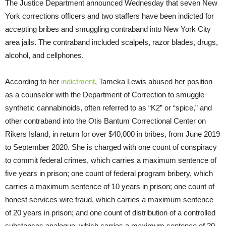
The Justice Department announced Wednesday that seven New
York corrections officers and two staffers have been indicted for
accepting bribes and smuggling contraband into New York City
area jails. The contraband included scalpels, razor blades, drugs,
alcohol, and cellphones.
According to her
indictment
, Tameka Lewis abused her position
as a counselor with the Department of Correction to smuggle
synthetic cannabinoids, often referred to as “K2” or “spice,” and
other contraband into the Otis Bantum Correctional Center on
Rikers Island, in return for over $40,000 in bribes, from June 2019
to September 2020. She is charged with one count of conspiracy
to commit federal crimes, which carries a maximum sentence of
five years in prison; one count of federal program bribery, which
carries a maximum sentence of 10 years in prison; one count of
honest services wire fraud, which carries a maximum sentence
of 20 years in prison; and one count of distribution of a controlled
substances analogue, which carries a maximum sentence of 20