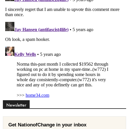
Newsletter
Get NationofChange in your inbox