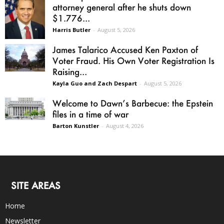
attorney general after he shuts down
$1.776...
Harris Butler
-
August 5, 2026
James Talarico Accused Ken Paxton of
Voter Fraud. His Own Voter Registration Is
Raising...
Kayla Guo and Zach Despart
-
August 5, 2026
Welcome to Dawn’s Barbecue: the Epstein
files in a time of war
Barton Kunstler
-
August 4, 2026
SITE AREAS
Home
Newsletter