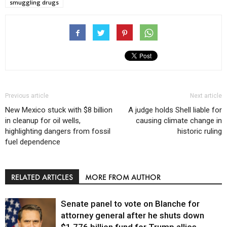
smuggling drugs
Previous article
Next article
New Mexico stuck with $8 billion
A judge holds Shell liable for
in cleanup for oil wells,
causing climate change in
highlighting dangers from fossil
historic ruling
fuel dependence
RELATED ARTICLES
MORE FROM AUTHOR
Senate panel to vote on Blanche for
attorney general after he shuts down