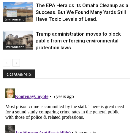
The EPA Heralds Its Omaha Cleanup as a
Success. But We Found Many Yards Still
Have Toxic Levels of Lead.
Environment
Trump administration moves to block
public from enforcing environmental
protection laws
Environment
COMMENTS