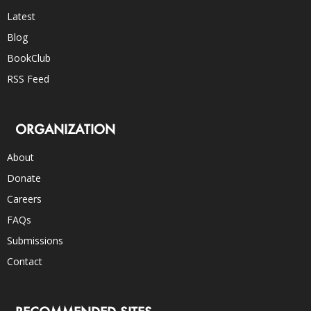
Latest
Blog
BookClub
RSS Feed
ORGANIZATION
About
Donate
Careers
FAQs
Submissions
Contact