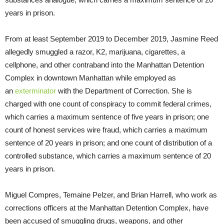
years in prison.
From at least September 2019 to December 2019, Jasmine Reed
allegedly smuggled a razor, K2, marijuana, cigarettes, a
cellphone, and other contraband into the Manhattan Detention
Complex in downtown Manhattan while employed as
an
exterminator
with the Department of Correction. She is
charged with one count of conspiracy to commit federal crimes,
which carries a maximum sentence of five years in prison; one
count of honest services wire fraud, which carries a maximum
sentence of 20 years in prison; and one count of distribution of a
controlled substance, which carries a maximum sentence of 20
years in prison.
Miguel Compres, Temaine Pelzer, and Brian Harrell, who work as
corrections officers at the Manhattan Detention Complex, have
been accused of smuggling drugs, weapons, and other