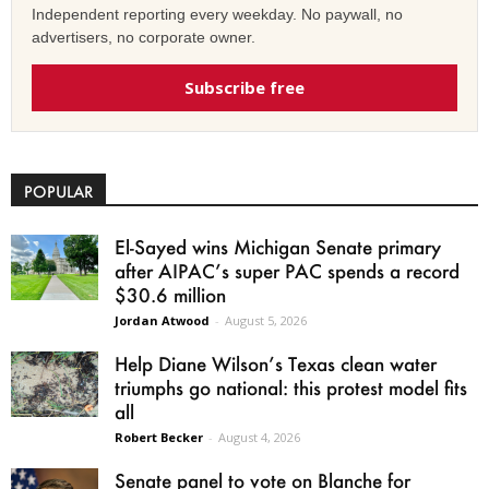
Independent reporting every weekday. No paywall, no
advertisers, no corporate owner.
Subscribe free
POPULAR
El-Sayed wins Michigan Senate primary
after AIPAC’s super PAC spends a record
$30.6 million
Jordan Atwood
-
August 5, 2026
Help Diane Wilson’s Texas clean water
triumphs go national: this protest model fits
all
Robert Becker
-
August 4, 2026
Senate panel to vote on Blanche for