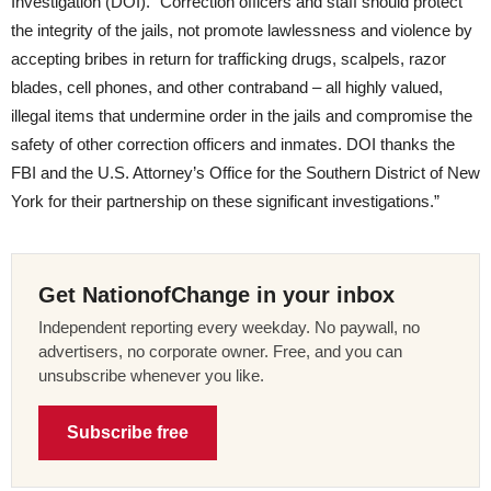
Investigation (DOI). “Correction officers and staff should protect
the integrity of the jails, not promote lawlessness and violence by
accepting bribes in return for trafficking drugs, scalpels, razor
blades, cell phones, and other contraband – all highly valued,
illegal items that undermine order in the jails and compromise the
safety of other correction officers and inmates. DOI thanks the
FBI and the U.S. Attorney’s Office for the Southern District of New
York for their partnership on these significant investigations.”
Get NationofChange in your inbox
Independent reporting every weekday. No paywall, no
advertisers, no corporate owner. Free, and you can
unsubscribe whenever you like.
Subscribe free