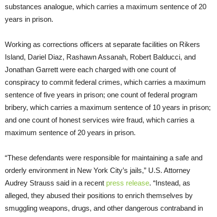
substances analogue, which carries a maximum sentence of 20
years in prison.
Working as corrections officers at separate facilities on Rikers
Island, Dariel Diaz, Rashawn Assanah, Robert Balducci, and
Jonathan Garrett were each charged with one count of
conspiracy to commit federal crimes, which carries a maximum
sentence of five years in prison; one count of federal program
bribery, which carries a maximum sentence of 10 years in prison;
and one count of honest services wire fraud, which carries a
maximum sentence of 20 years in prison.
“These defendants were responsible for maintaining a safe and
orderly environment in New York City’s jails,” U.S. Attorney
Audrey Strauss said in a recent
press release
. “Instead, as
alleged, they abused their positions to enrich themselves by
smuggling weapons, drugs, and other dangerous contraband in