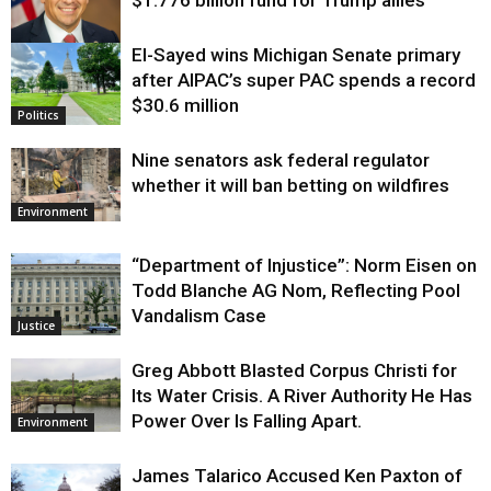
$1.776 billion fund for Trump allies
El-Sayed wins Michigan Senate primary
Justice
after AIPAC’s super PAC spends a record
$30.6 million
Politics
Nine senators ask federal regulator
whether it will ban betting on wildfires
Environment
“Department of Injustice”: Norm Eisen on
Todd Blanche AG Nom, Reflecting Pool
Vandalism Case
Justice
Greg Abbott Blasted Corpus Christi for
Its Water Crisis. A River Authority He Has
Power Over Is Falling Apart.
Environment
James Talarico Accused Ken Paxton of