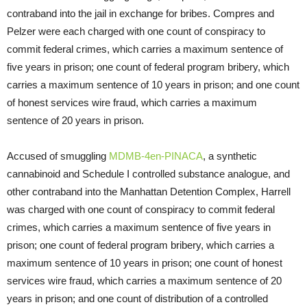
contraband into the jail in exchange for bribes. Compres and
Pelzer were each charged with one count of conspiracy to
commit federal crimes, which carries a maximum sentence of
five years in prison; one count of federal program bribery, which
carries a maximum sentence of 10 years in prison; and one count
of honest services wire fraud, which carries a maximum
sentence of 20 years in prison.
Accused of smuggling
MDMB-4en-PINACA
, a synthetic
cannabinoid and Schedule I controlled substance analogue, and
other contraband into the Manhattan Detention Complex, Harrell
was charged with one count of conspiracy to commit federal
crimes, which carries a maximum sentence of five years in
prison; one count of federal program bribery, which carries a
maximum sentence of 10 years in prison; one count of honest
services wire fraud, which carries a maximum sentence of 20
years in prison; and one count of distribution of a controlled