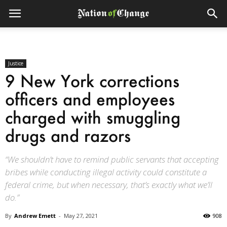
Justice
9 New York corrections
officers and employees
charged with smuggling
drugs and razors
“We shouldn’t have to remind public servants that accepting
bribes while conducting illegal activity could constitute a
federal crime, but when necessary, that’s exactly what we’ll
do.”
By
Andrew Emett
-
May 27, 2021
908