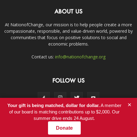
ABOUT US
At NationofChange, our mission is to help people create a more
compassionate, responsible, and value-driven world, powered by
communities that focus on positive solutions to social and
economic problems.
Contact us:
info@nationofchange.org
FOLLOW US
×
Your gift is being matched, dollar for dollar.
A member
of our board is matching contributions up to $2,000. Our
summer drive ends 24 August.
Contact
Donate
© Copyright 2011-2017 - NationofChange