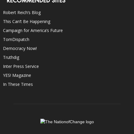
RECOMMENDED SITES
Robert Reich’s Blog
This Can’t Be Happening
Campaign for America’s Future
TomDispatch
Democracy Now!
Truthdig
Inter Press Service
YES! Magazine
In These Times