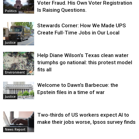
Voter Fraud. His Own Voter Registration
Is Raising Questions.
Politics
Stewards Corner: How We Made UPS
Create Full-Time Jobs in Our Local
Justice
Help Diane Wilson’s Texas clean water
triumphs go national: this protest model
fits all
Environment
Welcome to Dawn’s Barbecue: the
Epstein files in a time of war
Justice
Two-thirds of US workers expect AI to
make their jobs worse, Ipsos survey finds
News Report