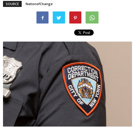
SOURCE
NationofChange