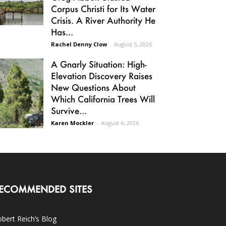
Corpus Christi for Its Water
Crisis. A River Authority He
Has...
Rachel Denny Clow
-
August 5, 2026
A Gnarly Situation: High-
Elevation Discovery Raises
New Questions About
Which California Trees Will
Survive...
Karen Mockler
-
August 6, 2026
ECOMMENDED SITES
bert Reich’s Blog