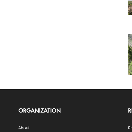
ORGANIZATION
R
About
Ro