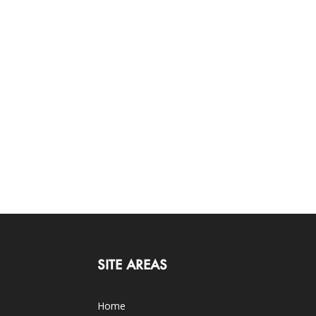
SITE AREAS
Home