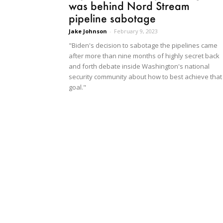
was behind Nord Stream
pipeline sabotage
Jake Johnson
-
February 9, 2023
"Biden's decision to sabotage the pipelines came
after more than nine months of highly secret back
and forth debate inside Washington's national
security community about how to best achieve that
goal."