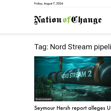
Friday, August 7, 2026
Natio
Tag: Nord Stream pipel
Environment
Seymour Hersh report alleges 