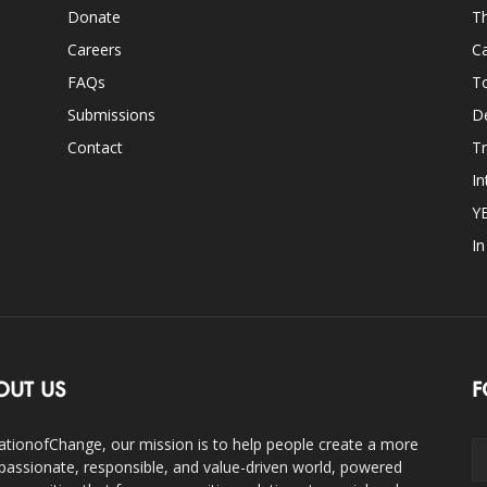
Donate
Th
Careers
Ca
FAQs
T
Submissions
D
Contact
Tr
In
Y
I
OUT US
F
ationofChange, our mission is to help people create a more
assionate, responsible, and value-driven world, powered