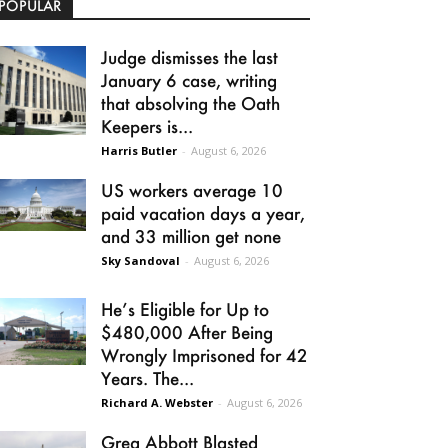
POPULAR
Judge dismisses the last
January 6 case, writing
that absolving the Oath
Keepers is...
Harris Butler
-
August 6, 2026
US workers average 10
paid vacation days a year,
and 33 million get none
Sky Sandoval
-
August 6, 2026
He’s Eligible for Up to
$480,000 After Being
Wrongly Imprisoned for 42
Years. The...
Richard A. Webster
-
August 6, 2026
Greg Abbott Blasted