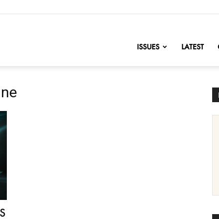
nofChange
ISSUES
LATEST
ine
US