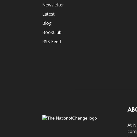
Newsletter
Latest
Blog
BookClub
RSS Feed
AB
At N
comp