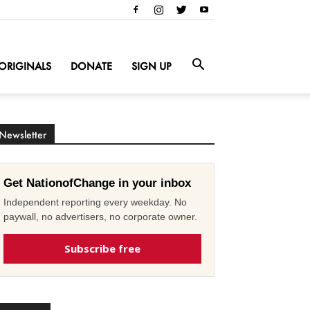
ORIGINALS
DONATE
SIGN UP
Newsletter
Get NationofChange in your inbox
Independent reporting every weekday. No
paywall, no advertisers, no corporate owner.
Subscribe free