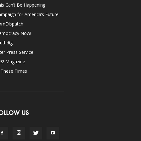
is Can’t Be Happening
mpaign for America’s Future
omDispatch
emocracy Now!
uthdig
ter Press Service
ES! Magazine
n These Times
OLLOW US