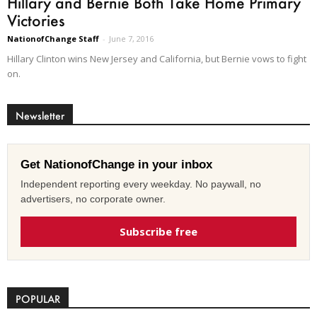
Hillary and Bernie Both Take Home Primary
Victories
NationofChange Staff
-
June 7, 2016
Hillary Clinton wins New Jersey and California, but Bernie vows to fight
on.
Newsletter
Get NationofChange in your inbox
Independent reporting every weekday. No paywall, no
advertisers, no corporate owner.
Subscribe free
POPULAR