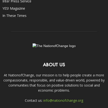
Inter Press Service
YES! Magazine
In These Times
ABOUT US
At NationofChange, our mission is to help people create a more
compassionate, responsible, and value-driven world, powered by
communities that focus on positive solutions to social and
economic problems.
Contact us:
info@nationofchange.org