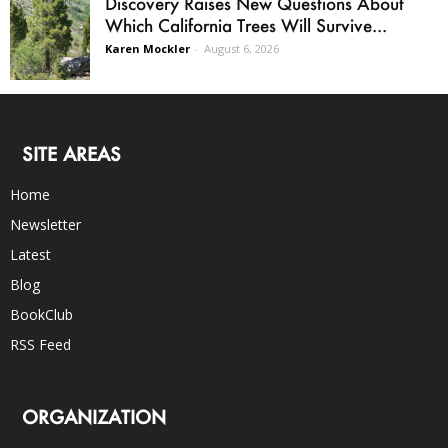
Discovery Raises New Questions About
Which California Trees Will Survive...
Karen Mockler
-
August 6, 2026
SITE AREAS
Home
Newsletter
Latest
Blog
BookClub
RSS Feed
ORGANIZATION