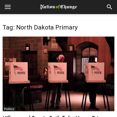
Tag: North Dakota Primary
Politics