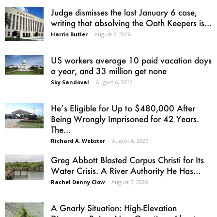
Judge dismisses the last January 6 case,
writing that absolving the Oath Keepers is...
Harris Butler
-
August 6, 2026
US workers average 10 paid vacation days
a year, and 33 million get none
Sky Sandoval
-
August 6, 2026
He’s Eligible for Up to $480,000 After
Being Wrongly Imprisoned for 42 Years.
The...
Richard A. Webster
-
August 6, 2026
Greg Abbott Blasted Corpus Christi for Its
Water Crisis. A River Authority He Has...
Rachel Denny Clow
-
August 5, 2026
A Gnarly Situation: High-Elevation