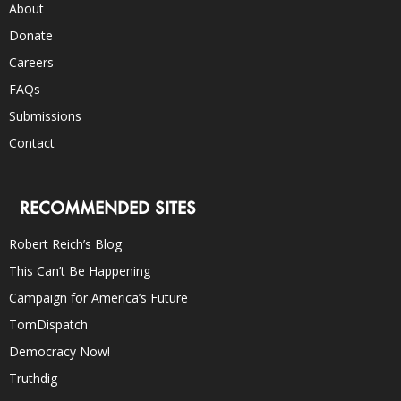
About
Donate
Careers
FAQs
Submissions
Contact
RECOMMENDED SITES
Robert Reich’s Blog
This Can’t Be Happening
Campaign for America’s Future
TomDispatch
Democracy Now!
Truthdig