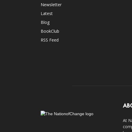
Newsletter
Latest
Blog
BookClub
RSS Feed
AB
At N
comp