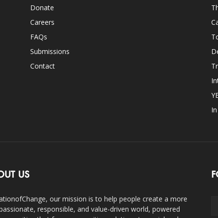
Donate
Th
Careers
Ca
FAQs
T
Submissions
D
Contact
Tr
In
Y
I
OUT US
F
ationofChange, our mission is to help people create a more
assionate, responsible, and value-driven world, powered