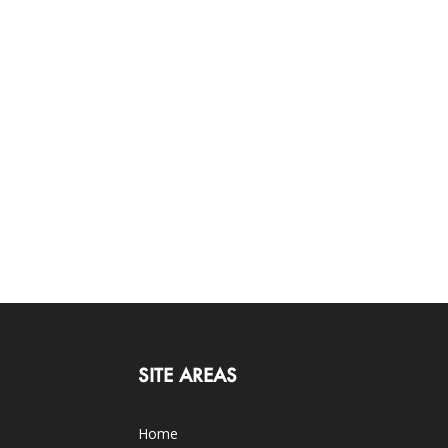
SITE AREAS
Home