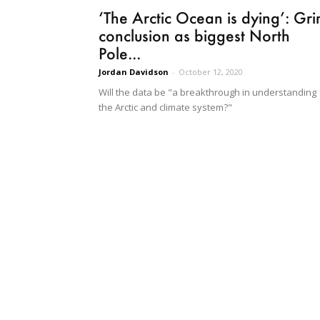
‘The Arctic Ocean is dying’: Gr
conclusion as biggest North
Pole...
Jordan Davidson
-
October 12, 2020
Will the data be "a breakthrough in understanding
the Arctic and climate system?"