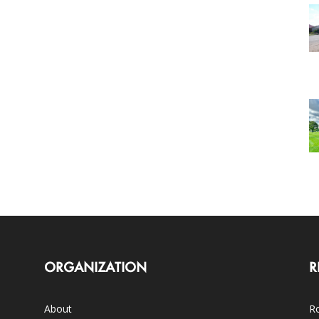
ORGANIZATION
R
About
Ro