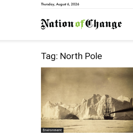
Thursday, August 6, 2026
Natio
Tag: North Pole
Environment