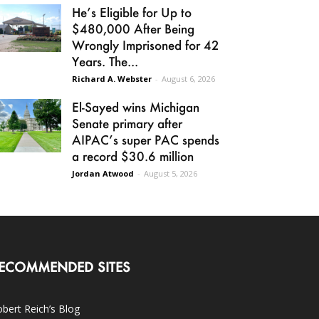
He’s Eligible for Up to
$480,000 After Being
Wrongly Imprisoned for 42
Years. The...
Richard A. Webster
-
August 6, 2026
El-Sayed wins Michigan
Senate primary after
AIPAC’s super PAC spends
a record $30.6 million
Jordan Atwood
-
August 5, 2026
ECOMMENDED SITES
bert Reich’s Blog