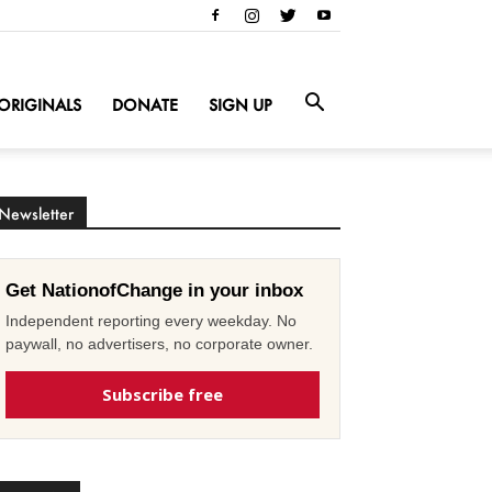
ORIGINALS
DONATE
SIGN UP
Newsletter
Get NationofChange in your inbox
Independent reporting every weekday. No
paywall, no advertisers, no corporate owner.
Subscribe free