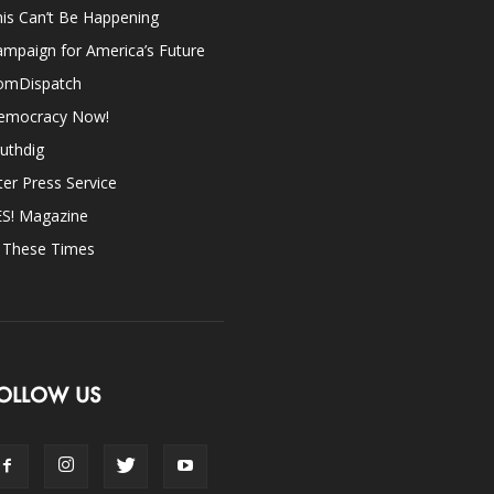
is Can’t Be Happening
mpaign for America’s Future
omDispatch
emocracy Now!
uthdig
ter Press Service
ES! Magazine
n These Times
OLLOW US