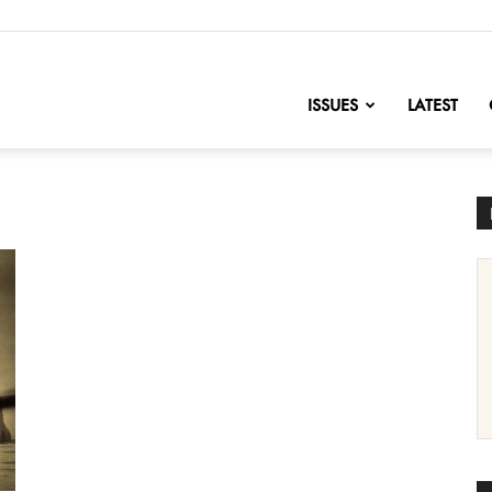
nofChange
ISSUES
LATEST