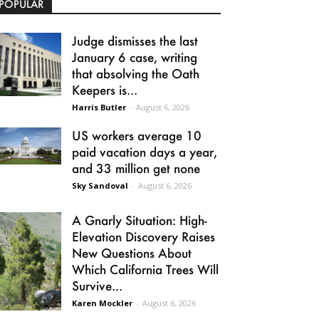
POPULAR
Judge dismisses the last
January 6 case, writing
that absolving the Oath
Keepers is...
Harris Butler
-
August 6, 2026
US workers average 10
paid vacation days a year,
and 33 million get none
Sky Sandoval
-
August 6, 2026
A Gnarly Situation: High-
Elevation Discovery Raises
New Questions About
Which California Trees Will
Survive...
Karen Mockler
-
August 6, 2026