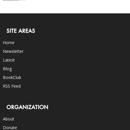
SITE AREAS
Home
Newsletter
Latest
Blog
BookClub
RSS Feed
ORGANIZATION
About
Donate