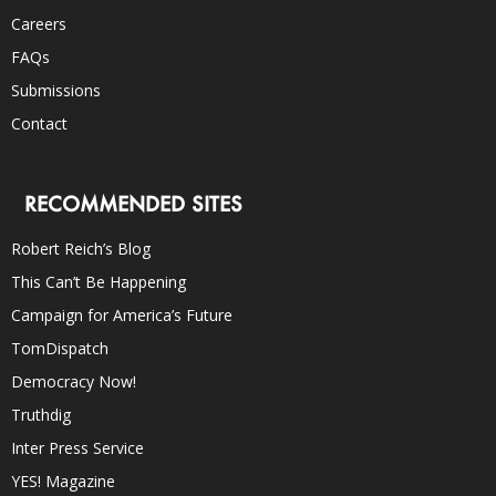
Careers
FAQs
Submissions
Contact
RECOMMENDED SITES
Robert Reich’s Blog
This Can’t Be Happening
Campaign for America’s Future
TomDispatch
Democracy Now!
Truthdig
Inter Press Service
YES! Magazine