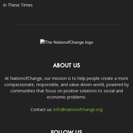
In These Times
ABOUT US
At NationofChange, our mission is to help people create a more
compassionate, responsible, and value-driven world, powered by
communities that focus on positive solutions to social and
economic problems.
Contact us:
info@nationofchange.org
FOLLOW US