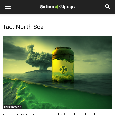
Tag: North Sea
Environment