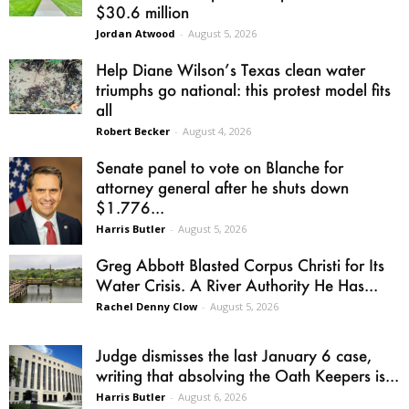
$30.6 million
Jordan Atwood
-
August 5, 2026
Help Diane Wilson’s Texas clean water
triumphs go national: this protest model fits
all
Robert Becker
-
August 4, 2026
Senate panel to vote on Blanche for
attorney general after he shuts down
$1.776...
Harris Butler
-
August 5, 2026
Greg Abbott Blasted Corpus Christi for Its
Water Crisis. A River Authority He Has...
Rachel Denny Clow
-
August 5, 2026
Judge dismisses the last January 6 case,
writing that absolving the Oath Keepers is...
Harris Butler
-
August 6, 2026