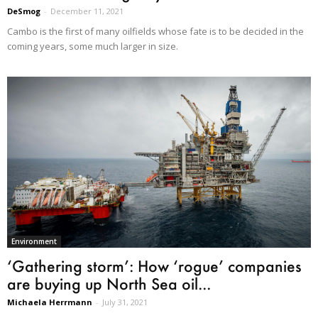
DeSmog
-
December 11, 2021
Cambo is the first of many oilfields whose fate is to be decided in the
coming years, some much larger in size.
Environment
‘Gathering storm’: How ‘rogue’ companies
are buying up North Sea oil...
Michaela Herrmann
-
July 31, 2021