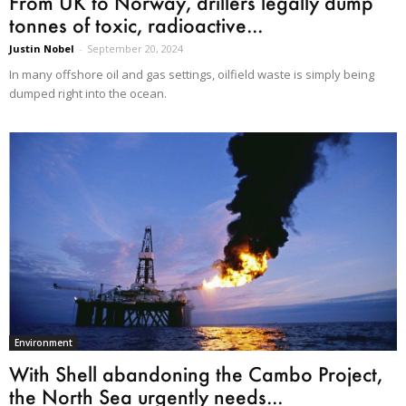
From UK to Norway, drillers legally dump
tonnes of toxic, radioactive...
Justin Nobel
-
September 20, 2024
In many offshore oil and gas settings, oilfield waste is simply being
dumped right into the ocean.
Environment
With Shell abandoning the Cambo Project,
the North Sea urgently needs...