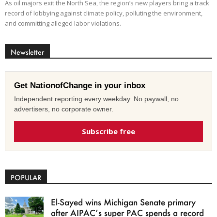
As oil majors exit the North Sea, the region’s new players bring a track
record of lobbying against climate policy, polluting the environment,
and committing alleged labor violations.
Newsletter
Get NationofChange in your inbox
Independent reporting every weekday. No paywall, no
advertisers, no corporate owner.
Subscribe free
POPULAR
El-Sayed wins Michigan Senate primary
after AIPAC’s super PAC spends a record