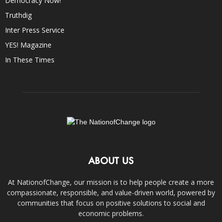
Democracy Now!
Truthdig
Inter Press Service
YES! Magazine
In These Times
ABOUT US
At NationofChange, our mission is to help people create a more
compassionate, responsible, and value-driven world, powered by
communities that focus on positive solutions to social and
economic problems.