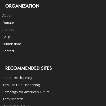
ORGANIZATION
About
Donate
Careers
FAQs
Submissions
Contact
RECOMMENDED SITES
Robert Reich’s Blog
This Can’t Be Happening
Campaign for America’s Future
TomDispatch