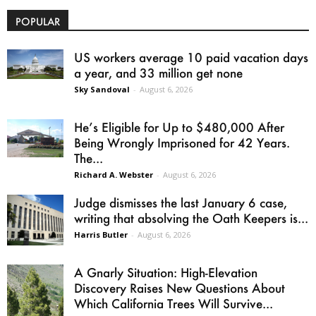
POPULAR
US workers average 10 paid vacation days
a year, and 33 million get none
Sky Sandoval
-
August 6, 2026
He’s Eligible for Up to $480,000 After
Being Wrongly Imprisoned for 42 Years.
The...
Richard A. Webster
-
August 6, 2026
Judge dismisses the last January 6 case,
writing that absolving the Oath Keepers is...
Harris Butler
-
August 6, 2026
A Gnarly Situation: High-Elevation
Discovery Raises New Questions About
Which California Trees Will Survive...