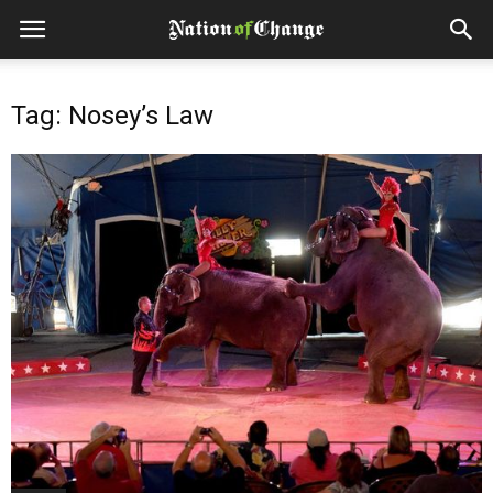
Tag: Nosey’s Law