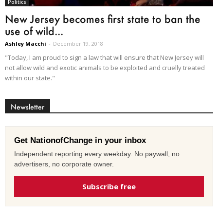
Politics
New Jersey becomes first state to ban the
use of wild...
Ashley Macchi
-
December 19, 2018
"Today, I am proud to sign a law that will ensure that New Jersey will
not allow wild and exotic animals to be exploited and cruelly treated
within our state."
Newsletter
Get NationofChange in your inbox
Independent reporting every weekday. No paywall, no
advertisers, no corporate owner.
Subscribe free