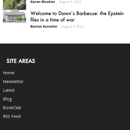
Karen Mockler
-
August 6, 2026
Welcome to Dawn’s Barbecue: the Epstein
files in a time of war
Barton Kunstler
-
August 4, 2026
SITE AREAS
Home
Newsletter
Latest
Blog
BookClub
RSS Feed