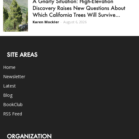
A Gnarly Situation: High-Elevation
Discovery Raises New Questions About
Which California Trees Will Survive...
Karen Mockler
-
August 6, 2026
SITE AREAS
Home
Newsletter
Latest
Blog
BookClub
RSS Feed
ORGANIZATION