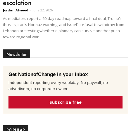
escalation
Jordan Atwood
-
June 22, 2026
As mediators report a 60-day roadmap toward a final deal, Trump’s
threats, Iran’s Hormuz warning, and Israel’s refusal to withdraw from
Lebanon are testing whether diplomacy can survive another push
toward regional war.
Newsletter
Get NationofChange in your inbox
Independent reporting every weekday. No paywall, no
advertisers, no corporate owner.
Subscribe free
POPULAR