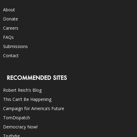
About
Donate
Careers
FAQs
Submissions
Contact
RECOMMENDED SITES
Robert Reich’s Blog
This Can’t Be Happening
Campaign for America’s Future
TomDispatch
Democracy Now!
Truthdig