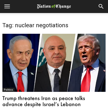
Tag: nuclear negotiations
Politics
Trump threatens Iran as peace talks
advance despite Israel’s Lebanon