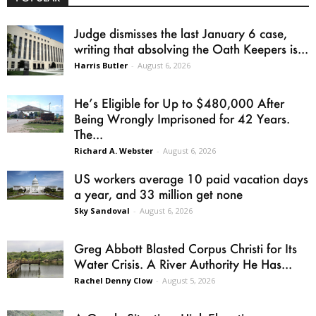
Judge dismisses the last January 6 case,
writing that absolving the Oath Keepers is...
Harris Butler
-
August 6, 2026
He’s Eligible for Up to $480,000 After
Being Wrongly Imprisoned for 42 Years.
The...
Richard A. Webster
-
August 6, 2026
US workers average 10 paid vacation days
a year, and 33 million get none
Sky Sandoval
-
August 6, 2026
Greg Abbott Blasted Corpus Christi for Its
Water Crisis. A River Authority He Has...
Rachel Denny Clow
-
August 5, 2026