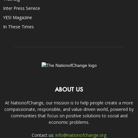
Inter Press Service
YES! Magazine
In These Times
ABOUT US
At NationofChange, our mission is to help people create a more
compassionate, responsible, and value-driven world, powered by
communities that focus on positive solutions to social and
economic problems.
Contact us:
info@nationofchange.org