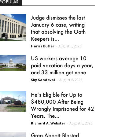
POPULAR
Judge dismisses the last
January 6 case, writing
that absolving the Oath
Keepers is...
Harris Butler
-
August 6, 2026
US workers average 10
paid vacation days a year,
and 33 million get none
Sky Sandoval
-
August 6, 2026
He’s Eligible for Up to
$480,000 After Being
Wrongly Imprisoned for 42
Years. The...
Richard A. Webster
-
August 6, 2026
Greg Abbott Blasted