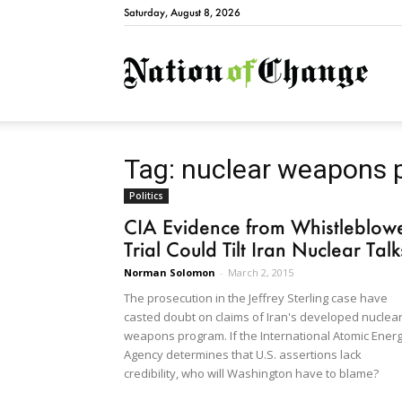
Saturday, August 8, 2026
Natio
Tag: nuclear weapons 
Politics
CIA Evidence from Whistleblow
Trial Could Tilt Iran Nuclear Talk
Norman Solomon
-
March 2, 2015
The prosecution in the Jeffrey Sterling case have
casted doubt on claims of Iran's developed nuclea
weapons program. If the International Atomic Ener
Agency determines that U.S. assertions lack
credibility, who will Washington have to blame?