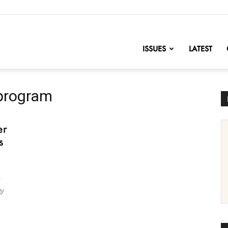
nofChange
ISSUES
LATEST
program
er
s
r
gy