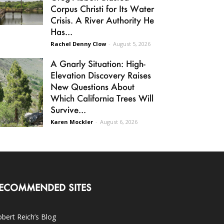
Corpus Christi for Its Water
Crisis. A River Authority He
Has...
Rachel Denny Clow
-
August 5, 2026
A Gnarly Situation: High-
Elevation Discovery Raises
New Questions About
Which California Trees Will
Survive...
Karen Mockler
-
August 6, 2026
ECOMMENDED SITES
bert Reich’s Blog