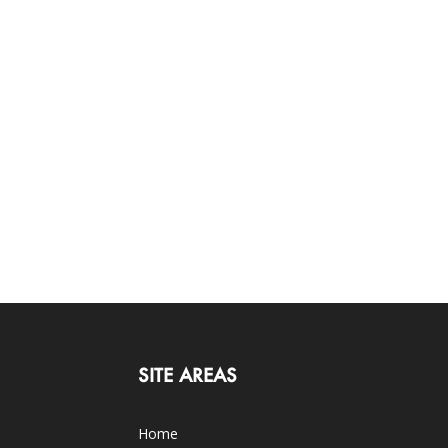
SITE AREAS
Home