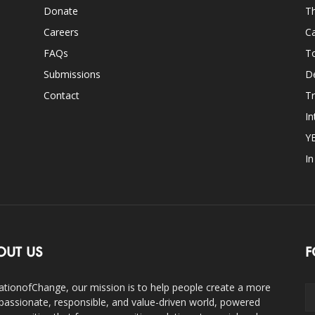
Donate
Th
Careers
Ca
FAQs
T
Submissions
D
Contact
Tr
In
Y
I
OUT US
F
ationofChange, our mission is to help people create a more
assionate, responsible, and value-driven world, powered