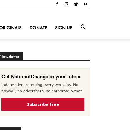
ORIGINALS
DONATE
SIGN UP
Newsletter
Get NationofChange in your inbox
Independent reporting every weekday. No
paywall, no advertisers, no corporate owner.
Subscribe free