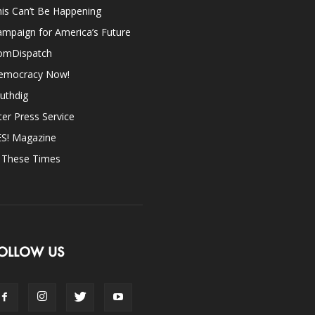
is Can’t Be Happening
mpaign for America’s Future
omDispatch
emocracy Now!
uthdig
ter Press Service
ES! Magazine
n These Times
OLLOW US