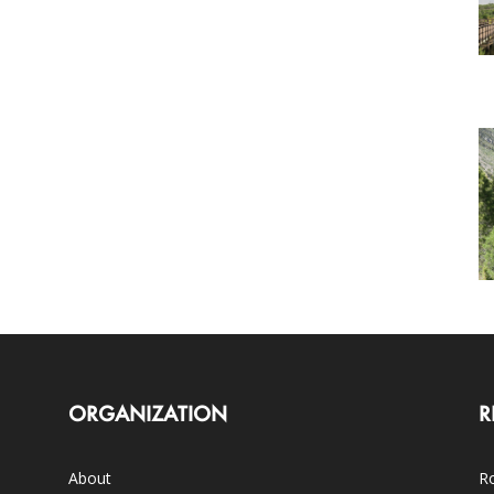
ORGANIZATION
R
About
Ro