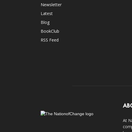
Newsletter
Latest
Blog
BookClub
RSS Feed
AB
At N
comp