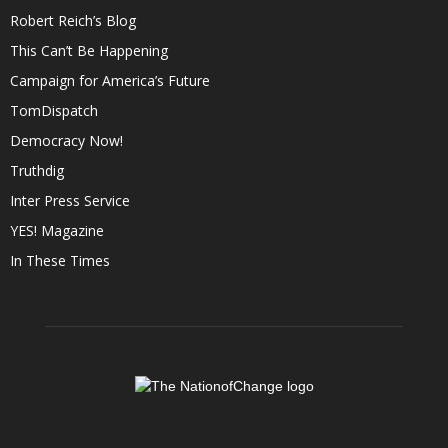
Robert Reich’s Blog
This Can’t Be Happening
Campaign for America’s Future
TomDispatch
Democracy Now!
Truthdig
Inter Press Service
YES! Magazine
In These Times