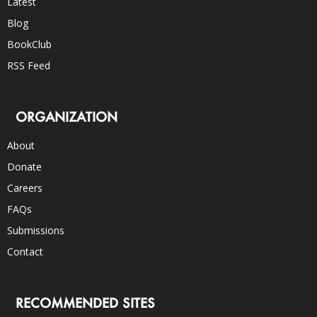
Latest
Blog
BookClub
RSS Feed
ORGANIZATION
About
Donate
Careers
FAQs
Submissions
Contact
RECOMMENDED SITES