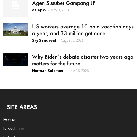
Agen Susubet Gampang JP
asiapkv
-
May 9, 2023
US workers average 10 paid vacation days
a year, and 33 million get none
Sky Sandoval
-
August 6, 2026
Why Biden’s debate disaster two years ago
matters for the future
Norman Solomon
-
June 26, 2026
SITE AREAS
Home
Newsletter