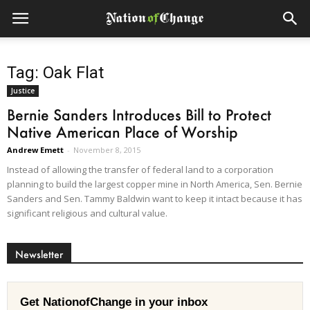
Tag: Oak Flat
Justice
Bernie Sanders Introduces Bill to Protect
Native American Place of Worship
Andrew Emett
-
November 8, 2015
Instead of allowing the transfer of federal land to a corporation
planning to build the largest copper mine in North America, Sen. Bernie
Sanders and Sen. Tammy Baldwin want to keep it intact because it has
significant religious and cultural value.
Newsletter
Get NationofChange in your inbox