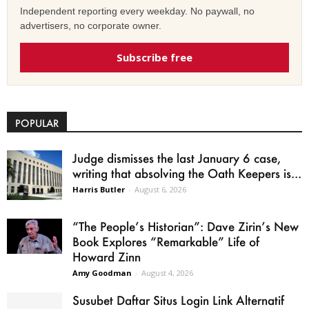
Independent reporting every weekday. No paywall, no
advertisers, no corporate owner.
Subscribe free
POPULAR
Judge dismisses the last January 6 case,
writing that absolving the Oath Keepers is...
Harris Butler
-
August 6, 2026
“The People’s Historian”: Dave Zirin’s New
Book Explores “Remarkable” Life of
Howard Zinn
Amy Goodman
-
August 4, 2026
Susubet Daftar Situs Login Link Alternatif