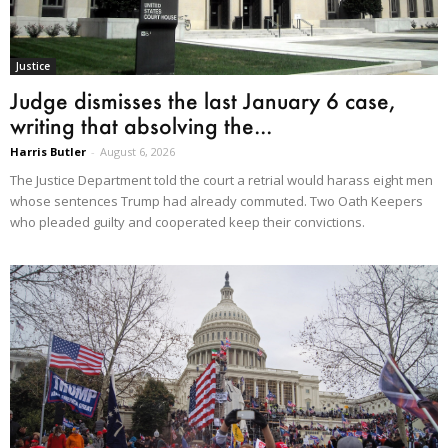
Justice
Judge dismisses the last January 6 case,
writing that absolving the...
Harris Butler
-
August 6, 2026
The Justice Department told the court a retrial would harass eight men
whose sentences Trump had already commuted. Two Oath Keepers
who pleaded guilty and cooperated keep their convictions.