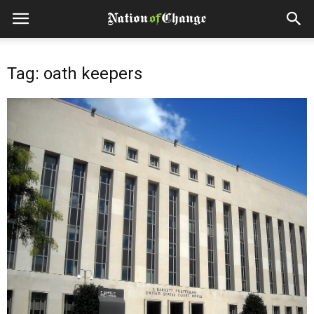
Tag: oath keepers