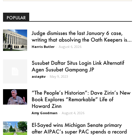
POPULAR
Judge dismisses the last January 6 case,
writing that absolving the Oath Keepers is...
Harris Butler
-
August 6, 2026
Susubet Daftar Situs Login Link Alternatif
Agen Susubet Gampang JP
asiapkv
-
May 9, 2023
“The People’s Historian”: Dave Zirin’s New
Book Explores “Remarkable” Life of
Howard Zinn
Amy Goodman
-
August 4, 2026
El-Sayed wins Michigan Senate primary
after AIPAC’s super PAC spends a record