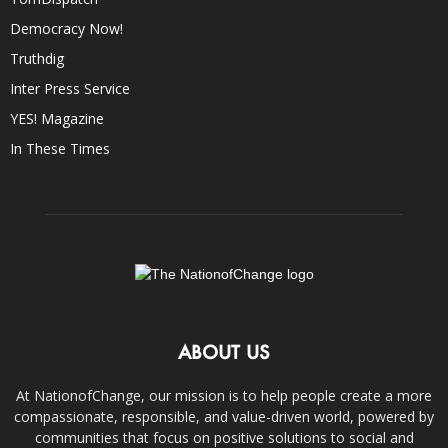
Democracy Now!
Truthdig
Inter Press Service
YES! Magazine
In These Times
ABOUT US
At NationofChange, our mission is to help people create a more
compassionate, responsible, and value-driven world, powered by
communities that focus on positive solutions to social and