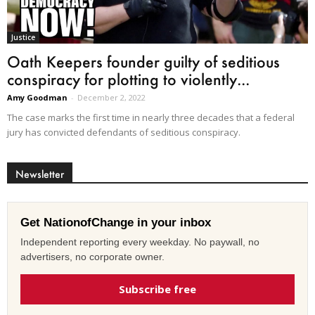
Justice
Oath Keepers founder guilty of seditious
conspiracy for plotting to violently...
Amy Goodman
-
December 2, 2022
The case marks the first time in nearly three decades that a federal
jury has convicted defendants of seditious conspiracy.
Newsletter
Get NationofChange in your inbox
Independent reporting every weekday. No paywall, no
advertisers, no corporate owner.
Subscribe free