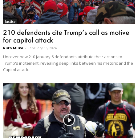
Justice
210 defendants cite Trump’s call as motive
for capitol attack
Ruth Milka
-
February 16, 2024
Uncover how 210 January 6 defendants attribute their actions to
Trump's incitement, revealing deep links between his rhetoric and the
Capitol attack.