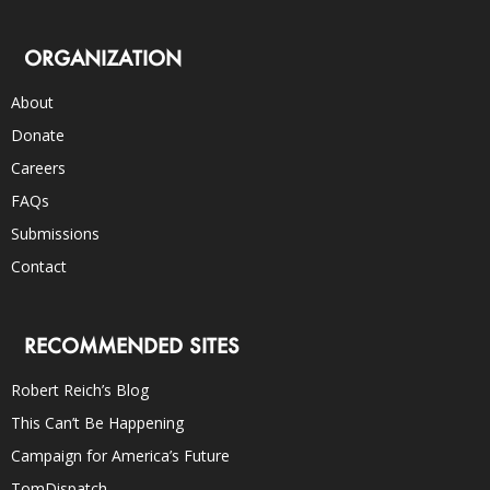
ORGANIZATION
About
Donate
Careers
FAQs
Submissions
Contact
RECOMMENDED SITES
Robert Reich’s Blog
This Can’t Be Happening
Campaign for America’s Future
TomDispatch