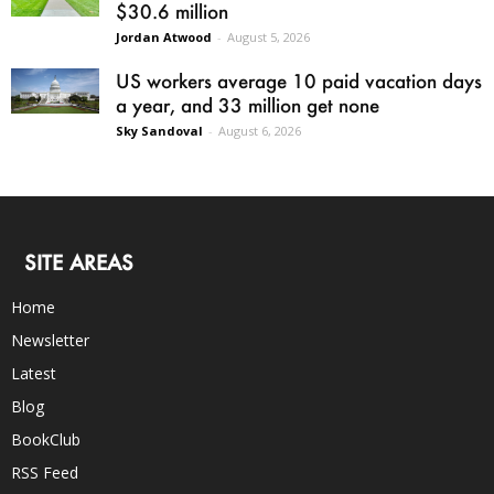
$30.6 million
Jordan Atwood
-
August 5, 2026
US workers average 10 paid vacation days
a year, and 33 million get none
Sky Sandoval
-
August 6, 2026
SITE AREAS
Home
Newsletter
Latest
Blog
BookClub
RSS Feed