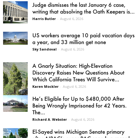
Judge dismisses the last January 6 case,
writing that absolving the Oath Keepers is...
Harris Butler
-
August 6, 2026
US workers average 10 paid vacation days
a year, and 33 million get none
Sky Sandoval
-
August 6, 2026
A Gnarly Situation: High-Elevation
Discovery Raises New Questions About
Which California Trees Will Survive...
Karen Mockler
-
August 6, 2026
He’s Eligible for Up to $480,000 After
Being Wrongly Imprisoned for 42 Years.
The...
Richard A. Webster
-
August 6, 2026
El-Sayed wins Michigan Senate primary