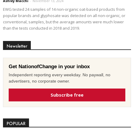
Ashley Macchi
-
November 13, 2024
EWG tested 24 samples of 14 non-organic oat-based products from
popular brands and glyphosate was detected on all non-organic, or
conventional, samples, but the average amounts were much lower
than the tests conducted in 2018 and 2019.
Newsletter
Get NationofChange in your inbox
Independent reporting every weekday. No paywall, no
advertisers, no corporate owner.
Subscribe free
POPULAR