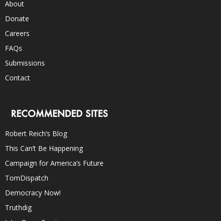
About
Donate
Careers
FAQs
Submissions
Contact
RECOMMENDED SITES
Robert Reich’s Blog
This Can’t Be Happening
Campaign for America’s Future
TomDispatch
Democracy Now!
Truthdig