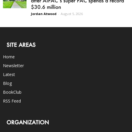
after AIPAC’s super PAC spends a record
$30.6 million
Jordan Atwood
-
August 5, 2026
SITE AREAS
Home
Newsletter
Latest
Blog
BookClub
RSS Feed
ORGANIZATION