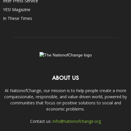
Inter Press Service
YES! Magazine
In These Times
ABOUT US
At NationofChange, our mission is to help people create a more
compassionate, responsible, and value-driven world, powered by
communities that focus on positive solutions to social and
economic problems.
Contact us:
info@nationofchange.org