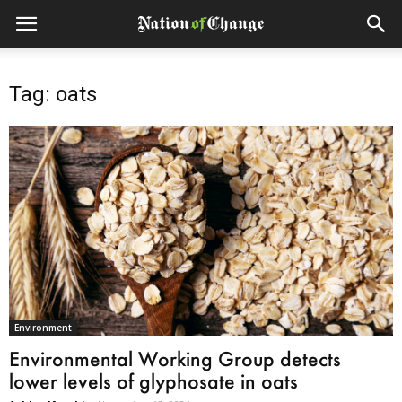
Tag: oats
Environment
Environmental Working Group detects
lower levels of glyphosate in oats