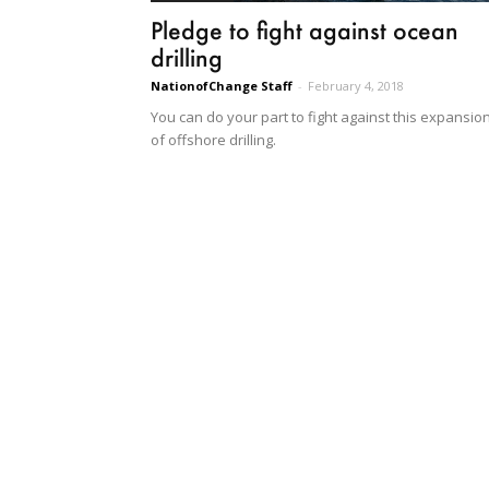
Pledge to fight against ocean
drilling
NationofChange Staff
-
February 4, 2018
You can do your part to fight against this expansio
of offshore drilling.