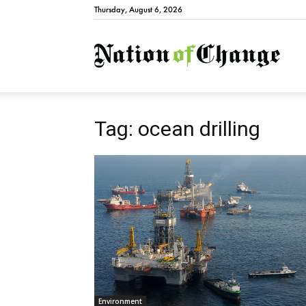
Thursday, August 6, 2026
Natio
Tag: ocean drilling
Environment