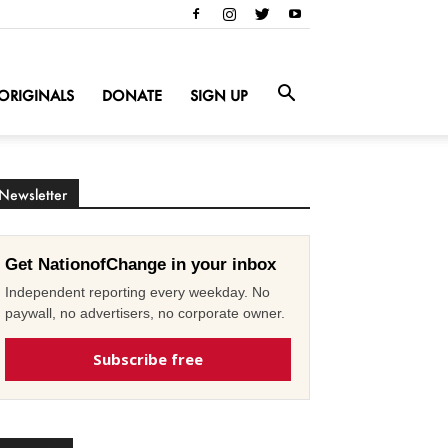
ORIGINALS
DONATE
SIGN UP
Newsletter
Get NationofChange in your inbox
Independent reporting every weekday. No
paywall, no advertisers, no corporate owner.
Subscribe free