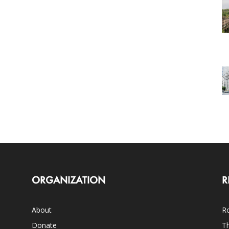
ORGANIZATION
R
About
Ro
Donate
Th