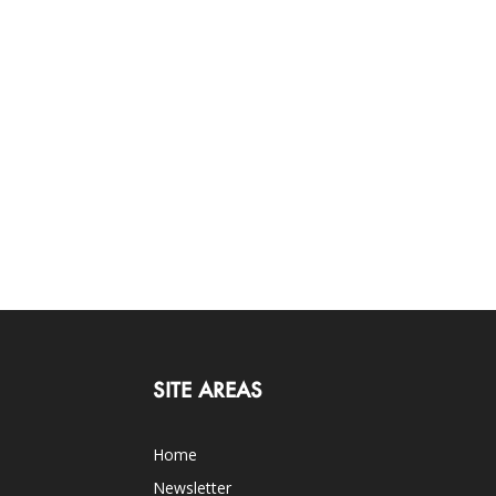
SITE AREAS
Home
Newsletter