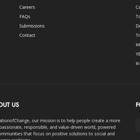
Careers
Ca
FAQs
T
Submissions
D
Contact
Tr
In
Y
I
OUT US
F
ationofChange, our mission is to help people create a more
assionate, responsible, and value-driven world, powered
ommunities that focus on positive solutions to social and