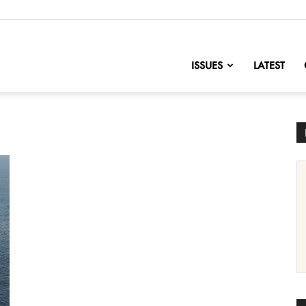
nofChange
ISSUES
LATEST