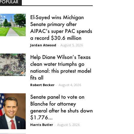
POPULAR
El-Sayed wins Michigan
Senate primary after
AIPAC’s super PAC spends
a record $30.6 million
Jordan Atwood
-
August 5, 2026
Help Diane Wilson’s Texas
clean water triumphs go
national: this protest model
fits all
Robert Becker
-
August 4, 2026
Senate panel to vote on
Blanche for attorney
general after he shuts down
$1.776...
Harris Butler
-
August 5, 2026