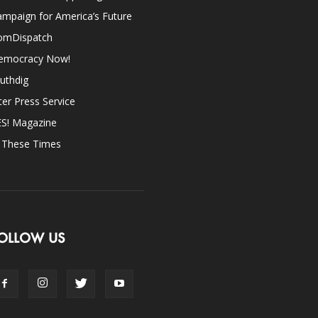
mpaign for America’s Future
omDispatch
emocracy Now!
uthdig
ter Press Service
ES! Magazine
n These Times
OLLOW US