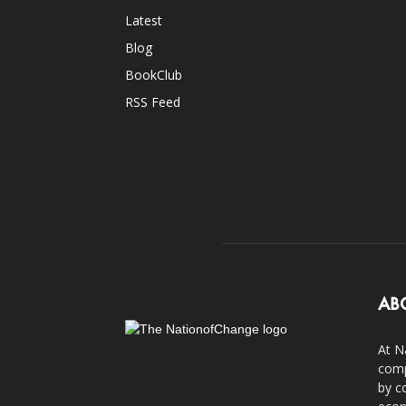
Latest
Blog
BookClub
RSS Feed
AB
At N
comp
by c