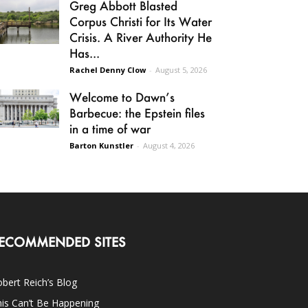
Greg Abbott Blasted
Corpus Christi for Its Water
Crisis. A River Authority He
Has...
Rachel Denny Clow
-
August 5, 2026
Welcome to Dawn’s
Barbecue: the Epstein files
in a time of war
Barton Kunstler
-
August 4, 2026
ECOMMENDED SITES
bert Reich’s Blog
is Can’t Be Happening