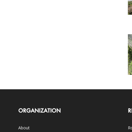
ORGANIZATION
R
About
Ro