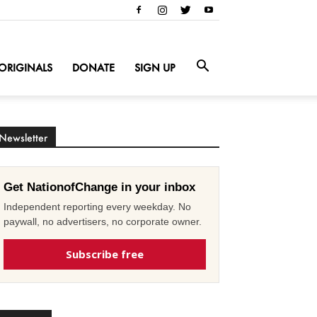
ORIGINALS
DONATE
SIGN UP
Newsletter
Get NationofChange in your inbox
Independent reporting every weekday. No
paywall, no advertisers, no corporate owner.
Subscribe free