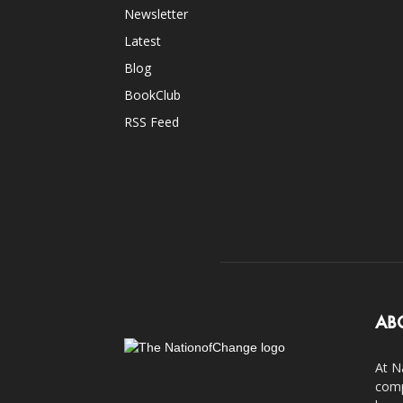
Newsletter
Latest
Blog
BookClub
RSS Feed
AB
At N
comp