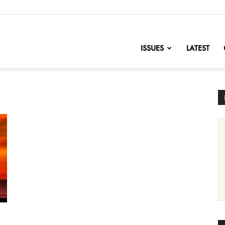
nofChange
ISSUES
LATEST