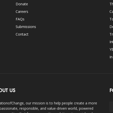
Donate
Th
Careers
Ca
FAQs
T
Submissions
D
Contact
Tr
In
Y
I
OUT US
F
ationofChange, our mission is to help people create a more
assionate, responsible, and value-driven world, powered