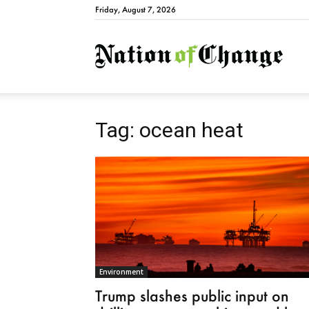
Friday, August 7, 2026
Natio
Tag: ocean heat
Environment
Trump slashes public input on