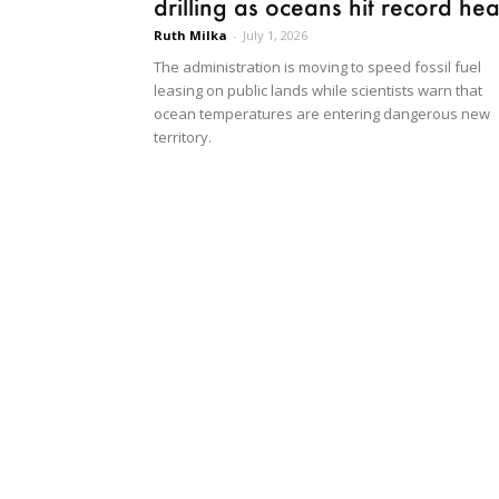
drilling as oceans hit record hea
Ruth Milka
-
July 1, 2026
The administration is moving to speed fossil fuel
leasing on public lands while scientists warn that
ocean temperatures are entering dangerous new
territory.