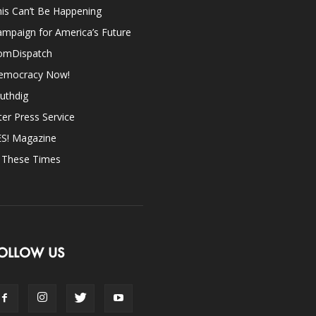
is Can’t Be Happening
mpaign for America’s Future
omDispatch
emocracy Now!
uthdig
ter Press Service
ES! Magazine
n These Times
OLLOW US