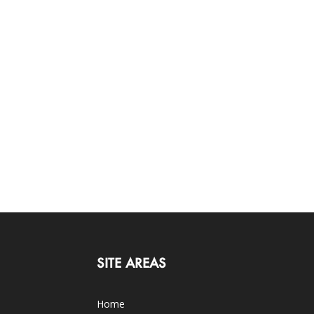
SITE AREAS
Home