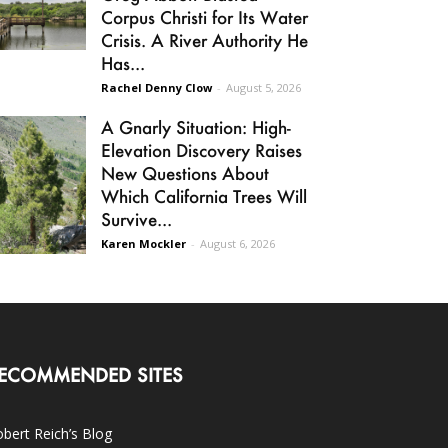
Corpus Christi for Its Water
Crisis. A River Authority He
Has...
Rachel Denny Clow
-
August 5, 2026
A Gnarly Situation: High-
Elevation Discovery Raises
New Questions About
Which California Trees Will
Survive...
Karen Mockler
-
August 6, 2026
ECOMMENDED SITES
bert Reich’s Blog