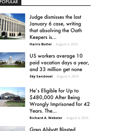
POPULAR
Judge dismisses the last
January 6 case, writing
that absolving the Oath
Keepers is...
Harris Butler
-
August 6, 2026
US workers average 10
paid vacation days a year,
and 33 million get none
Sky Sandoval
-
August 6, 2026
He’s Eligible for Up to
$480,000 After Being
Wrongly Imprisoned for 42
Years. The...
Richard A. Webster
-
August 6, 2026
Greg Abbott Blasted