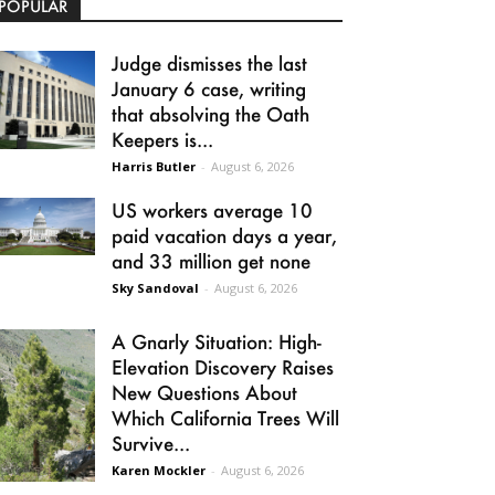
POPULAR
Judge dismisses the last
January 6 case, writing
that absolving the Oath
Keepers is...
Harris Butler
-
August 6, 2026
US workers average 10
paid vacation days a year,
and 33 million get none
Sky Sandoval
-
August 6, 2026
A Gnarly Situation: High-
Elevation Discovery Raises
New Questions About
Which California Trees Will
Survive...
Karen Mockler
-
August 6, 2026