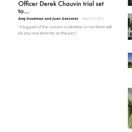
Officer Derek Chauvin trial set
to...
Amy Goodman and Juan Gonzalez
-
March 9, 2021
“A big part of the concern is whether or not there will
be any real diversity on the jury.”
d