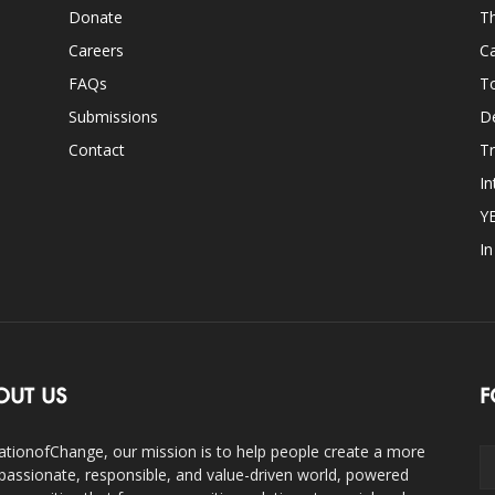
Donate
Th
Careers
Ca
FAQs
T
Submissions
D
Contact
Tr
In
Y
I
OUT US
F
ationofChange, our mission is to help people create a more
assionate, responsible, and value-driven world, powered