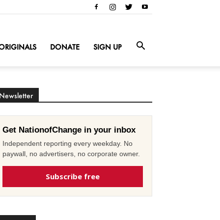
ORIGINALS
DONATE
SIGN UP
Newsletter
Get NationofChange in your inbox
Independent reporting every weekday. No
paywall, no advertisers, no corporate owner.
Subscribe free