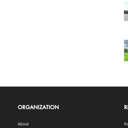
ORGANIZATION
R
About
Ro