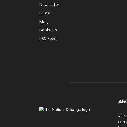
Newsletter
Latest
Blog
BookClub
RSS Feed
AB
At N
comp