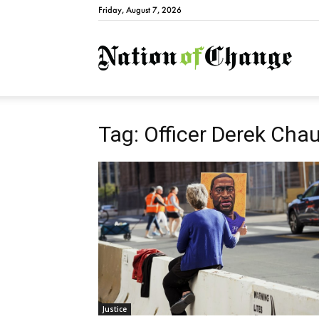
Friday, August 7, 2026
Natio
Tag: Officer Derek Cha
Justice