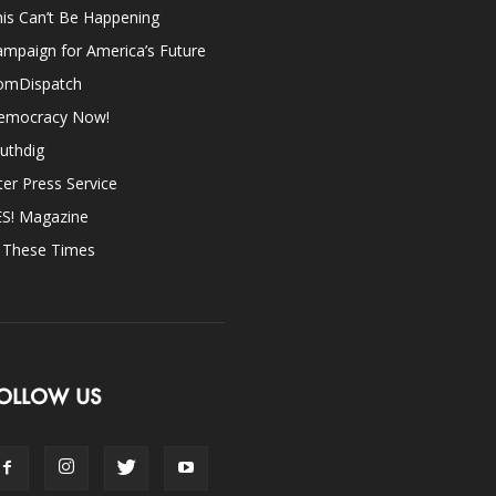
is Can’t Be Happening
mpaign for America’s Future
omDispatch
emocracy Now!
uthdig
ter Press Service
ES! Magazine
n These Times
OLLOW US