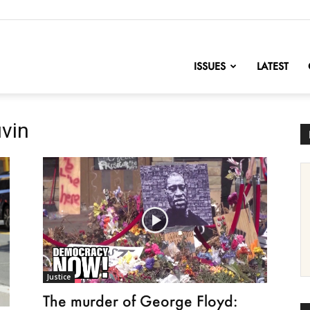
nofChange
ISSUES
LATEST
uvin
Justice
The murder of George Floyd: