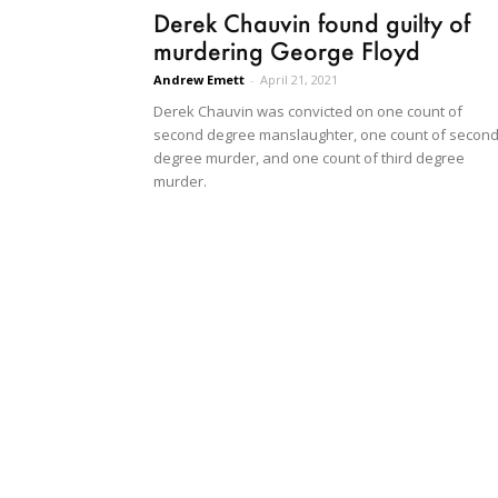
Derek Chauvin found guilty of
murdering George Floyd
Andrew Emett
-
April 21, 2021
Derek Chauvin was convicted on one count of
second degree manslaughter, one count of secon
degree murder, and one count of third degree
murder.