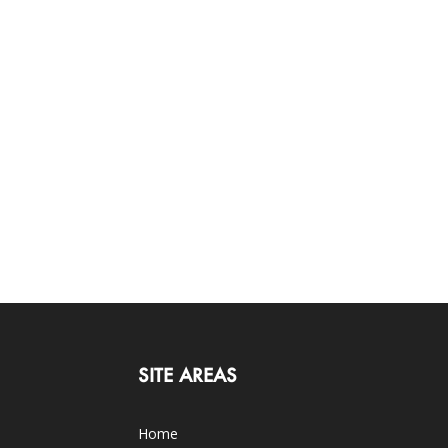
SITE AREAS
Home