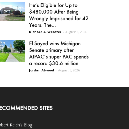
He’s Eligible for Up to
$480,000 After Being
Wrongly Imprisoned for 42
Years. The...
Richard A. Webster
-
August 6, 2026
El-Sayed wins Michigan
Senate primary after
AIPAC’s super PAC spends
a record $30.6 million
Jordan Atwood
-
August 5, 2026
ECOMMENDED SITES
bert Reich’s Blog