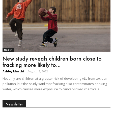
Health
New study reveals children born close to
fracking more likely to...
Ashley Macchi
-
August 18, 2022
Not only are children at a greater risk of developing ALL from toxic air
pollution, but the study said that fracking also contaminates drinking
water, which causes more exposure to cancer-linked chemicals.
Newsletter