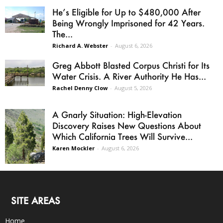
He’s Eligible for Up to $480,000 After
Being Wrongly Imprisoned for 42 Years.
The...
Richard A. Webster
-
August 6, 2026
Greg Abbott Blasted Corpus Christi for Its
Water Crisis. A River Authority He Has...
Rachel Denny Clow
-
August 5, 2026
A Gnarly Situation: High-Elevation
Discovery Raises New Questions About
Which California Trees Will Survive...
Karen Mockler
-
August 6, 2026
SITE AREAS
Home