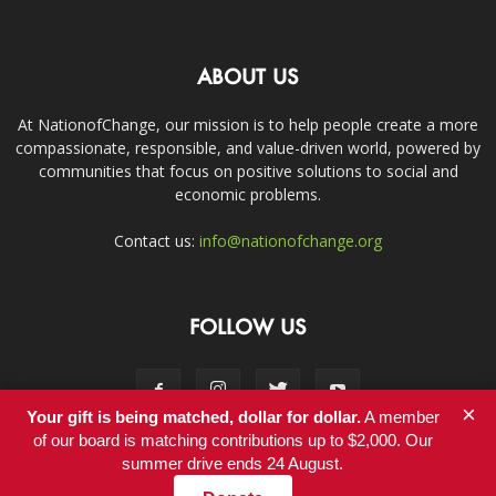
ABOUT US
At NationofChange, our mission is to help people create a more
compassionate, responsible, and value-driven world, powered by
communities that focus on positive solutions to social and
economic problems.
Contact us:
info@nationofchange.org
FOLLOW US
×
Your gift is being matched, dollar for dollar.
A member
of our board is matching contributions up to $2,000. Our
summer drive ends 24 August.
Contact