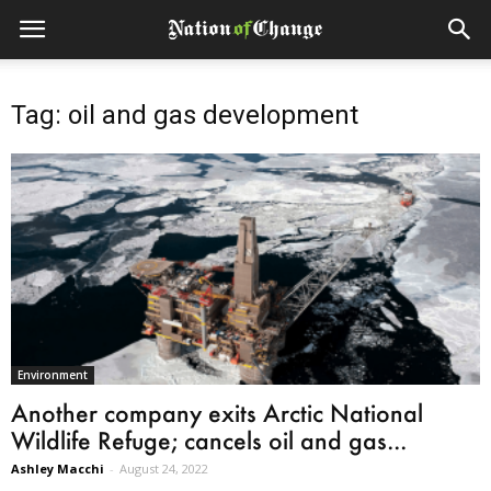
Tag: oil and gas development
Environment
Another company exits Arctic National
Wildlife Refuge; cancels oil and gas...
Ashley Macchi
-
August 24, 2022