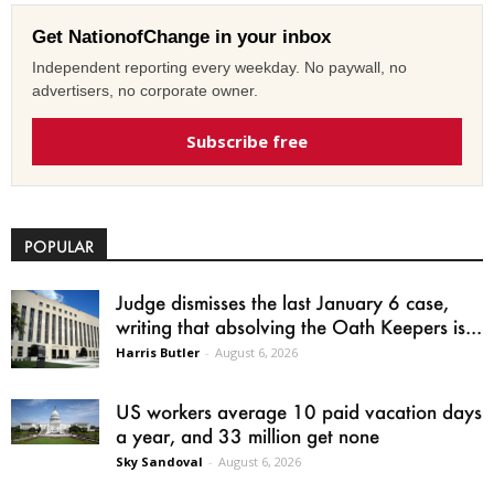
Get NationofChange in your inbox
Independent reporting every weekday. No paywall, no
advertisers, no corporate owner.
Subscribe free
POPULAR
Judge dismisses the last January 6 case,
writing that absolving the Oath Keepers is...
Harris Butler
-
August 6, 2026
US workers average 10 paid vacation days
a year, and 33 million get none
Sky Sandoval
-
August 6, 2026