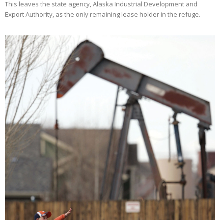
This leaves the state agency, Alaska Industrial Development and
Export Authority, as the only remaining lease holder in the refuge.