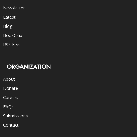
Newsletter
Latest
Blog
BookClub
RSS Feed
ORGANIZATION
About
Donate
Careers
FAQs
Submissions
Contact