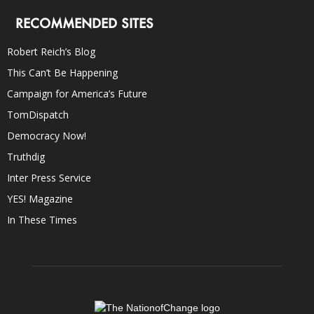
RECOMMENDED SITES
Robert Reich’s Blog
This Can’t Be Happening
Campaign for America’s Future
TomDispatch
Democracy Now!
Truthdig
Inter Press Service
YES! Magazine
In These Times