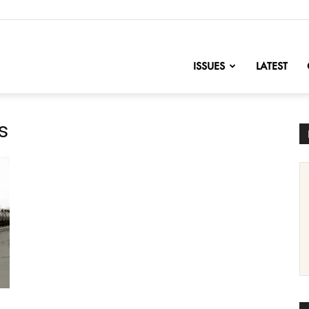
nofChange
ISSUES
LATEST
s