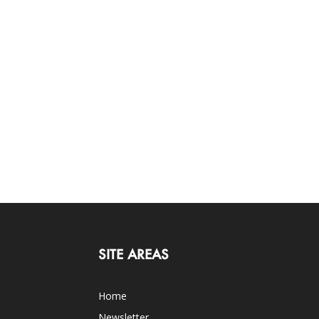
SITE AREAS
Home
Newsletter