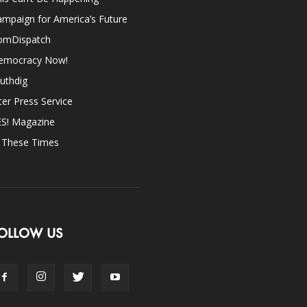
mpaign for America’s Future
omDispatch
emocracy Now!
uthdig
ter Press Service
ES! Magazine
n These Times
OLLOW US