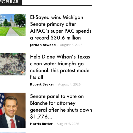
POPULAR
El-Sayed wins Michigan
Senate primary after
AIPAC’s super PAC spends
a record $30.6 million
Jordan Atwood
-
August 5, 2026
Help Diane Wilson’s Texas
clean water triumphs go
national: this protest model
fits all
Robert Becker
-
August 4, 2026
Senate panel to vote on
Blanche for attorney
general after he shuts down
$1.776...
Harris Butler
-
August 5, 2026