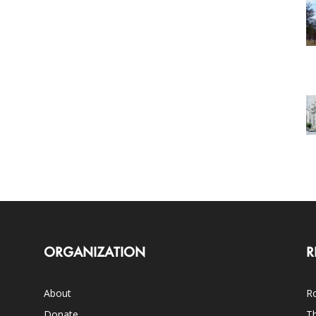
ORGANIZATION
R
About
Ro
Donate
Th