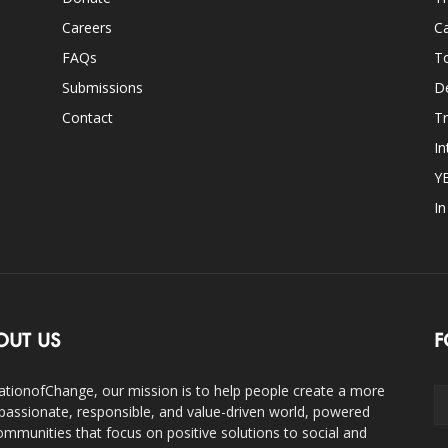
Careers
Ca
FAQs
T
Submissions
D
Contact
Tr
In
Y
I
OUT US
F
ationofChange, our mission is to help people create a more
assionate, responsible, and value-driven world, powered
ommunities that focus on positive solutions to social and