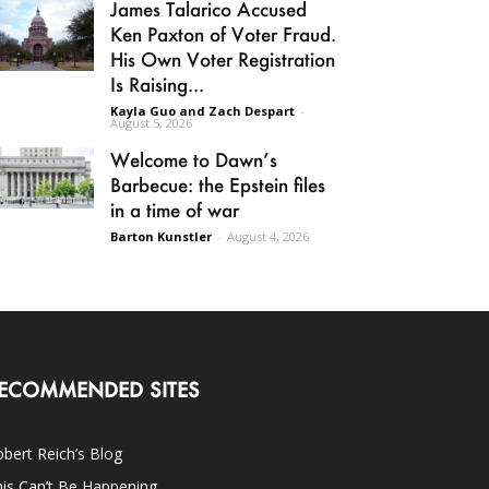
James Talarico Accused
Ken Paxton of Voter Fraud.
His Own Voter Registration
Is Raising...
Kayla Guo and Zach Despart
-
August 5, 2026
Welcome to Dawn’s
Barbecue: the Epstein files
in a time of war
Barton Kunstler
-
August 4, 2026
ECOMMENDED SITES
bert Reich’s Blog
is Can’t Be Happening