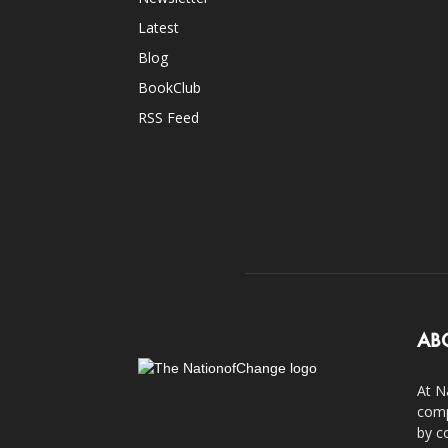
Latest
Blog
BookClub
RSS Feed
AB
At N
comp
by c