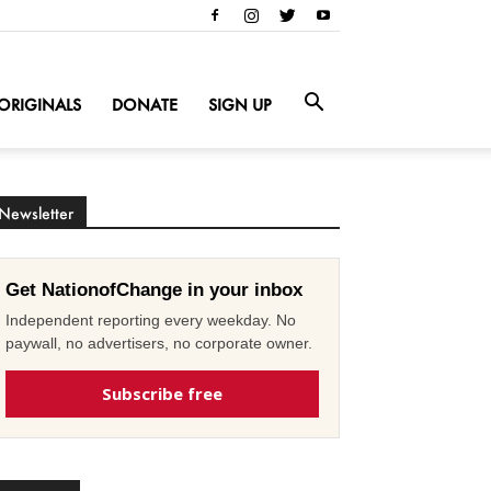
ORIGINALS
DONATE
SIGN UP
Newsletter
Get NationofChange in your inbox
Independent reporting every weekday. No
paywall, no advertisers, no corporate owner.
Subscribe free