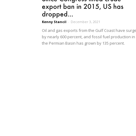
export ban in 2015, US has
dropped...
Kenny Stancil
-
December 3, 2021
Oil and gas exports from the Gulf Coast have surg
by nearly 600 percent, and fossil fuel production in
the Permian Basin has grown by 135 percent.