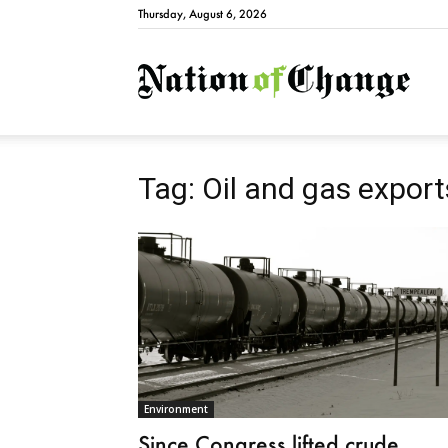
Thursday, August 6, 2026
Natio
Tag: Oil and gas export
Environment
Since Congress lifted crude