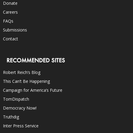
Donate
Careers
FAQs
Submissions
Contact
RECOMMENDED SITES
Robert Reich’s Blog
This Can’t Be Happening
Campaign for America’s Future
TomDispatch
Democracy Now!
Truthdig
Inter Press Service