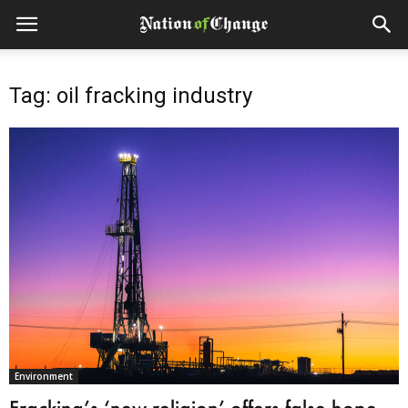
Tag: oil fracking industry
Environment
Fracking’s ‘new religion’ offers false hope