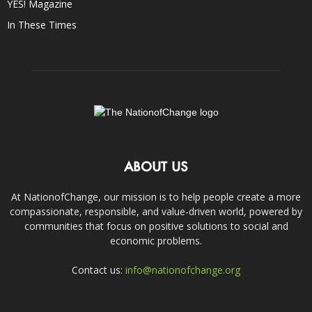
YES! Magazine
In These Times
ABOUT US
At NationofChange, our mission is to help people create a more
compassionate, responsible, and value-driven world, powered by
communities that focus on positive solutions to social and
economic problems.
Contact us:
info@nationofchange.org