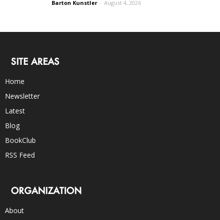
Barton Kunstler
-
August 4, 2026
SITE AREAS
Home
Newsletter
Latest
Blog
BookClub
RSS Feed
ORGANIZATION
About