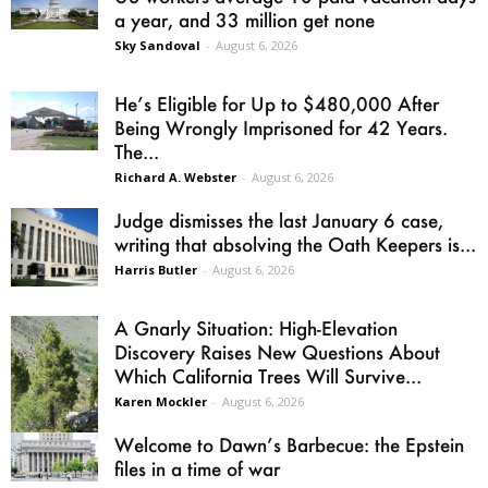
a year, and 33 million get none
Sky Sandoval
-
August 6, 2026
He’s Eligible for Up to $480,000 After
Being Wrongly Imprisoned for 42 Years.
The...
Richard A. Webster
-
August 6, 2026
Judge dismisses the last January 6 case,
writing that absolving the Oath Keepers is...
Harris Butler
-
August 6, 2026
A Gnarly Situation: High-Elevation
Discovery Raises New Questions About
Which California Trees Will Survive...
Karen Mockler
-
August 6, 2026
Welcome to Dawn’s Barbecue: the Epstein
files in a time of war