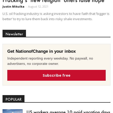
Justin Mikulka
-
August 12, 2021
U.S. oil fracking industry is asking investors to have faith that ‘bigger is
better’ to try to lure them back into risky shale investments.
Newsletter
Get NationofChange in your inbox
Independent reporting every weekday. No paywall, no
advertisers, no corporate owner.
Subscribe free
POPULAR
US workers average 10 paid vacation days