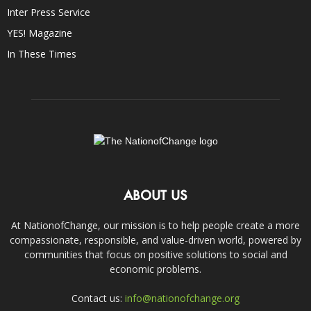
Inter Press Service
YES! Magazine
In These Times
ABOUT US
At NationofChange, our mission is to help people create a more
compassionate, responsible, and value-driven world, powered by
communities that focus on positive solutions to social and
economic problems.
Contact us:
info@nationofchange.org