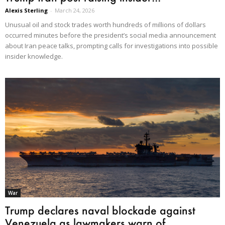
Alexis Sterling
-
March 24, 2026
Unusual oil and stock trades worth hundreds of millions of dollars
occurred minutes before the president’s social media announcement
about Iran peace talks, prompting calls for investigations into possible
insider knowledge.
War
Trump declares naval blockade against
Venezuela as lawmakers warn of