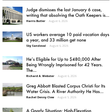
Judge dismisses the last January 6 case,
writing that absolving the Oath Keepers is...
Harris Butler
-
August 6, 2026
US workers average 10 paid vacation days
a year, and 33 million get none
Sky Sandoval
-
August 6, 2026
He’s Eligible for Up to $480,000 After
Being Wrongly Imprisoned for 42 Years.
The...
Richard A. Webster
-
August 6, 2026
Greg Abbott Blasted Corpus Christi for Its
Water Crisis. A River Authority He Has...
Rachel Denny Clow
-
August 5, 2026
A Gnarly Situation: High-Elevation