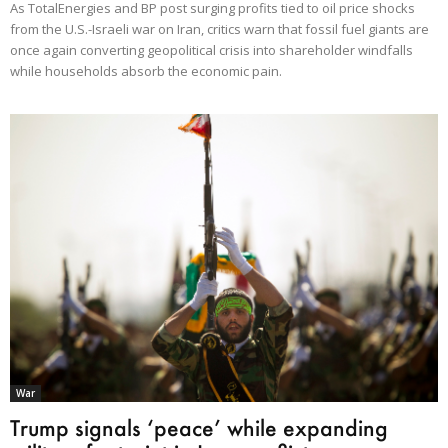
As TotalEnergies and BP post surging profits tied to oil price shocks
from the U.S.-Israeli war on Iran, critics warn that fossil fuel giants are
once again converting geopolitical crisis into shareholder windfalls
while households absorb the economic pain.
War
Trump signals ‘peace’ while expanding