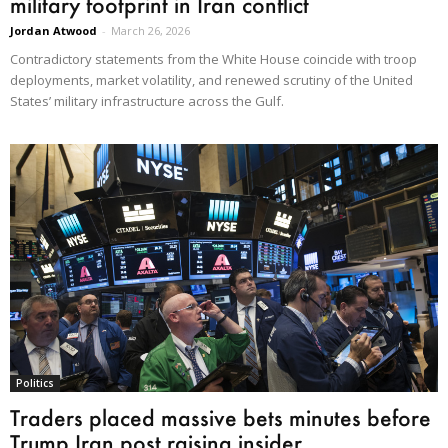
military footprint in Iran conflict
Jordan Atwood
-
March 26, 2026
Contradictory statements from the White House coincide with troop
deployments, market volatility, and renewed scrutiny of the United
States’ military infrastructure across the Gulf.
Politics
Traders placed massive bets minutes before
Trump Iran post raising insider...