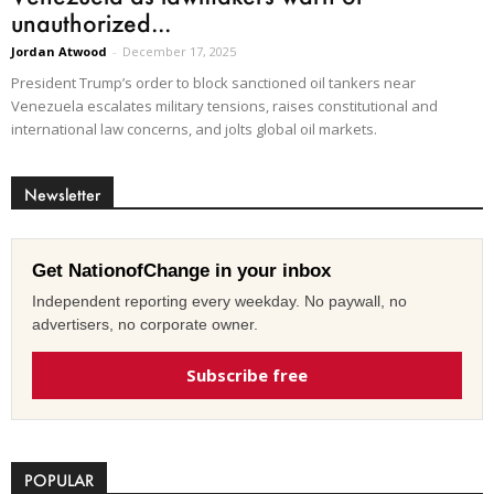
unauthorized...
Jordan Atwood
-
December 17, 2025
President Trump’s order to block sanctioned oil tankers near
Venezuela escalates military tensions, raises constitutional and
international law concerns, and jolts global oil markets.
Newsletter
Get NationofChange in your inbox
Independent reporting every weekday. No paywall, no
advertisers, no corporate owner.
Subscribe free
POPULAR