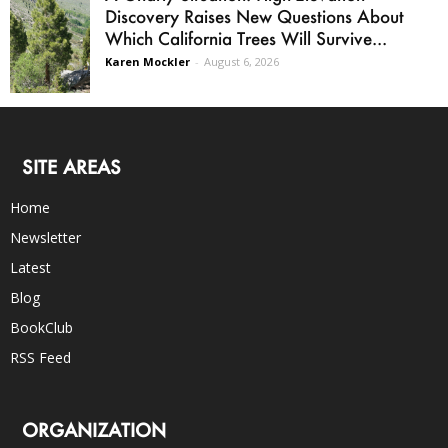
Discovery Raises New Questions About
Which California Trees Will Survive...
Karen Mockler
-
August 6, 2026
SITE AREAS
Home
Newsletter
Latest
Blog
BookClub
RSS Feed
ORGANIZATION