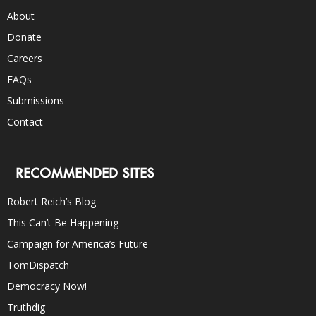
About
Donate
Careers
FAQs
Submissions
Contact
RECOMMENDED SITES
Robert Reich’s Blog
This Can’t Be Happening
Campaign for America’s Future
TomDispatch
Democracy Now!
Truthdig