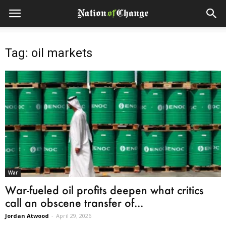
Tag: oil markets
War
War-fueled oil profits deepen what critics
call an obscene transfer of...
Jordan Atwood
-
April 29, 2026