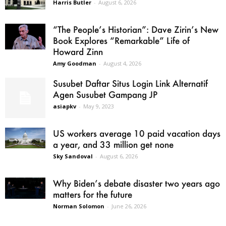
Harris Butler
-
August 6, 2026
“The People’s Historian”: Dave Zirin’s New
Book Explores “Remarkable” Life of
Howard Zinn
Amy Goodman
-
August 4, 2026
Susubet Daftar Situs Login Link Alternatif
Agen Susubet Gampang JP
asiapkv
-
May 9, 2023
US workers average 10 paid vacation days
a year, and 33 million get none
Sky Sandoval
-
August 6, 2026
Why Biden’s debate disaster two years ago
matters for the future
Norman Solomon
-
June 26, 2026