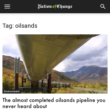
Tag: oilsands
Environment
The almost completed oilsands pipeline you
never heard about