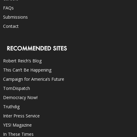
FAQs
Submissions
Contact
RECOMMENDED SITES
Robert Reich’s Blog
This Can’t Be Happening
Campaign for America’s Future
TomDispatch
Democracy Now!
Truthdig
Inter Press Service
YES! Magazine
In These Times