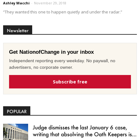
Ashley Macchi
-
November 29, 2018
“They wanted this one to happen quietly and under the radar.”
Newsletter
Get NationofChange in your inbox
Independent reporting every weekday. No paywall, no
advertisers, no corporate owner.
Subscribe free
POPULAR
Judge dismisses the last January 6 case,
writing that absolving the Oath Keepers is...