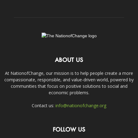
ABOUT US
At NationofChange, our mission is to help people create a more
compassionate, responsible, and value-driven world, powered by
communities that focus on positive solutions to social and
economic problems.
Contact us:
info@nationofchange.org
FOLLOW US