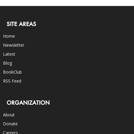
SITE AREAS
Home
Newsletter
Latest
Blog
BookClub
RSS Feed
ORGANIZATION
About
Donate
Careers