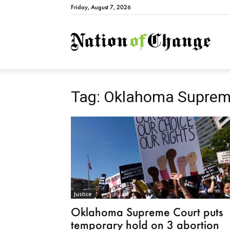
Friday, August 7, 2026
Natio
Tag: Oklahoma Suprem
Justice
Oklahoma Supreme Court puts
temporary hold on 3 abortion