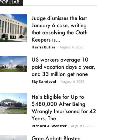
POPULAR
Judge dismisses the last
January 6 case, writing
that absolving the Oath
Keepers is...
Harris Butler
-
August 6, 2026
US workers average 10
paid vacation days a year,
and 33 million get none
Sky Sandoval
-
August 6, 2026
He’s Eligible for Up to
$480,000 After Being
Wrongly Imprisoned for 42
Years. The...
Richard A. Webster
-
August 6, 2026
Greg Abbott Blasted