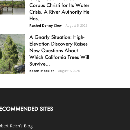
Corpus Christi for Its Water
Crisis. A River Authority He
Has...
Rachel Denny Clow
-
August 5, 2026
A Gnarly Situation: High-
Elevation Discovery Raises
New Questions About
Which California Trees Will
Survive...
Karen Mockler
-
August 6, 2026
ECOMMENDED SITES
bert Reich’s Blog