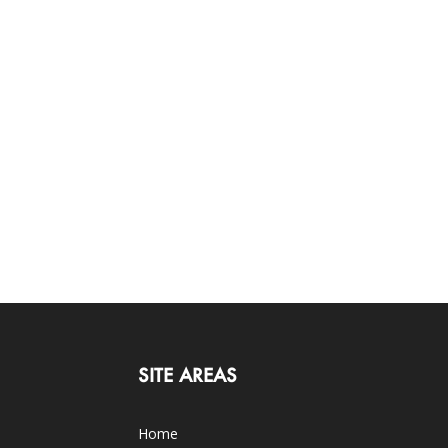
SITE AREAS
Home