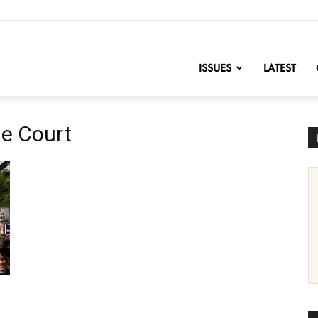
nofChange
ISSUES
LATEST
e Court