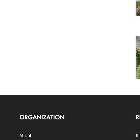
ORGANIZATION
R
About
Ro