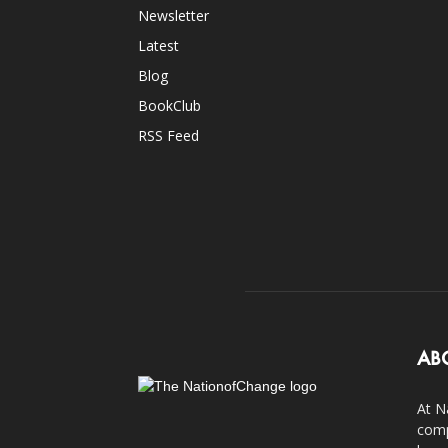
Newsletter
Latest
Blog
BookClub
RSS Feed
AB
At N
comp