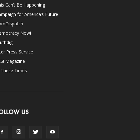
is Can’t Be Happening
mpaign for America’s Future
omDispatch
emocracy Now!
uthdig
ter Press Service
ES! Magazine
n These Times
OLLOW US