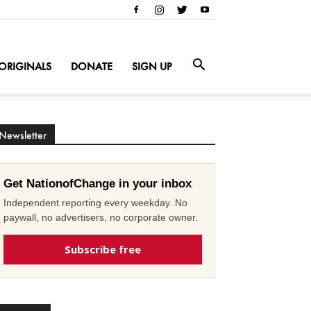
ORIGINALS
DONATE
SIGN UP
Newsletter
Get NationofChange in your inbox
Independent reporting every weekday. No
paywall, no advertisers, no corporate owner.
Subscribe free