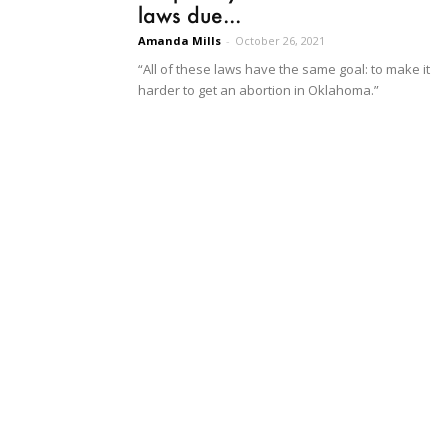
laws due...
Amanda Mills
-
October 26, 2021
“All of these laws have the same goal: to make it
harder to get an abortion in Oklahoma.”