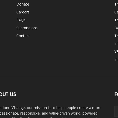
Donate
Th
Careers
Ca
FAQs
T
Submissions
D
Contact
Tr
In
Y
I
OUT US
F
ationofChange, our mission is to help people create a more
assionate, responsible, and value-driven world, powered