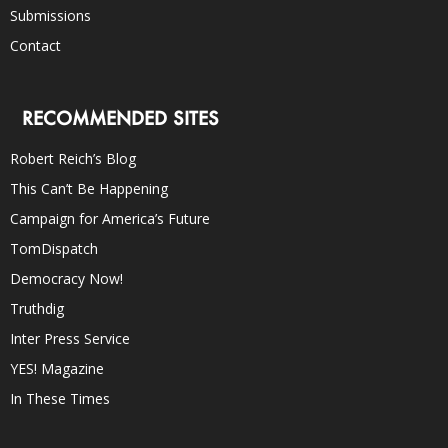
Submissions
Contact
RECOMMENDED SITES
Robert Reich’s Blog
This Can’t Be Happening
Campaign for America’s Future
TomDispatch
Democracy Now!
Truthdig
Inter Press Service
YES! Magazine
In These Times