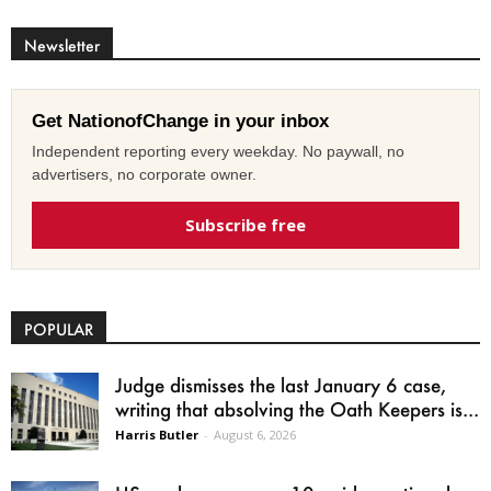
Newsletter
Get NationofChange in your inbox
Independent reporting every weekday. No paywall, no
advertisers, no corporate owner.
Subscribe free
POPULAR
Judge dismisses the last January 6 case,
writing that absolving the Oath Keepers is...
Harris Butler
-
August 6, 2026