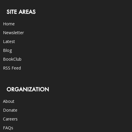
SITE AREAS
Home
Newsletter
Latest
Blog
BookClub
RSS Feed
ORGANIZATION
About
Donate
Careers
FAQs