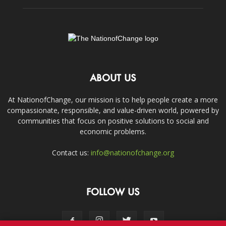
ABOUT US
At NationofChange, our mission is to help people create a more
compassionate, responsible, and value-driven world, powered by
communities that focus on positive solutions to social and
economic problems.
Contact us:
info@nationofchange.org
FOLLOW US