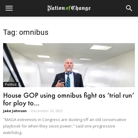
Tag: omnibus
Politics
House GOP using omnibus fight as ‘trial run’
for ploy to...
Jake Johnson
-
December 26, 2022
"MAGA extremists in Congress are dusting off an old conservative
playbook for when they seize power," said one progressive
watchdog.