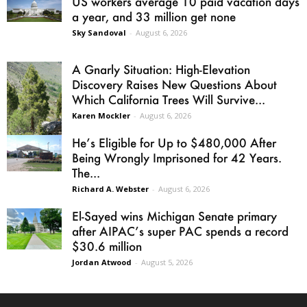
US workers average 10 paid vacation days
a year, and 33 million get none
Sky Sandoval
-
August 6, 2026
A Gnarly Situation: High-Elevation
Discovery Raises New Questions About
Which California Trees Will Survive...
Karen Mockler
-
August 6, 2026
He’s Eligible for Up to $480,000 After
Being Wrongly Imprisoned for 42 Years.
The...
Richard A. Webster
-
August 6, 2026
El-Sayed wins Michigan Senate primary
after AIPAC’s super PAC spends a record
$30.6 million
Jordan Atwood
-
August 5, 2026