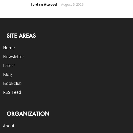
Jordan Atwood
-
August 5, 2026
SITE AREAS
Home
Newsletter
Latest
Blog
BookClub
RSS Feed
ORGANIZATION
About