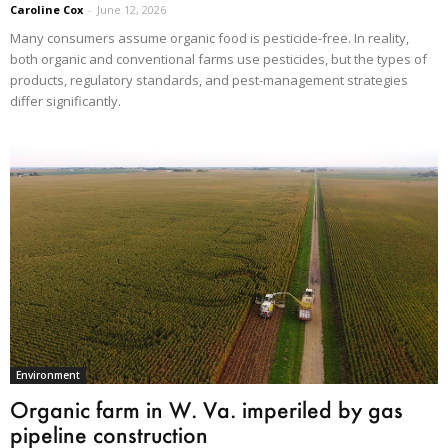
Caroline Cox
-
June 12, 2026
Many consumers assume organic food is pesticide-free. In reality,
both organic and conventional farms use pesticides, but the types of
products, regulatory standards, and pest-management strategies
differ significantly.
Environment
Organic farm in W. Va. imperiled by gas
pipeline construction