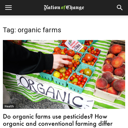
Tag: organic farms
Health
Do organic farms use pesticides? How
organic and conventional farming differ