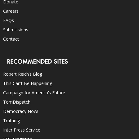
Donate
Careers
FAQs
Submissions
Contact
RECOMMENDED SITES
Robert Reich’s Blog
This Can’t Be Happening
Campaign for America’s Future
TomDispatch
Democracy Now!
Truthdig
Inter Press Service