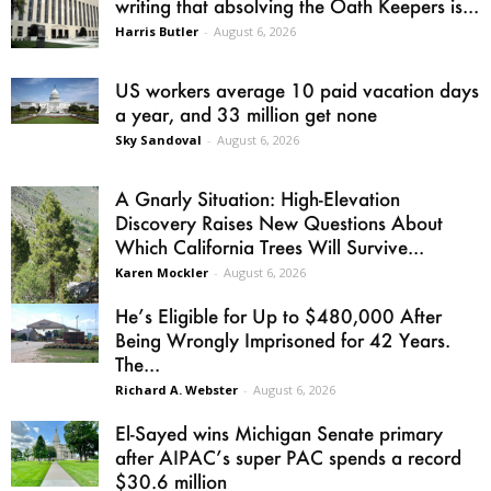
writing that absolving the Oath Keepers is...
Harris Butler
-
August 6, 2026
US workers average 10 paid vacation days
a year, and 33 million get none
Sky Sandoval
-
August 6, 2026
A Gnarly Situation: High-Elevation
Discovery Raises New Questions About
Which California Trees Will Survive...
Karen Mockler
-
August 6, 2026
He’s Eligible for Up to $480,000 After
Being Wrongly Imprisoned for 42 Years.
The...
Richard A. Webster
-
August 6, 2026
El-Sayed wins Michigan Senate primary
after AIPAC’s super PAC spends a record
$30.6 million