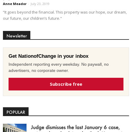
Anne Meador
-
July 23, 2019
“It goes beyond the financial. This property was our hope, our dream,
our future, our children’s future."
Newsletter
Get NationofChange in your inbox
Independent reporting every weekday. No paywall, no
advertisers, no corporate owner.
Subscribe free
POPULAR
Judge dismisses the last January 6 case,