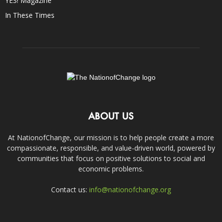
YES! Magazine
In These Times
ABOUT US
At NationofChange, our mission is to help people create a more
compassionate, responsible, and value-driven world, powered by
communities that focus on positive solutions to social and
economic problems.
Contact us:
info@nationofchange.org