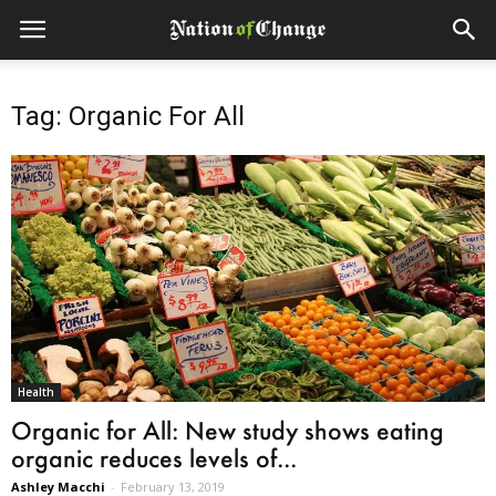
Tag: Organic For All
Health
Organic for All: New study shows eating
organic reduces levels of...
Ashley Macchi
-
February 13, 2019