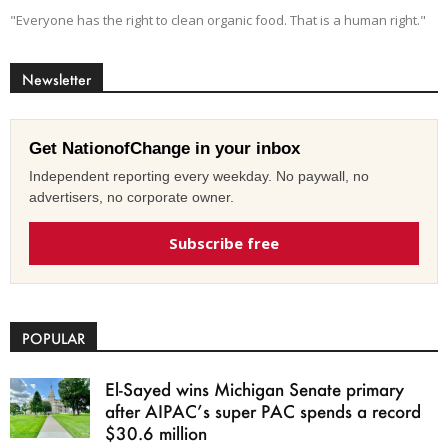
"Everyone has the right to clean organic food. That is a human right."
Newsletter
Get NationofChange in your inbox
Independent reporting every weekday. No paywall, no
advertisers, no corporate owner.
Subscribe free
POPULAR
El-Sayed wins Michigan Senate primary
after AIPAC’s super PAC spends a record
$30.6 million