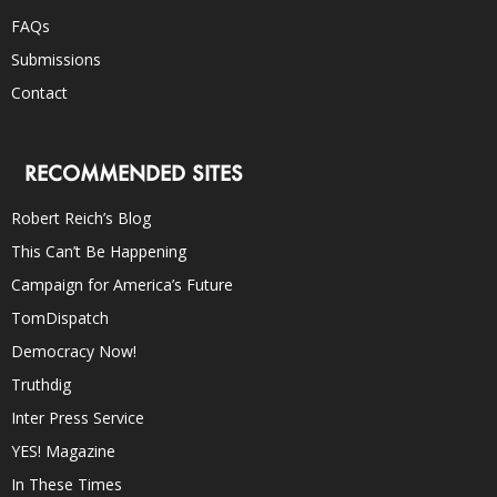
FAQs
Submissions
Contact
RECOMMENDED SITES
Robert Reich’s Blog
This Can’t Be Happening
Campaign for America’s Future
TomDispatch
Democracy Now!
Truthdig
Inter Press Service
YES! Magazine
In These Times