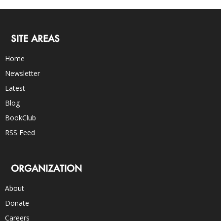
SITE AREAS
Home
Newsletter
Latest
Blog
BookClub
RSS Feed
ORGANIZATION
About
Donate
Careers