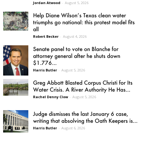
Jordan Atwood
-
August 5, 2026
Help Diane Wilson’s Texas clean water
triumphs go national: this protest model fits
all
Robert Becker
-
August 4, 2026
Senate panel to vote on Blanche for
attorney general after he shuts down
$1.776...
Harris Butler
-
August 5, 2026
Greg Abbott Blasted Corpus Christi for Its
Water Crisis. A River Authority He Has...
Rachel Denny Clow
-
August 5, 2026
Judge dismisses the last January 6 case,
writing that absolving the Oath Keepers is...
Harris Butler
-
August 6, 2026