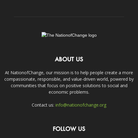
ABOUT US
At NationofChange, our mission is to help people create a more
compassionate, responsible, and value-driven world, powered by
communities that focus on positive solutions to social and
economic problems.
Contact us:
info@nationofchange.org
FOLLOW US