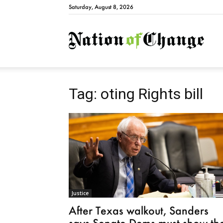
Saturday, August 8, 2026
Natio
Tag: oting Rights bill
Justice
After Texas walkout, Sanders
says Senate Dems must show th