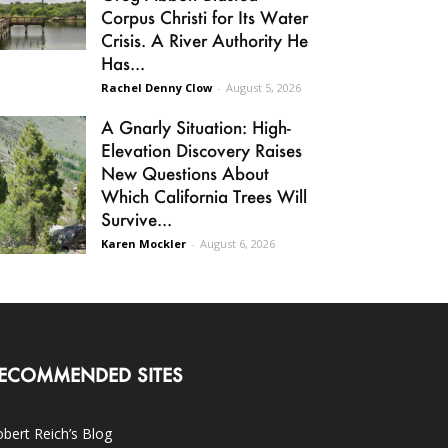
Corpus Christi for Its Water
Crisis. A River Authority He
Has...
Rachel Denny Clow
-
August 5, 2026
A Gnarly Situation: High-
Elevation Discovery Raises
New Questions About
Which California Trees Will
Survive...
Karen Mockler
-
August 6, 2026
ECOMMENDED SITES
bert Reich’s Blog