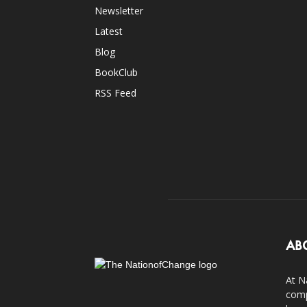
Newsletter
Latest
Blog
BookClub
RSS Feed
AB
At N
comp