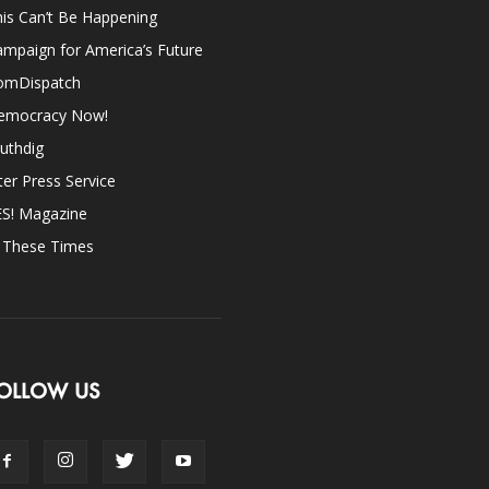
is Can’t Be Happening
mpaign for America’s Future
omDispatch
emocracy Now!
uthdig
ter Press Service
ES! Magazine
n These Times
OLLOW US