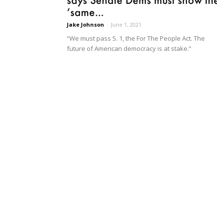
‘same...
Jake Johnson
-
June 1, 2021
“We must pass S. 1, the For The People Act. The
future of American democracy is at stake.”