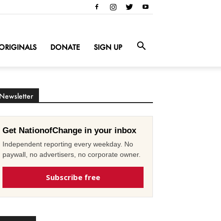
ORIGINALS
DONATE
SIGN UP
Newsletter
Get NationofChange in your inbox
Independent reporting every weekday. No
paywall, no advertisers, no corporate owner.
Subscribe free