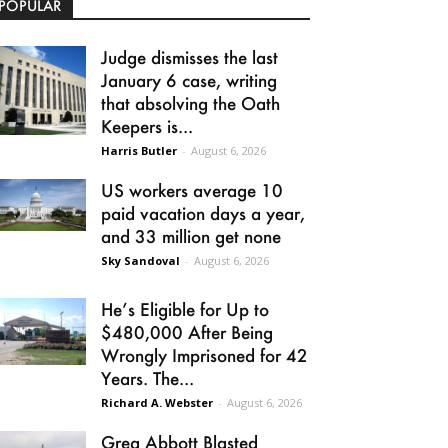
POPULAR
Judge dismisses the last
January 6 case, writing
that absolving the Oath
Keepers is...
Harris Butler
-
August 6, 2026
US workers average 10
paid vacation days a year,
and 33 million get none
Sky Sandoval
-
August 6, 2026
He’s Eligible for Up to
$480,000 After Being
Wrongly Imprisoned for 42
Years. The...
Richard A. Webster
-
August 6, 2026
Greg Abbott Blasted