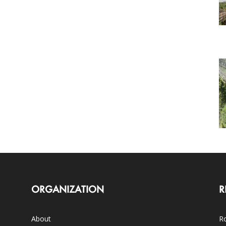
ORGANIZATION
R
About
Ro