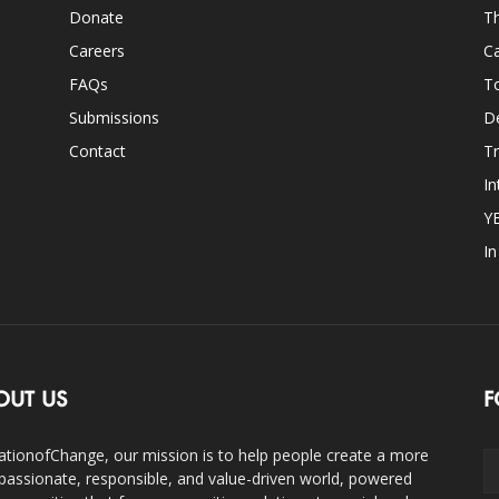
Donate
Th
Careers
Ca
FAQs
T
Submissions
D
Contact
Tr
In
Y
I
OUT US
F
ationofChange, our mission is to help people create a more
assionate, responsible, and value-driven world, powered