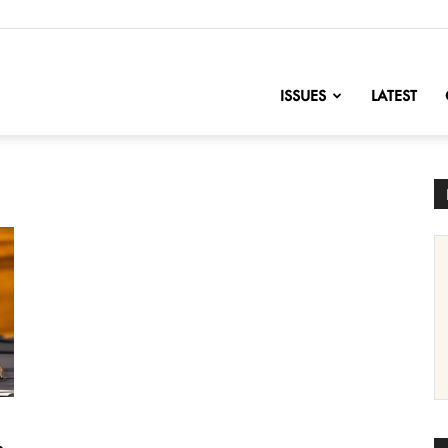
nofChange
ISSUES
LATEST
e