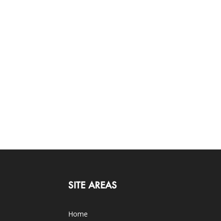
SITE AREAS
Home