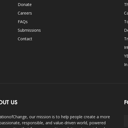
Donate
Th
Careers
Ca
FAQs
T
Submissions
D
Contact
Tr
In
Y
I
OUT US
F
ationofChange, our mission is to help people create a more
assionate, responsible, and value-driven world, powered