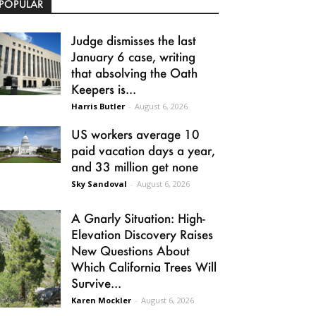
POPULAR
Judge dismisses the last
January 6 case, writing
that absolving the Oath
Keepers is...
Harris Butler
-
August 6, 2026
US workers average 10
paid vacation days a year,
and 33 million get none
Sky Sandoval
-
August 6, 2026
A Gnarly Situation: High-
Elevation Discovery Raises
New Questions About
Which California Trees Will
Survive...
Karen Mockler
-
August 6, 2026