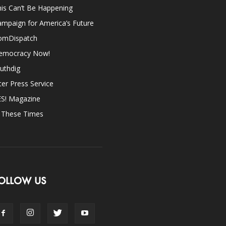
is Can’t Be Happening
mpaign for America’s Future
omDispatch
emocracy Now!
uthdig
ter Press Service
ES! Magazine
n These Times
OLLOW US