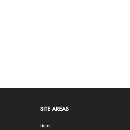
SITE AREAS
Home