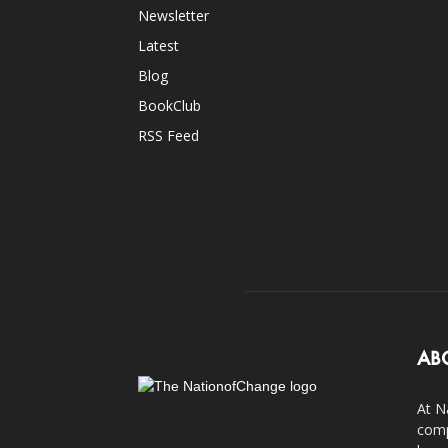
Newsletter
Latest
Blog
BookClub
RSS Feed
AB
At N
comp