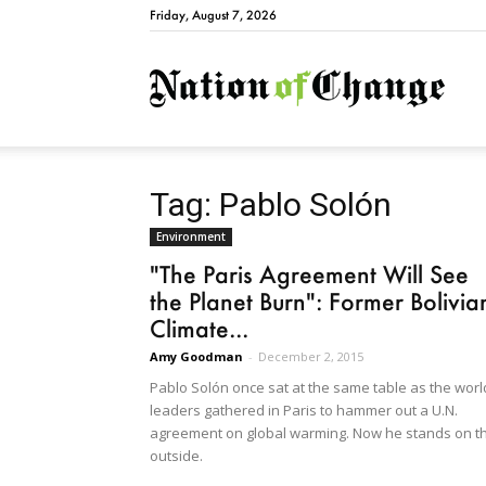
Friday, August 7, 2026
Natio
Tag: Pablo Solón
Environment
"The Paris Agreement Will See
the Planet Burn": Former Bolivia
Climate...
Amy Goodman
-
December 2, 2015
Pablo Solón once sat at the same table as the worl
leaders gathered in Paris to hammer out a U.N.
agreement on global warming. Now he stands on t
outside.