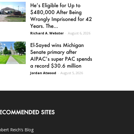
He’s Eligible for Up to
$480,000 After Being
Wrongly Imprisoned for 42
Years. The...
Richard A. Webster
-
August 6, 2026
El-Sayed wins Michigan
Senate primary after
AIPAC’s super PAC spends
a record $30.6 million
Jordan Atwood
-
August 5, 2026
ECOMMENDED SITES
bert Reich’s Blog