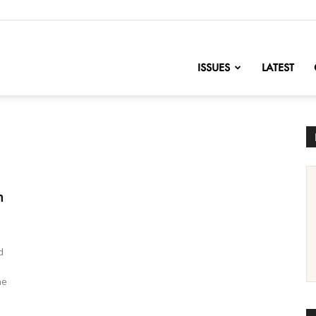
nofChange
ISSUES
LATEST
n
d
he