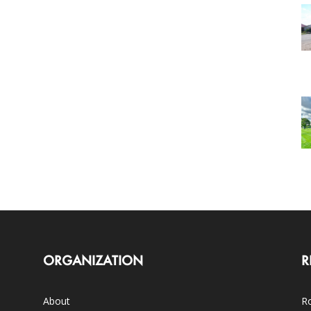
ORGANIZATION
R
About
Ro