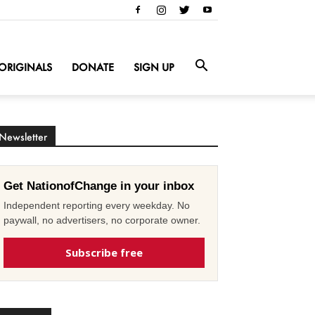
ORIGINALS
DONATE
SIGN UP
Newsletter
Get NationofChange in your inbox
Independent reporting every weekday. No
paywall, no advertisers, no corporate owner.
Subscribe free