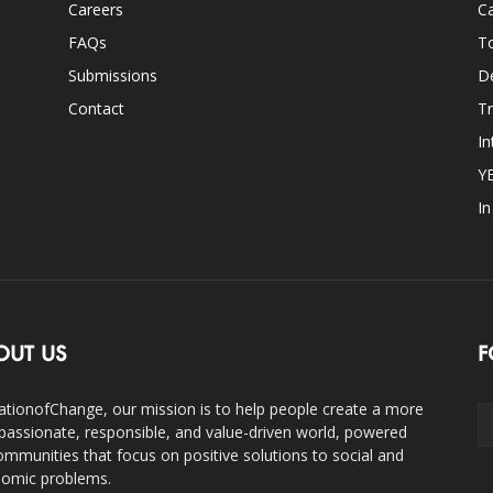
Careers
Ca
FAQs
T
Submissions
D
Contact
Tr
In
Y
I
OUT US
F
ationofChange, our mission is to help people create a more
assionate, responsible, and value-driven world, powered
ommunities that focus on positive solutions to social and
omic problems.