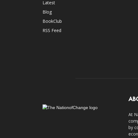
Latest
Blog
BookClub
RSS Feed
AB
At N
comp
by c
econ