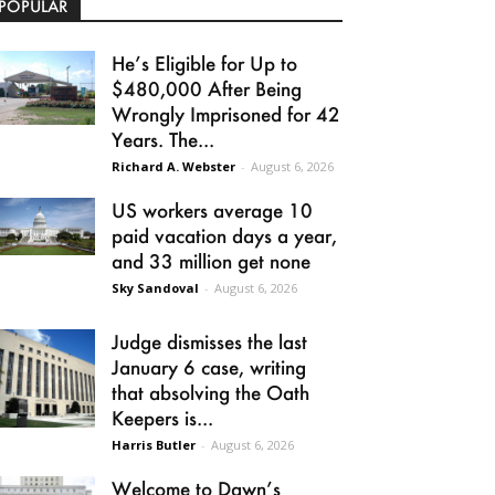
POPULAR
He’s Eligible for Up to
$480,000 After Being
Wrongly Imprisoned for 42
Years. The...
Richard A. Webster
-
August 6, 2026
US workers average 10
paid vacation days a year,
and 33 million get none
Sky Sandoval
-
August 6, 2026
Judge dismisses the last
January 6 case, writing
that absolving the Oath
Keepers is...
Harris Butler
-
August 6, 2026
Welcome to Dawn’s