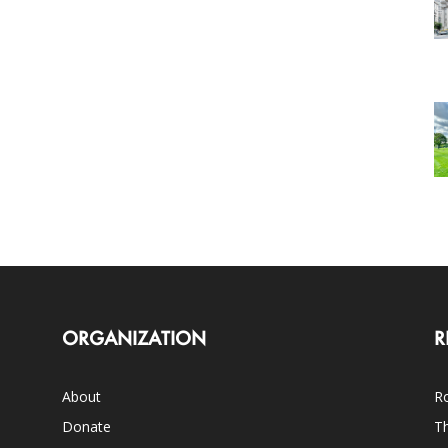
ORGANIZATION
R
About
Ro
Donate
Th