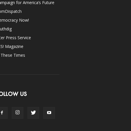
mpaign for America’s Future
omDispatch
emocracy Now!
uthdig
ter Press Service
ES! Magazine
n These Times
OLLOW US