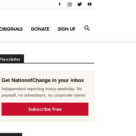
ORIGINALS
DONATE
SIGN UP
Newsletter
Get NationofChange in your inbox
Independent reporting every weekday. No
paywall, no advertisers, no corporate owner.
Subscribe free