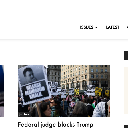
nofChange
ISSUES
LATEST
Justice
Federal judge blocks Trump