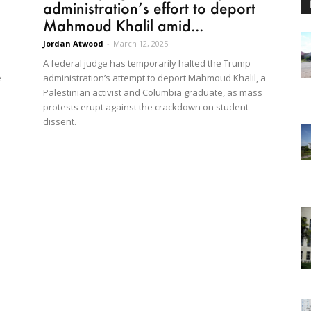
administration’s effort to deport
Mahmoud Khalil amid...
Jordan Atwood
-
March 12, 2025
A federal judge has temporarily halted the Trump
e
administration’s attempt to deport Mahmoud Khalil, a
Palestinian activist and Columbia graduate, as mass
protests erupt against the crackdown on student
dissent.