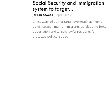
Social Security and immigration
system to target...
Jordan Atwood
-
April 11, 2025
Critics warn of authoritarian overreach as Trump
administration marks immigrants as “dead” to forc
deportation and targets lawful residents for
protected political speech.