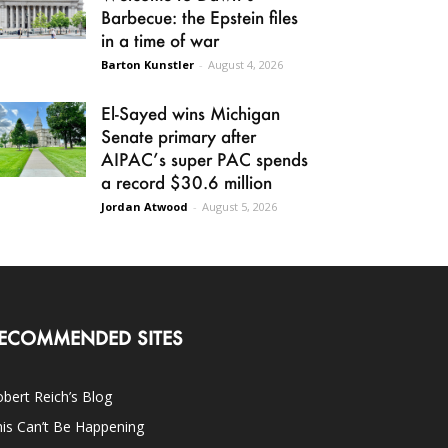
Barbecue: the Epstein files
in a time of war
Barton Kunstler
-
August 4, 2026
El-Sayed wins Michigan
Senate primary after
AIPAC’s super PAC spends
a record $30.6 million
Jordan Atwood
-
August 5, 2026
ECOMMENDED SITES
bert Reich’s Blog
is Can’t Be Happening