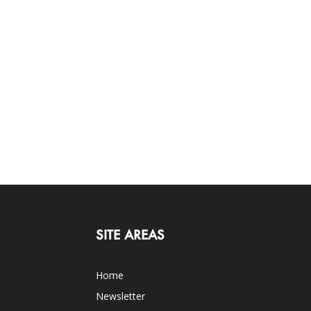
SITE AREAS
Home
Newsletter