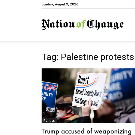
Sunday, August 9, 2026
Natio
Tag: Palestine protests
Politics
Trump accused of weaponizing