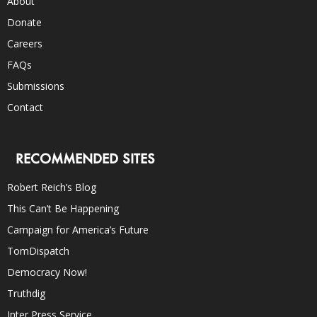
About
Donate
Careers
FAQs
Submissions
Contact
RECOMMENDED SITES
Robert Reich’s Blog
This Can’t Be Happening
Campaign for America’s Future
TomDispatch
Democracy Now!
Truthdig
Inter Press Service