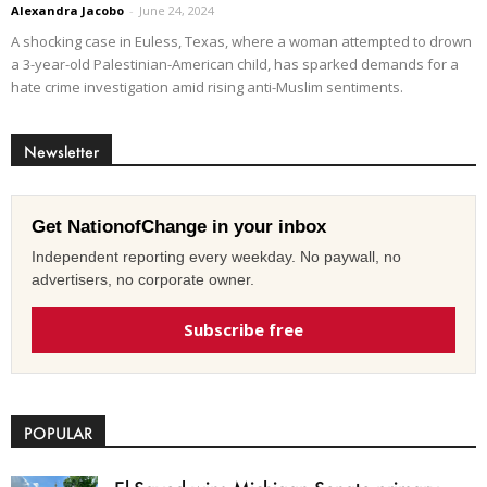
Alexandra Jacobo
-
June 24, 2024
A shocking case in Euless, Texas, where a woman attempted to drown
a 3-year-old Palestinian-American child, has sparked demands for a
hate crime investigation amid rising anti-Muslim sentiments.
Newsletter
Get NationofChange in your inbox
Independent reporting every weekday. No paywall, no
advertisers, no corporate owner.
Subscribe free
POPULAR