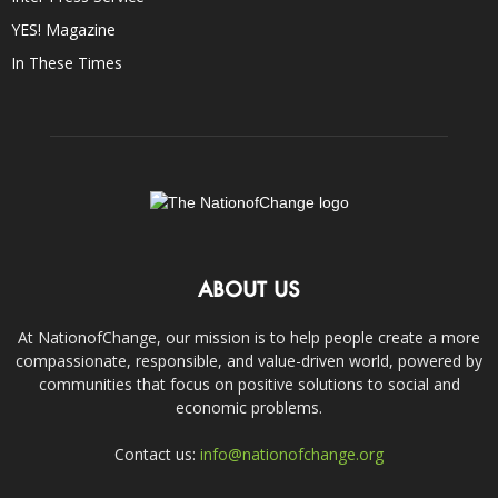
YES! Magazine
In These Times
ABOUT US
At NationofChange, our mission is to help people create a more
compassionate, responsible, and value-driven world, powered by
communities that focus on positive solutions to social and
economic problems.
Contact us:
info@nationofchange.org