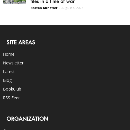
files in a time of war
Barton Kunstler
-
August 4, 2026
SITE AREAS
Home
Newsletter
Latest
Blog
BookClub
RSS Feed
ORGANIZATION