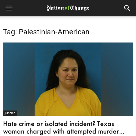
Tag: Palestinian-American
Justice
Hate crime or isolated incident? Texas
woman charged with attempted murder...