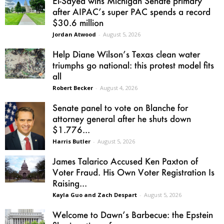
El-Sayed wins Michigan Senate primary
after AIPAC’s super PAC spends a record
$30.6 million
Jordan Atwood
-
August 5, 2026
Help Diane Wilson’s Texas clean water
triumphs go national: this protest model fits
all
Robert Becker
-
August 4, 2026
Senate panel to vote on Blanche for
attorney general after he shuts down
$1.776...
Harris Butler
-
August 5, 2026
James Talarico Accused Ken Paxton of
Voter Fraud. His Own Voter Registration Is
Raising...
Kayla Guo and Zach Despart
-
August 5, 2026
Welcome to Dawn’s Barbecue: the Epstein