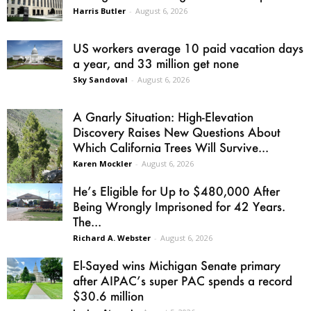
Harris Butler
-
August 6, 2026
US workers average 10 paid vacation days
a year, and 33 million get none
Sky Sandoval
-
August 6, 2026
A Gnarly Situation: High-Elevation
Discovery Raises New Questions About
Which California Trees Will Survive...
Karen Mockler
-
August 6, 2026
He’s Eligible for Up to $480,000 After
Being Wrongly Imprisoned for 42 Years.
The...
Richard A. Webster
-
August 6, 2026
El-Sayed wins Michigan Senate primary
after AIPAC’s super PAC spends a record
$30.6 million