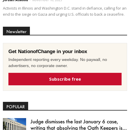
Activists in Illinois and Washington D.C. stand in defiance, calling for an
end to the siege on Gaza and urging U.S. officials to back a ceasefire.
Newsletter
Get NationofChange in your inbox
Independent reporting every weekday. No paywall, no
advertisers, no corporate owner.
Subscribe free
POPULAR
Judge dismisses the last January 6 case,
writing that absolving the Oath Keepers is...