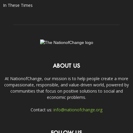
In These Times
ABOUT US
At NationofChange, our mission is to help people create a more
compassionate, responsible, and value-driven world, powered by
communities that focus on positive solutions to social and
economic problems.
Contact us:
info@nationofchange.org
FOLLOW US