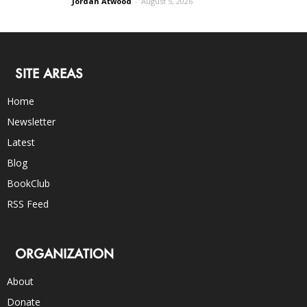
Jordan Atwood
-
August 5, 2026
SITE AREAS
Home
Newsletter
Latest
Blog
BookClub
RSS Feed
ORGANIZATION
About
Donate