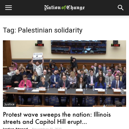
Tag: Palestinian solidarity
Justice
Protest wave sweeps the nation: Illinois
streets and Capitol Hill erupt...
Jordan Atwood
-
November 10, 2023