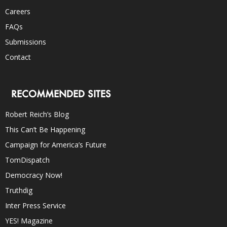
Careers
FAQs
Submissions
Contact
RECOMMENDED SITES
Robert Reich’s Blog
This Can’t Be Happening
Campaign for America’s Future
TomDispatch
Democracy Now!
Truthdig
Inter Press Service
YES! Magazine