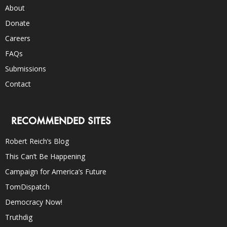
About
Donate
Careers
FAQs
Submissions
Contact
RECOMMENDED SITES
Robert Reich’s Blog
This Can’t Be Happening
Campaign for America’s Future
TomDispatch
Democracy Now!
Truthdig