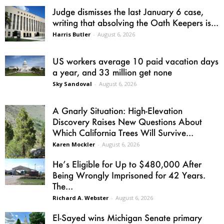
Judge dismisses the last January 6 case,
writing that absolving the Oath Keepers is...
Harris Butler
-
August 6, 2026
US workers average 10 paid vacation days
a year, and 33 million get none
Sky Sandoval
-
August 6, 2026
A Gnarly Situation: High-Elevation
Discovery Raises New Questions About
Which California Trees Will Survive...
Karen Mockler
-
August 6, 2026
He’s Eligible for Up to $480,000 After
Being Wrongly Imprisoned for 42 Years.
The...
Richard A. Webster
-
August 6, 2026
El-Sayed wins Michigan Senate primary