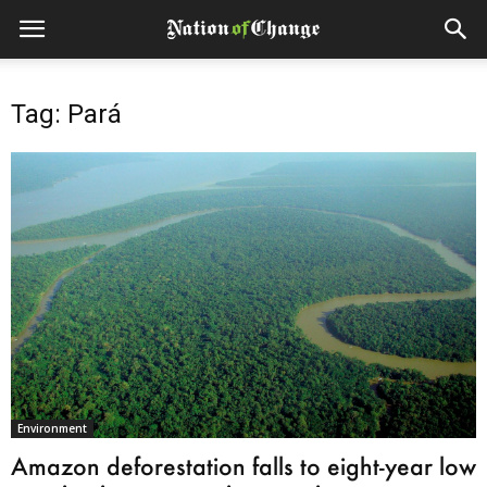
Tag: Pará
Environment
Amazon deforestation falls to eight-year low