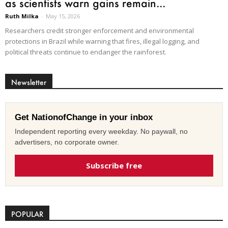
as scientists warn gains remain...
Ruth Milka
-
May 15, 2026
Researchers credit stronger enforcement and environmental
protections in Brazil while warning that fires, illegal logging, and
political threats continue to endanger the rainforest.
Newsletter
Get NationofChange in your inbox
Independent reporting every weekday. No paywall, no
advertisers, no corporate owner.
Subscribe free
POPULAR