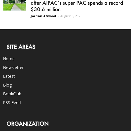
after AIPAC’s super PAC spends a record
$30.6 million
Jordan Atwood
-
August 5, 2026
SITE AREAS
Home
Newsletter
Latest
Blog
BookClub
RSS Feed
ORGANIZATION