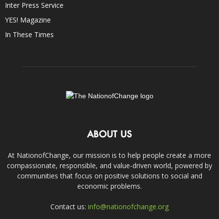
Inter Press Service
YES! Magazine
In These Times
ABOUT US
At NationofChange, our mission is to help people create a more
compassionate, responsible, and value-driven world, powered by
communities that focus on positive solutions to social and
economic problems.
Contact us:
info@nationofchange.org