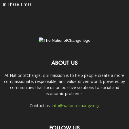
In These Times
ABOUT US
At NationofChange, our mission is to help people create a more
compassionate, responsible, and value-driven world, powered by
communities that focus on positive solutions to social and
economic problems.
Contact us:
info@nationofchange.org
FOLLOW US