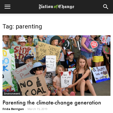
Tag: parenting
Environment
Parenting the climate-change generation
Frida Berrigan
-
March 15, 2019