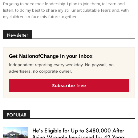
I’m going to heed their leadership. I plan to join them, to learn and
listen, to do my best to share my still unarticulatable fears and, with
my children, to face this future together.
Newsletter
Get NationofChange in your inbox
Independent reporting every weekday. No paywall, no
advertisers, no corporate owner.
Subscribe free
POPULAR
He’s Eligible for Up to $480,000 After
Being Wrongly Imprisoned for 42 Years.