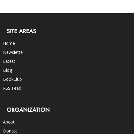
SITE AREAS
Home
Newsletter
Latest
Blog
BookClub
RSS Feed
ORGANIZATION
About
Donate