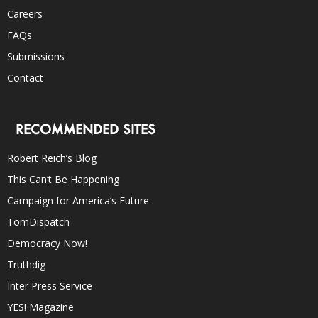
Careers
FAQs
Submissions
Contact
RECOMMENDED SITES
Robert Reich’s Blog
This Can’t Be Happening
Campaign for America’s Future
TomDispatch
Democracy Now!
Truthdig
Inter Press Service
YES! Magazine