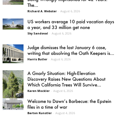
The...
Richard A. Webster
-
August 6, 2026
US workers average 10 paid vacation days
a year, and 33 million get none
Sky Sandoval
-
August 6, 2026
Judge dismisses the last January 6 case,
writing that absolving the Oath Keepers is...
Harris Butler
-
August 6, 2026
A Gnarly Situation: High-Elevation
Discovery Raises New Questions About
Which California Trees Will Survive...
Karen Mockler
-
August 6, 2026
Welcome to Dawn’s Barbecue: the Epstein
files in a time of war
Barton Kunstler
-
August 4, 2026