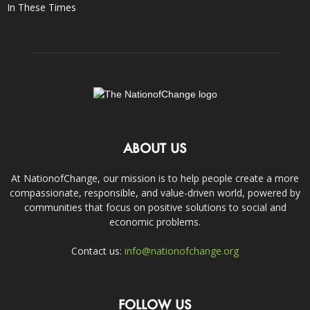
In These Times
ABOUT US
At NationofChange, our mission is to help people create a more
compassionate, responsible, and value-driven world, powered by
communities that focus on positive solutions to social and
economic problems.
Contact us:
info@nationofchange.org
FOLLOW US