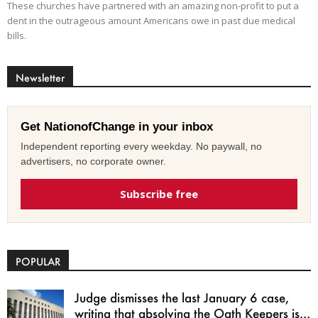
These churches have partnered with an amazing non-profit to put a
dent in the outrageous amount Americans owe in past due medical
bills.
Newsletter
Get NationofChange in your inbox
Independent reporting every weekday. No paywall, no
advertisers, no corporate owner.
Subscribe free
POPULAR
Judge dismisses the last January 6 case,
writing that absolving the Oath Keepers is...