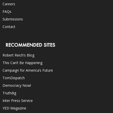
Careers
FAQs
Submissions
Contact
RECOMMENDED SITES
Robert Reich’s Blog
This Can’t Be Happening
Campaign for America’s Future
TomDispatch
Democracy Now!
Truthdig
Inter Press Service
YES! Magazine