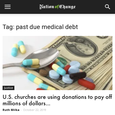
Tag: past due medical debt
Justice
U.S. churches are using donations to pay off
millions of dollars...
Ruth Milka
-
October 22, 2019