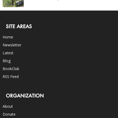
SITE AREAS
Home
Newsletter
Latest
Blog
BookClub
RSS Feed
ORGANIZATION
About
Donate