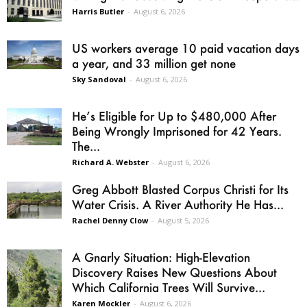
Harris Butler
-
August 6, 2026
US workers average 10 paid vacation days
a year, and 33 million get none
Sky Sandoval
-
August 6, 2026
He’s Eligible for Up to $480,000 After
Being Wrongly Imprisoned for 42 Years.
The...
Richard A. Webster
-
August 6, 2026
Greg Abbott Blasted Corpus Christi for Its
Water Crisis. A River Authority He Has...
Rachel Denny Clow
-
August 5, 2026
A Gnarly Situation: High-Elevation
Discovery Raises New Questions About
Which California Trees Will Survive...
Karen Mockler
-
August 6, 2026