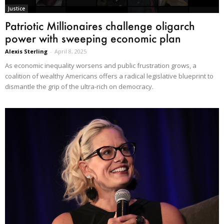
Justice
Patriotic Millionaires challenge oligarch
power with sweeping economic plan
Alexis Sterling
-
April 8, 2025
As economic inequality worsens and public frustration grows, a
coalition of wealthy Americans offers a radical legislative blueprint to
dismantle the grip of the ultra-rich on democracy.