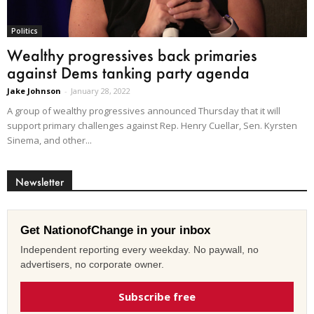
Politics
Wealthy progressives back primaries
against Dems tanking party agenda
Jake Johnson
-
January 28, 2022
A group of wealthy progressives announced Thursday that it will
support primary challenges against Rep. Henry Cuellar, Sen. Kyrsten
Sinema, and other...
Newsletter
Get NationofChange in your inbox
Independent reporting every weekday. No paywall, no
advertisers, no corporate owner.
Subscribe free