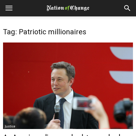
Tag: Patriotic millionaires
Justice