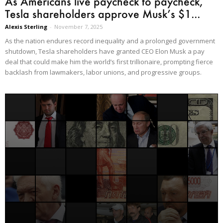
As Americans live paycheck to paycheck,
Tesla shareholders approve Musk’s $1...
Alexis Sterling
-
November 7, 2025
As the nation endures record inequality and a prolonged government
shutdown, Tesla shareholders have granted CEO Elon Musk a pay
deal that could make him the world’s first trillionaire, prompting fierce
backlash from lawmakers, labor unions, and progressive groups.