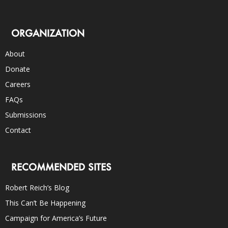
ORGANIZATION
About
Donate
Careers
FAQs
Submissions
Contact
RECOMMENDED SITES
Robert Reich’s Blog
This Can’t Be Happening
Campaign for America’s Future