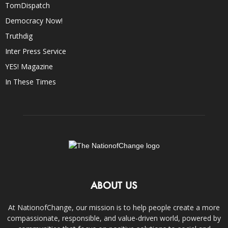
TomDispatch
Democracy Now!
Truthdig
Inter Press Service
YES! Magazine
In These Times
ABOUT US
At NationofChange, our mission is to help people create a more
compassionate, responsible, and value-driven world, powered by