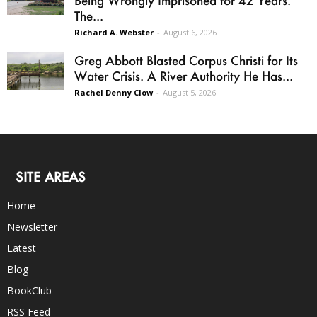
Being Wrongly Imprisoned for 42 Years.
The...
Richard A. Webster
-
August 6, 2026
Greg Abbott Blasted Corpus Christi for Its
Water Crisis. A River Authority He Has...
Rachel Denny Clow
-
August 5, 2026
SITE AREAS
Home
Newsletter
Latest
Blog
BookClub
RSS Feed