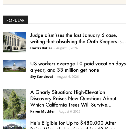
POPULAR
Judge dismisses the last January 6 case,
writing that absolving the Oath Keepers is...
Harris Butler
-
August 6, 2026
US workers average 10 paid vacation days
a year, and 33 million get none
Sky Sandoval
-
August 6, 2026
A Gnarly Situation: High-Elevation
Discovery Raises New Questions About
Which California Trees Will Survive...
Karen Mockler
-
August 6, 2026
He’s Eligible for Up to $480,000 After