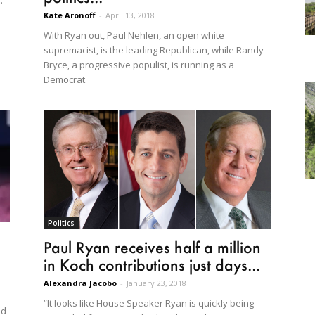
."
Kate Aronoff
-
April 13, 2018
With Ryan out, Paul Nehlen, an open white
supremacist, is the leading Republican, while Randy
Bryce, a progressive populist, is running as a
Democrat.
Politics
Paul Ryan receives half a million
in Koch contributions just days...
Alexandra Jacobo
-
January 23, 2018
“It looks like House Speaker Ryan is quickly being
dd