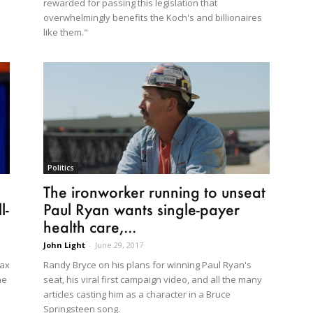
rewarded for passing this legislation that
overwhelmingly benefits the Koch's and billionaires
like them."
Politics
The ironworker running to unseat
l-
Paul Ryan wants single-payer
health care,...
John Light
-
June 29, 2017
tax
Randy Bryce on his plans for winning Paul Ryan's
he
seat, his viral first campaign video, and all the many
articles casting him as a character in a Bruce
Springsteen song.