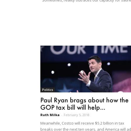
"Sometimes, reality outraces our capacity for satire
Politics
Paul Ryan brags about how the
GOP tax bill will help...
Ruth Milka
-
February 5, 2018
Meanwhile, Costco will receive $5.2 billion in tax
breaks over the next ten years, and America will a