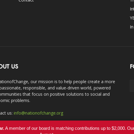
In
Y
I
OUT US
F
ationofChange, our mission is to help people create a more
assionate, responsible, and value-driven world, powered
ommunities that focus on positive solutions to social and
omic problems.
act us:
info@nationofchange.org
ar.
A member of our board is matching contributions up to $2,000. O