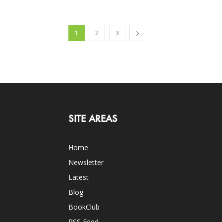
1
2
3
SITE AREAS
Home
Newsletter
Latest
Blog
BookClub
RSS Feed