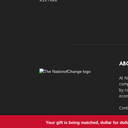
AB
At N
comp
by c
econ
Cont
Your gift is being matched, dollar for doll