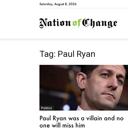
Saturday, August 8, 2026
Natio
Tag: Paul Ryan
Politics
Paul Ryan was a villain and no
one will miss him