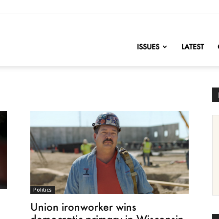
nofChange
ISSUES
LATEST
Politics
Union ironworker wins
democratic primary in Wisconsin