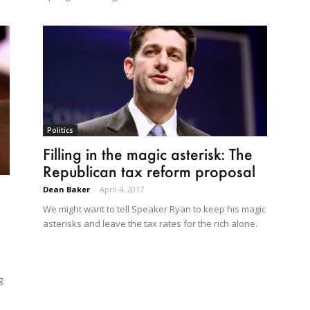
Politics
Filling in the magic asterisk: The
Republican tax reform proposal
Dean Baker
-
April 4, 2017
We might want to tell Speaker Ryan to keep his magic
asterisks and leave the tax rates for the rich alone.
g