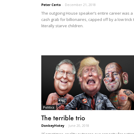
Peter Certo
-
December 21, 2018
The outgoing House speaker’s entire career was a
cash grab for billionaires, capped off by a low trick 
literally starve children.
Politics
The terrible trio
DonkeyHotey
-
June 20, 2018