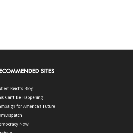
ECOMMENDED SITES
bert Reich’s Blog
is Can’t Be Happening
mpaign for America’s Future
omDispatch
emocracy Now!
uthdig