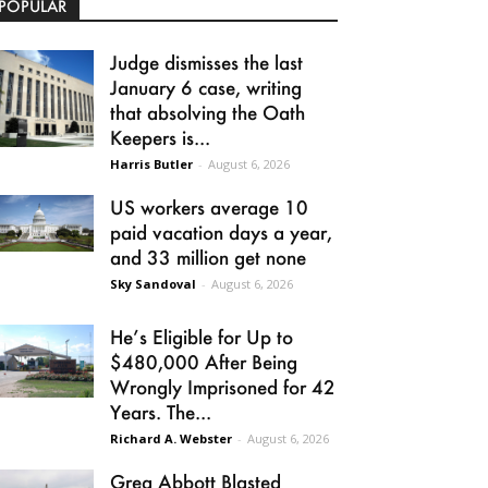
POPULAR
Judge dismisses the last
January 6 case, writing
that absolving the Oath
Keepers is...
Harris Butler
-
August 6, 2026
US workers average 10
paid vacation days a year,
and 33 million get none
Sky Sandoval
-
August 6, 2026
He’s Eligible for Up to
$480,000 After Being
Wrongly Imprisoned for 42
Years. The...
Richard A. Webster
-
August 6, 2026
Greg Abbott Blasted