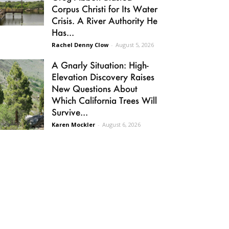
Corpus Christi for Its Water
Crisis. A River Authority He
Has...
Rachel Denny Clow
-
August 5, 2026
A Gnarly Situation: High-
Elevation Discovery Raises
New Questions About
Which California Trees Will
Survive...
Karen Mockler
-
August 6, 2026