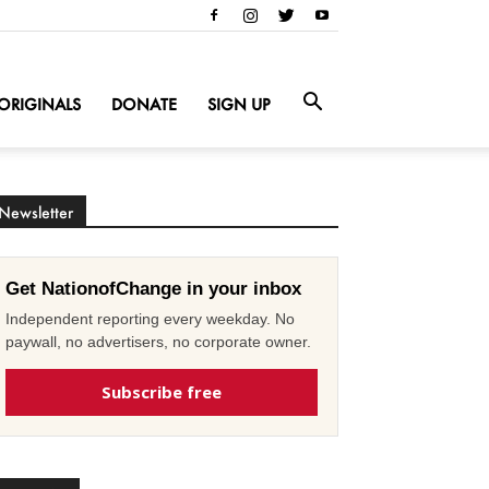
ORIGINALS
DONATE
SIGN UP
Newsletter
Get NationofChange in your inbox
Independent reporting every weekday. No
paywall, no advertisers, no corporate owner.
Subscribe free