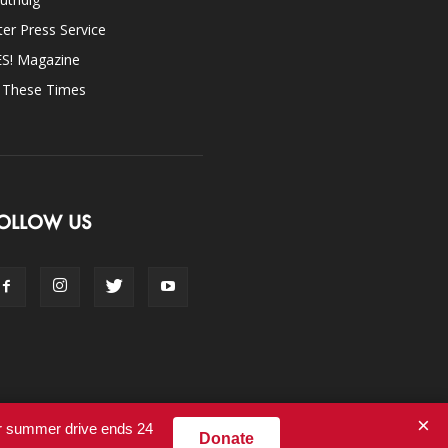
ter Press Service
ES! Magazine
n These Times
OLLOW US
×
ur summer drive ends 24
Donate