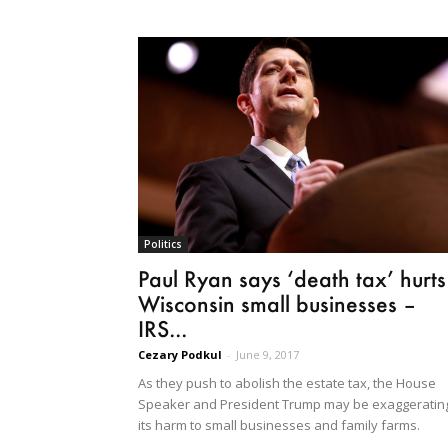
Politics
Paul Ryan says ‘death tax’ hurts
Wisconsin small businesses –
IRS...
Cezary Podkul
-
June 9, 2017
As they push to abolish the estate tax, the House
Speaker and President Trump may be exaggeratin
its harm to small businesses and family farms.