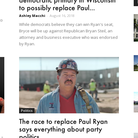
to possibly replace Paul...
Ashley Macchi
-
August 16, 2018
to
While democrats believe they can win Ryan's seat,
Bryce will be up against Republican Bryan Steil, an
attorney and business executive who was endorsed
by Ryan.
Politics
The race to replace Paul Ryan
says everything about party
politics...