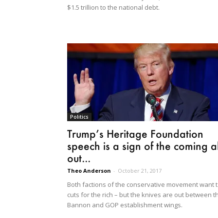
$1.5 trillion to the national debt.
Politics
Trump’s Heritage Foundation
speech is a sign of the coming al
out...
Theo Anderson
-
October 21, 2017
Both factions of the conservative movement want 
cuts for the rich – but the knives are out between t
Bannon and GOP establishment wings.