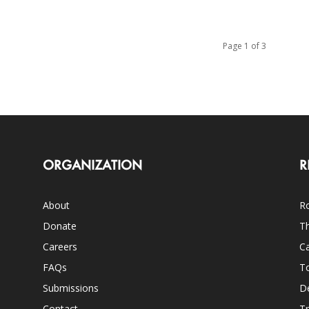
Page 1 of 3
ORGANIZATION
R
About
Ro
Donate
Th
Careers
Ca
FAQs
T
Submissions
D
Contact
Tr