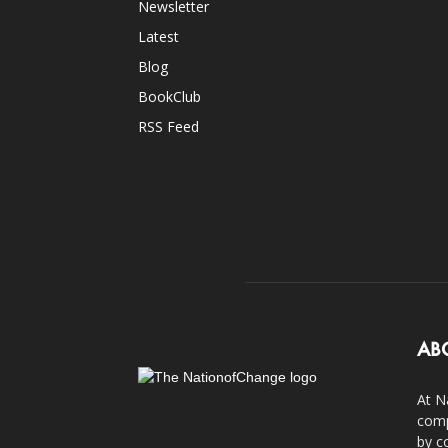
Newsletter
Latest
Blog
BookClub
RSS Feed
AB
At N
comp
by c