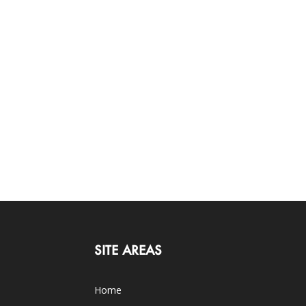
SITE AREAS
Home