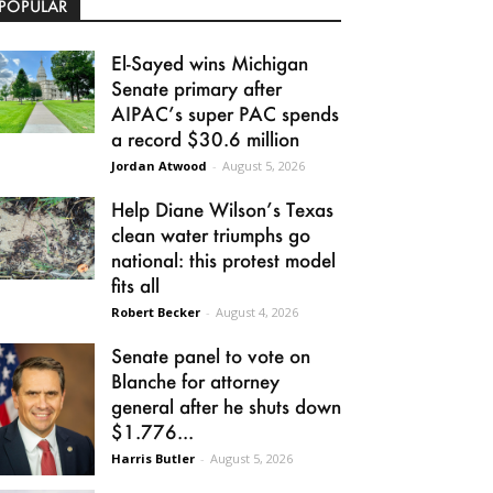
POPULAR
El-Sayed wins Michigan
Senate primary after
AIPAC’s super PAC spends
a record $30.6 million
Jordan Atwood
-
August 5, 2026
Help Diane Wilson’s Texas
clean water triumphs go
national: this protest model
fits all
Robert Becker
-
August 4, 2026
Senate panel to vote on
Blanche for attorney
general after he shuts down
$1.776...
Harris Butler
-
August 5, 2026