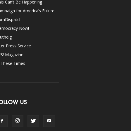
is Can’t Be Happening
mpaign for America’s Future
omDispatch
emocracy Now!
uthdig
ter Press Service
ES! Magazine
n These Times
OLLOW US