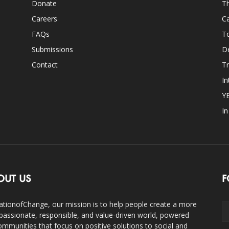
Donate
Th
Careers
Ca
FAQs
T
Submissions
D
Contact
Tr
In
Y
I
OUT US
F
ationofChange, our mission is to help people create a more
assionate, responsible, and value-driven world, powered
ommunities that focus on positive solutions to social and