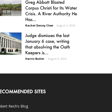
Greg Abbott Blasted
Corpus Christi for Its Water
Crisis. A River Authority He
Has...
Rachel Denny Clow
-
August 5, 2026
Judge dismisses the last
January 6 case, writing
that absolving the Oath
Keepers is...
Harris Butler
-
August 6, 2026
ECOMMENDED SITES
bert Reich’s Blog