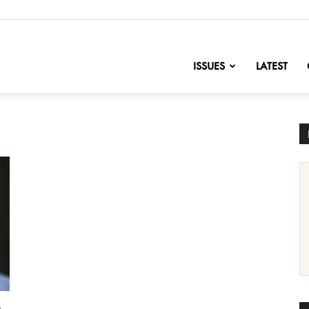
nofChange
ISSUES
LATEST
t