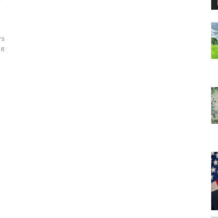
rs
it