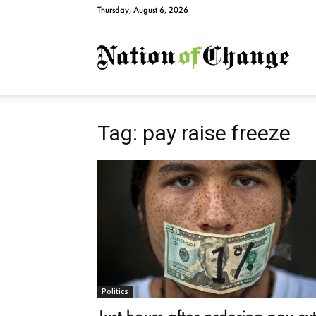
Thursday, August 6, 2026
Natio
Tag: pay raise freeze
Politics
Just hours after ordering pay cu