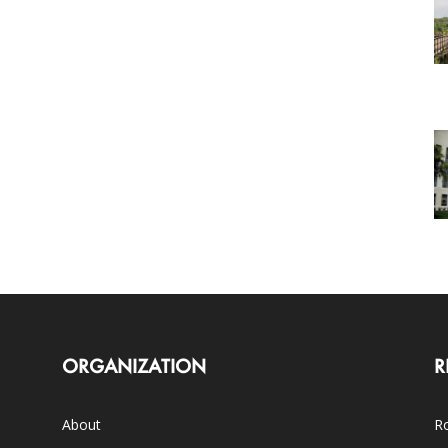
ORGANIZATION
R
About
Ro