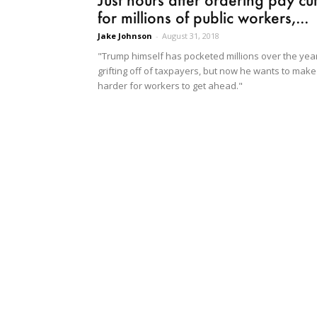
for millions of public workers,...
Jake Johnson
-
August 31, 2018
"Trump himself has pocketed millions over the yea
grifting off of taxpayers, but now he wants to make 
harder for workers to get ahead."