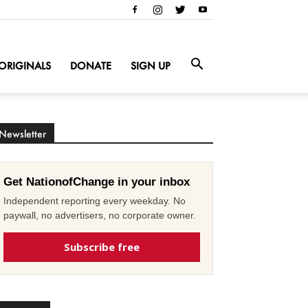
ORIGINALS
DONATE
SIGN UP
Newsletter
Get NationofChange in your inbox
Independent reporting every weekday. No
paywall, no advertisers, no corporate owner.
Subscribe free