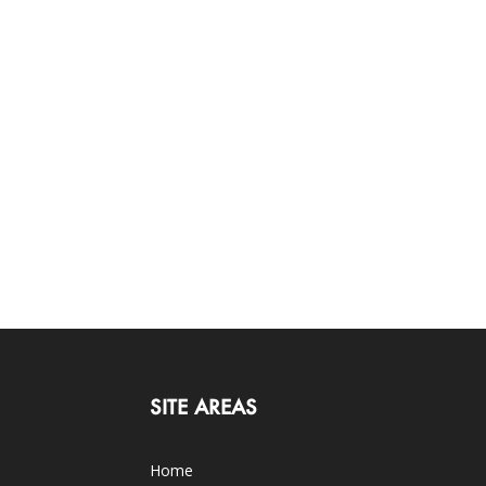
SITE AREAS
Home