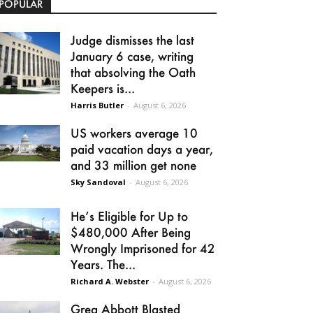
POPULAR
Judge dismisses the last
January 6 case, writing
that absolving the Oath
Keepers is...
Harris Butler
-
August 6, 2026
US workers average 10
paid vacation days a year,
and 33 million get none
Sky Sandoval
-
August 6, 2026
He’s Eligible for Up to
$480,000 After Being
Wrongly Imprisoned for 42
Years. The...
Richard A. Webster
-
August 6, 2026
Greg Abbott Blasted