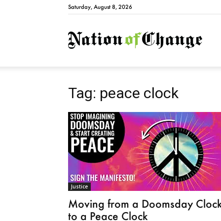
Saturday, August 8, 2026
Natio
Tag: peace clock
Justice
Moving from a Doomsday Cloc
to a Peace Clock