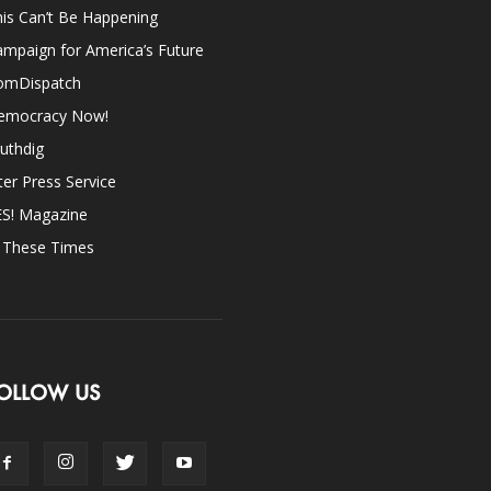
is Can’t Be Happening
mpaign for America’s Future
omDispatch
emocracy Now!
uthdig
ter Press Service
ES! Magazine
n These Times
OLLOW US