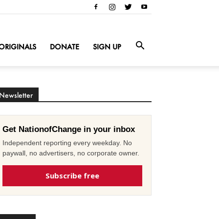
ORIGINALS
DONATE
SIGN UP
Newsletter
Get NationofChange in your inbox
Independent reporting every weekday. No
paywall, no advertisers, no corporate owner.
Subscribe free