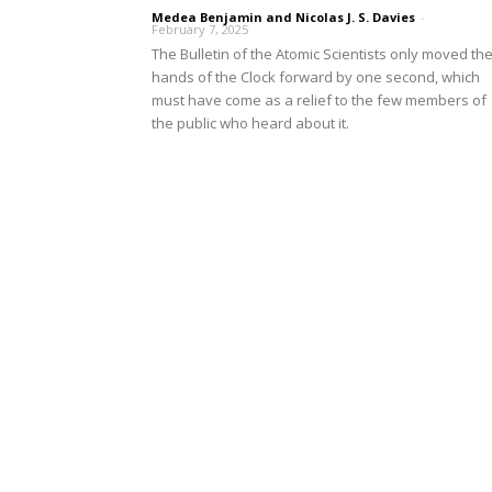
Medea Benjamin and Nicolas J. S. Davies
-
February 7, 2025
The Bulletin of the Atomic Scientists only moved th
hands of the Clock forward by one second, which
must have come as a relief to the few members of
the public who heard about it.