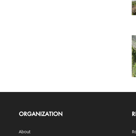
ORGANIZATION
R
About
Ro