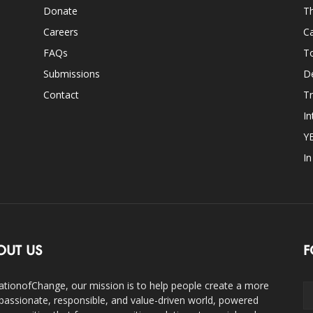
Donate
Th
Careers
Ca
FAQs
T
Submissions
D
Contact
Tr
In
Y
I
OUT US
F
ationofChange, our mission is to help people create a more
assionate, responsible, and value-driven world, powered