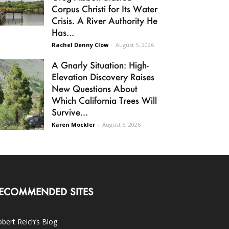
Corpus Christi for Its Water
Crisis. A River Authority He
Has...
Rachel Denny Clow
-
August 5, 2026
A Gnarly Situation: High-
Elevation Discovery Raises
New Questions About
Which California Trees Will
Survive...
Karen Mockler
-
August 6, 2026
ECOMMENDED SITES
bert Reich’s Blog