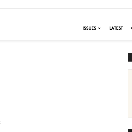
nofChange
ISSUES
LATEST
k