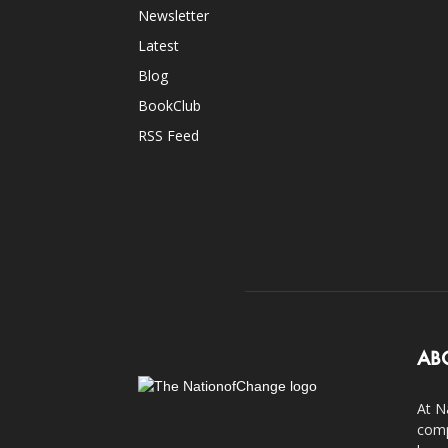
Newsletter
Latest
Blog
BookClub
RSS Feed
AB
At N
comp