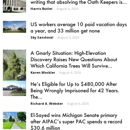
writing that absolving the Oath Keepers is...
Harris Butler
-
August 6, 2026
US workers average 10 paid vacation days
a year, and 33 million get none
Sky Sandoval
-
August 6, 2026
A Gnarly Situation: High-Elevation
Discovery Raises New Questions About
Which California Trees Will Survive...
Karen Mockler
-
August 6, 2026
He’s Eligible for Up to $480,000 After
Being Wrongly Imprisoned for 42 Years.
The...
Richard A. Webster
-
August 6, 2026
El-Sayed wins Michigan Senate primary
after AIPAC’s super PAC spends a record
$30.6 million