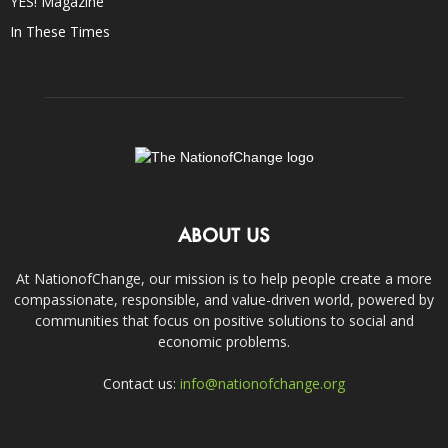
YES! Magazine
In These Times
ABOUT US
At NationofChange, our mission is to help people create a more
compassionate, responsible, and value-driven world, powered by
communities that focus on positive solutions to social and
economic problems.
Contact us:
info@nationofchange.org