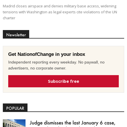
Madrid closes airspace and denies military base access, widening
tensions with Washington as legal experts cite violations of the UN
charter
Newsletter
Get NationofChange in your inbox
Independent reporting every weekday. No paywall, no
advertisers, no corporate owner.
Subscribe free
POPULAR
Judge dismisses the last January 6 case,