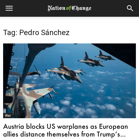
Tag: Pedro Sánchez
War
Austria blocks US warplanes as European
allies distance themselves from Trump’s...