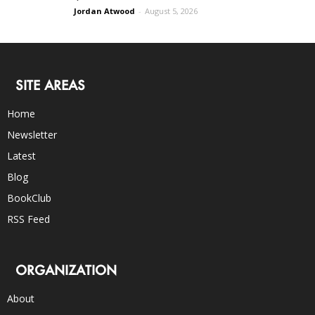
Jordan Atwood
-
August 5, 2026
SITE AREAS
Home
Newsletter
Latest
Blog
BookClub
RSS Feed
ORGANIZATION
About