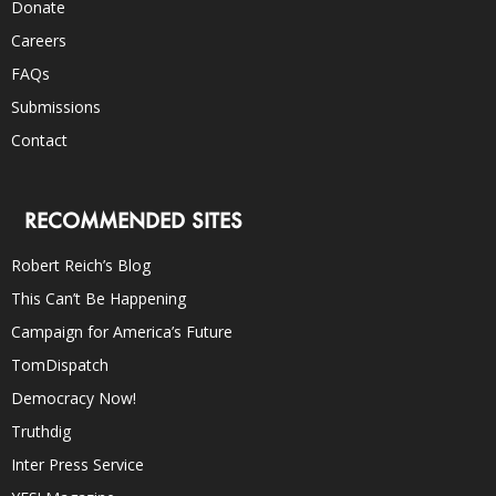
Donate
Careers
FAQs
Submissions
Contact
RECOMMENDED SITES
Robert Reich’s Blog
This Can’t Be Happening
Campaign for America’s Future
TomDispatch
Democracy Now!
Truthdig
Inter Press Service