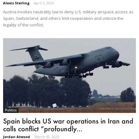
Alexis Sterling
-
April 3, 2026
Austria invokes neutrality law to deny U.S. military airspace access as
Spain, Switzerland, and others limit cooperation and criticize the
legality of the conflict.
Politics
Spain blocks US war operations in Iran and
calls conflict “profoundly...
Jordan Atwood
-
March 30, 2026